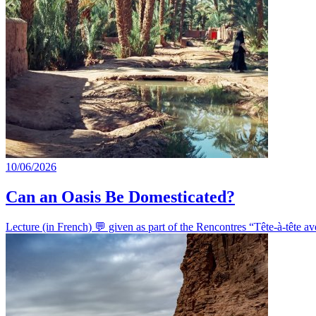
10/06/2026
Can an Oasis Be Domesticated?
Lecture (in French) 💬 given as part of the Rencontres “Tête-à-tête 