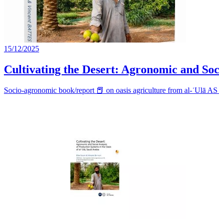
15/12/2025
Cultivating the Desert: Agronomic and Soci
Socio-agronomic book/report 📕 on oasis agriculture from al-ʿUlā A