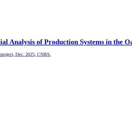
al Analysis of Production Systems in the Oa
S project, Dec. 2025, CNRS.