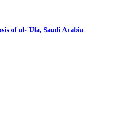
sis of al-ʿUlā, Saudi Arabia