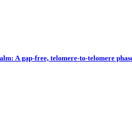
alm: A gap-free, telomere-to-telomere phas