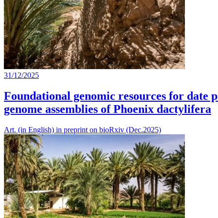
31/12/2025
Foundational genomic resources for date p
genome assemblies of Phoenix dactylifera
Art. (in English) in preprint on bioRxiv (Dec.2025)