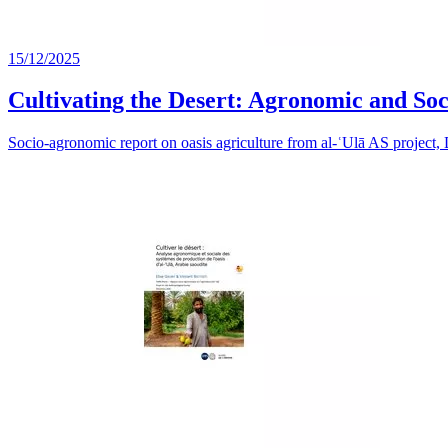
15/12/2025
Cultivating the Desert: Agronomic and Soci
Socio-agronomic report on oasis agriculture from al-ʿUlā AS project