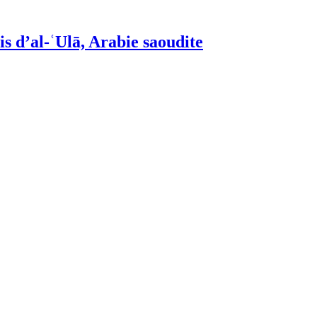
is d’al-ʿUlā, Arabie saoudite