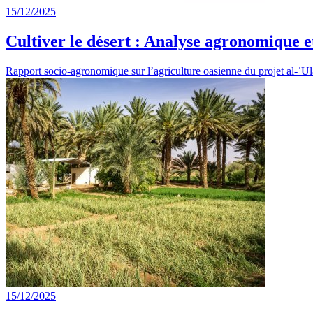
15/12/2025
Cultiver le désert : Analyse agronomique et
Rapport socio-agronomique sur l’agriculture oasienne du projet al-ʿ
15/12/2025