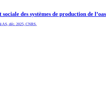
 sociale des systèmes de production de l’oas
Ulā AS, déc. 2025, CNRS.