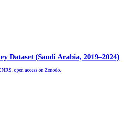
ey Dataset (Saudi Arabia, 2019–2024)
5, CNRS, open access on Zenodo.