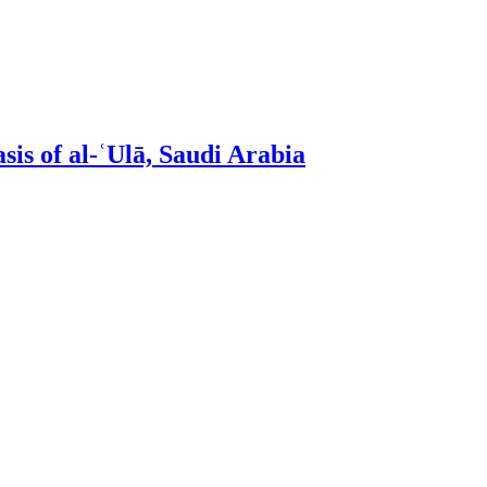
sis of al-ʿUlā, Saudi Arabia