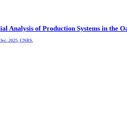
al Analysis of Production Systems in the Oa
, Dec. 2025, CNRS.