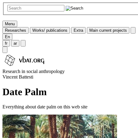
Menu
Researches
Works/ publications
Extra
Main current projects
En
fr
ar
Research in social anthropology
Vincent Battesti
Date Palm
Everything about date palm on this web site