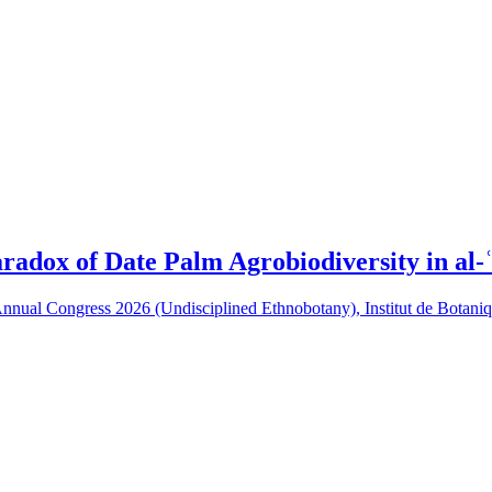
adox of Date Palm Agrobiodiversity in al-ʿ
y Annual Congress 2026 (Undisciplined Ethnobotany), Institut de Bota