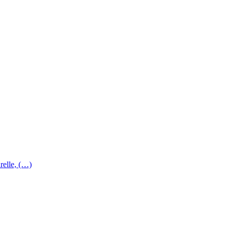
relle, (…)