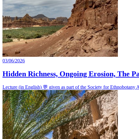
03/06/2026
Hidden Richness, Ongoing Erosion, The Par
Lecture (in English) 💬 given as part of the Society for Ethnobotan