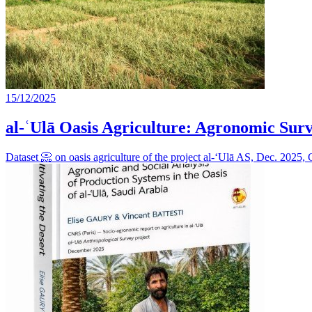
15/12/2025
al-ʿUlā Oasis Agriculture: Agronomic Surv
Dataset 📀 on oasis agriculture of the project al-‘Ulā AS, Dec. 202