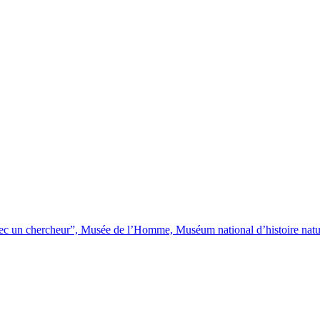
avec un chercheur”, Musée de l’Homme, Muséum national d’histoire natu