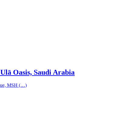
Ulā Oasis, Saudi Arabia
nique, MSH (…)