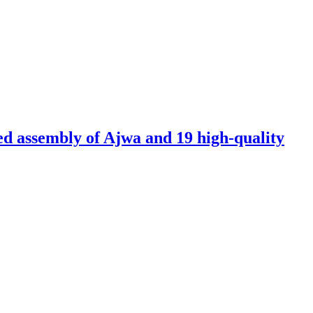
ed assembly of Ajwa and 19 high-quality