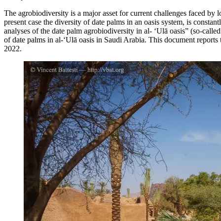
The agrobiodiversity is a major asset for current challenges faced by lo
present case the diversity of date palms in an oasis system, is consta
analyses of the date palm agrobiodiversity in al- ‘Ulā oasis” (so-calle
of date palms in al-‘Ulā oasis in Saudi Arabia. This document repor
2022.