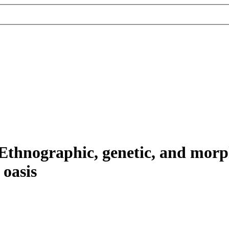
thnographic, genetic, and morph
 oasis