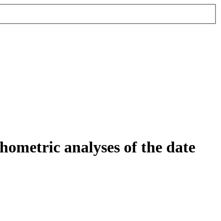
ometric analyses of the date