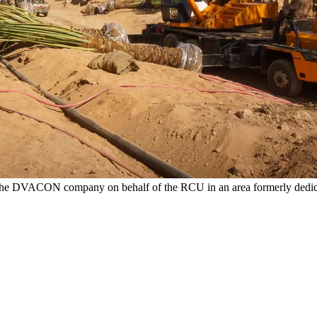
by the DVACON company on behalf of the RCU in an area formerly dedicat