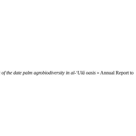
f the date palm agrobiodiversity in al-‘Ulā oasis
» Annual Report to