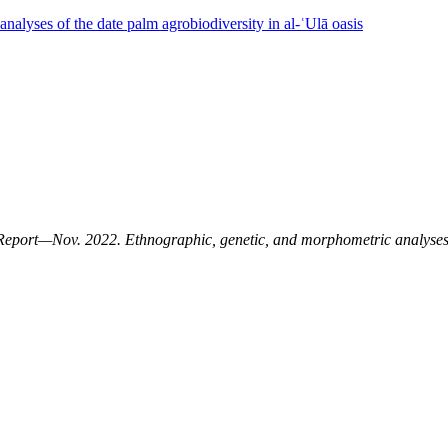
nalyses of the date palm agrobiodiversity in al-ʿUlā oasis
Report—Nov. 2022. Ethnographic, genetic, and morphometric analyses o