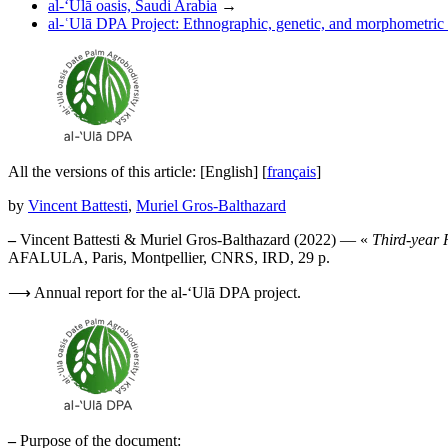
al-‘Ulā oasis, Saudi Arabia
→
al-ʿUlā DPA Project: Ethnographic, genetic, and morphometric a
All the versions of this article:
[English]
[
français
]
by
Vincent Battesti
,
Muriel Gros-Balthazard
–
Vincent Battesti & Muriel Gros-Balthazard (2022) — «
Third-year 
AFALULA, Paris, Montpellier, CNRS, IRD, 29 p.
⟶ Annual report for the al-‘Ulā DPA project.
–
Purpose of the document: