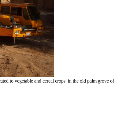
ed to vegetable and cereal crops, in the old palm grove of