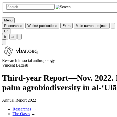
Menu
Researches
Works/ publications
Extra
Main current projects
En
fr
ar
Research in social anthropology
Vincent Battesti
Third-year Report—Nov. 2022. E
palm agrobiodiversity in al-‘Ulā
Annual Report 2022
Researches
→
The Oases
→