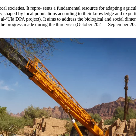
cal societies. It repre- sents a fundamental resource for adapting agricu
ntly shaped by local populations according to their knowledge and expert
d al-‘Ulā DPA project). It aims to address the biological and social dime
ts the progress made during the third year (October 2021—September 20