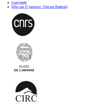
Copyright
Who am I? (answer: Vincent Battesti)