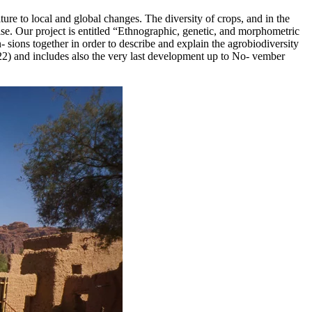
lture to local and global changes. The diversity of crops, and in the
ise. Our project is entitled “Ethnographic, genetic, and morphometric
n- sions together in order to describe and explain the agrobiodiversity
22) and includes also the very last development up to No- vember