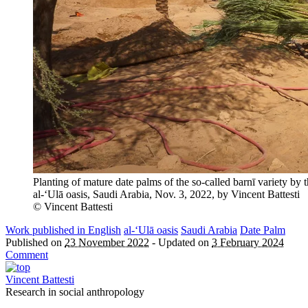
Planting of mature date palms of the so-called barnī variety 
al-‘Ulā oasis, Saudi Arabia, Nov. 3, 2022, by Vincent Battesti
© Vincent Battesti
Work published in English
al-‘Ulā oasis
Saudi Arabia
Date Palm
Published on
23 November 2022
-
Updated on
3 February 2024
Comment
Vincent Battesti
Research in social anthropology