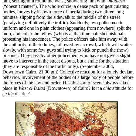
him, seizing him round the waist, showering him with “
maalesh
”
(“doesn’t matter”). The whole circle, a dense pack of gesticulating
bodies, moves by its own force of inertia during two, three long
minutes, slipping from the sidewalk to the middle of the street
(paralyzing definitively the traffic). Suddenly, two policemen in
uniform and one in plain clothes (appearing from nowhere) split the
mob, and collar the fellow (who is at that time half sheepish half
protesting his innocence). The police officers take him away with
the authority of their duties, followed by a crowd, which will scatter
slowly, with some few guys still trying to kick or punch the (now)
prisoner. They pass by other policemen, who have not give a slight
move to intervene in the street dispute, but a smile for the situation
(they are responsible of the traffic only). (September 2004,
Downtown Cairo, 21:00 pm) Collective reaction for a lonely deviant
behavior. Involvement of the bodies of a large body of people before
the forces of the law and order. Has this sort of scene always taken
place in
Wast el-Balad
(Downtown) of Cairo? Is it a
chic
attitude for
a
chic
district?