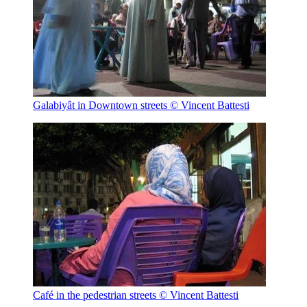
Galabiyât in Downtown streets
© Vincent Battesti
Café in the pedestrian streets
© Vincent Battesti