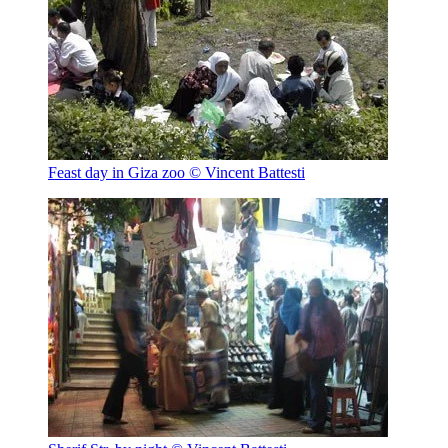
Feast day in Giza zoo
© Vincent Battesti