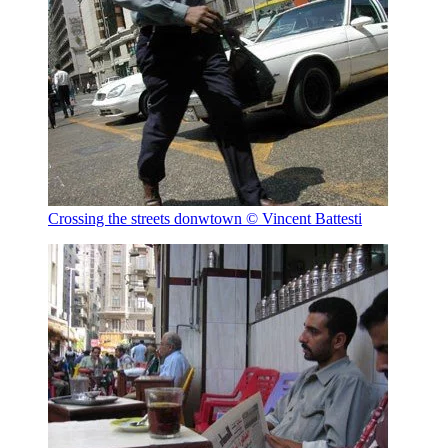
Crossing the streets donwtown
© Vincent Battesti