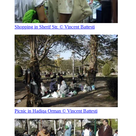
Shopping in Sherif Str.
© Vincent Battesti
Picnic in Hadiqa Orman
© Vincent Battesti