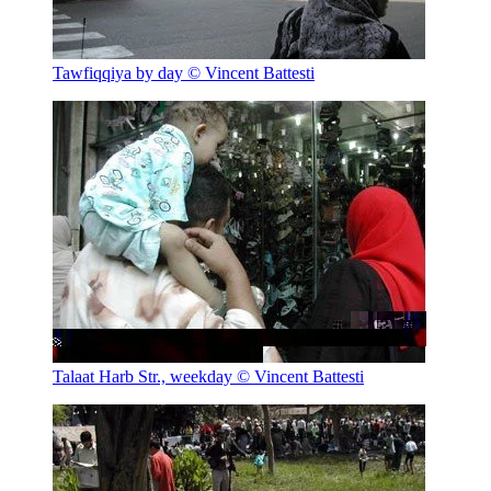
Tawfiqqiya by day
© Vincent Battesti
Talaat Harb Str., weekday
© Vincent Battesti