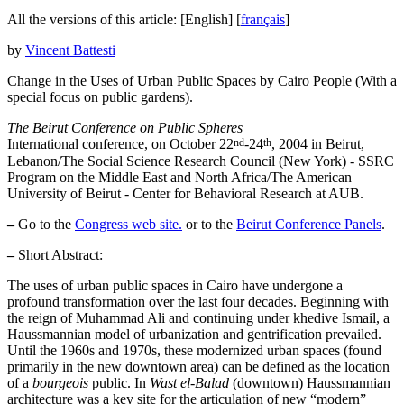
All the versions of this article:
[English]
[
français
]
by
Vincent Battesti
Change in the Uses of Urban Public Spaces by Cairo People (With a
special focus on public gardens).
The Beirut Conference on Public Spheres
nd
th
International conference, on October 22
-24
, 2004 in Beirut,
Lebanon/The Social Science Research Council (New York) - SSRC
Program on the Middle East and North Africa/The American
University of Beirut - Center for Behavioral Research at AUB.
–
Go to the
Congress web site.
or to the
Beirut Conference Panels
.
–
Short Abstract:
The uses of urban public spaces in Cairo have undergone a
profound transformation over the last four decades. Beginning with
the reign of Muhammad Ali and continuing under khedive Ismail, a
Haussmannian model of urbanization and gentrification prevailed.
Until the 1960s and 1970s, these modernized urban spaces (found
primarily in the new downtown area) can be defined as the location
of a
bourgeois
public. In
Wast el-Balad
(downtown) Haussmannian
architecture was a key site for the articulation of new “modern”