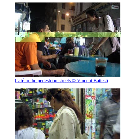
Café in the pedestrian streets
© Vincent Battesti