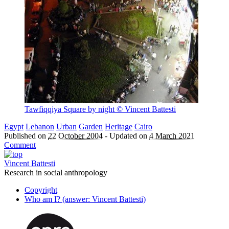
Tawfiqqiya Square by night
© Vincent Battesti
Egypt
Lebanon
Urban
Garden
Heritage
Cairo
Published on
22 October 2004
-
Updated on
4 March 2021
Comment
Vincent Battesti
Research in social anthropology
Copyright
Who am I? (answer: Vincent Battesti)