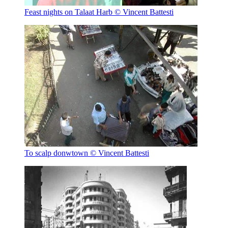
Feast nights on Talaat Harb
© Vincent Battesti
To scalp donwtown
© Vincent Battesti