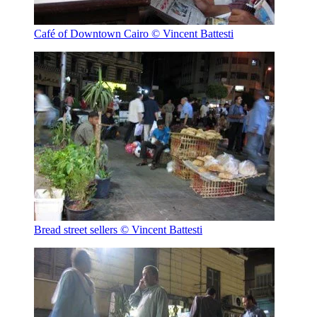
Café of Downtown Cairo
© Vincent Battesti
Bread street sellers
© Vincent Battesti