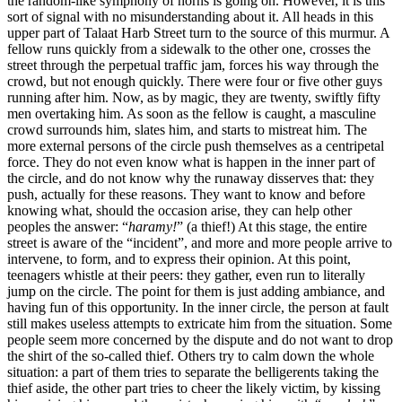
the random-like symphony of horns is going on. However, it is this
sort of signal with no misunderstanding about it. All heads in this
upper part of Talaat Harb Street turn to the source of this murmur. A
fellow runs quickly from a sidewalk to the other one, crosses the
street through the perpetual traffic jam, forces his way through the
crowd, but not enough quickly. There were four or five other guys
running after him. Now, as by magic, they are twenty, swiftly fifty
men overtaking him. As soon as the fellow is caught, a masculine
crowd surrounds him, slates him, and starts to mistreat him. The
more external persons of the circle push themselves as a centripetal
force. They do not even know what is happen in the inner part of
the circle, and do not know why the runaway disserves that: they
push, actually for these reasons. They want to know and before
knowing what, should the occasion arise, they can help other
peoples the answer: “
haramy!
” (a thief!) At this stage, the entire
street is aware of the “incident”, and more and more people arrive to
intervene, to form, and to express their opinion. At this point,
teenagers whistle at their peers: they gather, even run to literally
jump on the circle. The point for them is just adding ambiance, and
having fun of this opportunity. In the inner circle, the person at fault
still makes useless attempts to extricate him from the situation. Some
people seem more concerned by the dispute and do not want to drop
the shirt of the so-called thief. Others try to calm down the whole
situation: a part of them tries to separate the belligerents taking the
thief aside, the other part tries to cheer the likely victim, by kissing