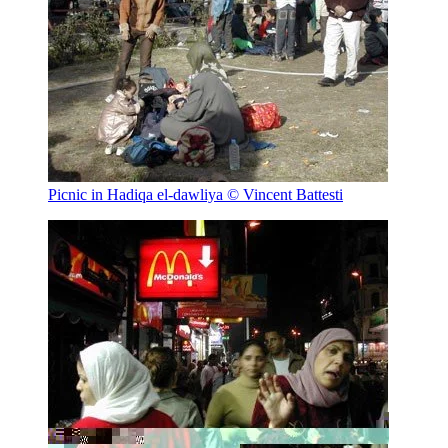
Picnic in Hadiqa el-dawliya
© Vincent Battesti