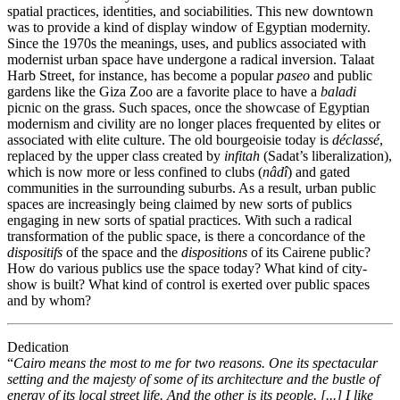
spatial practices, identities, and sociabilities. This new downtown
was to provide a kind of display window of Egyptian modernity.
Since the 1970s the meanings, uses, and publics associated with
modernist urban space have undergone a radical inversion. Talaat
Harb Street, for instance, has become a popular
paseo
and public
gardens like the Giza Zoo are a favorite place to have a
baladi
picnic on the grass. Such spaces, once the showcase of Egyptian
modernism and civility are no longer places frequented by elites or
associated with elite culture. The old bourgeoisie today is
déclassé
,
replaced by the upper class created by
infitah
(Sadat’s liberalization),
which is now more or less confined to clubs (
nâdî
) and gated
communities in the surrounding suburbs. As a result, urban public
spaces are increasingly being claimed by new sorts of publics
engaging in new sorts of spatial practices. With such a radical
transformation of the public space, is there a concordance of the
dispositifs
of the space and the
dispositions
of its Cairene public?
How do various publics use the space today? What kind of city-
show is built? What kind of control is exerted over public spaces
and by whom?
Dedication
“
Cairo means the most to me for two reasons. One its spectacular
setting and the majesty of some of its architecture and the bustle of
energy of its local street life. And the other is its people. [...] I like