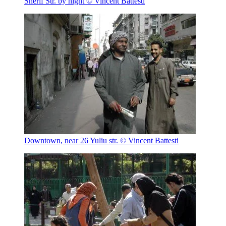
Sherif Str. by night
© Vincent Battesti
Downtown, near 26 Yuliu str.
© Vincent Battesti