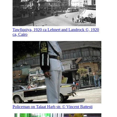
Tawfiqqiya, 1920 ca
Lehnert and Landrock ©, 1920
ca, Cairo
Policeman on Talaat Harb str.
© Vincent Battesti