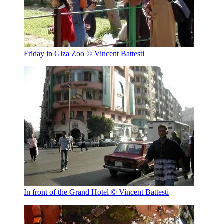
Friday in Giza Zoo
© Vincent Battesti
In front of the Grand Hotel
© Vincent Battesti