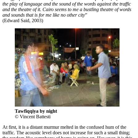
the play of language and the sound of the words against the traffic
and the theatre of it. Cairo seems to me a bustling theatre of words
and sounds that is for me like no other city
”
(Edward Said, 2003)
Tawfiqqiya by night
© Vincent Battesti
At first, it is a distant murmur melted in the confused hum of the
traffic. The acoustic level does not increase for such a small thing;