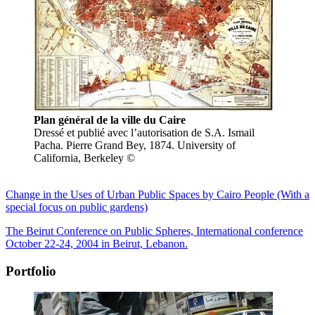
Plan général de la ville du Caire
Dressé et publié avec l’autorisation de S.A. Ismail
Pacha. Pierre Grand Bey, 1874. University of
California, Berkeley ©
Change in the Uses of Urban Public Spaces by Cairo People (With a
special focus on public gardens)
The Beirut Conference on Public Spheres, International conference
October 22-24, 2004 in Beirut, Lebanon.
Portfolio