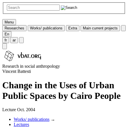
Menu
Researches
Works/ publications
Extra
Main current projects
En
fr
ar
Research in social anthropology
Vincent Battesti
Change in the Uses of Urban
Public Spaces by Cairo People
Lecture Oct. 2004
Works/ publications
→
Lectures