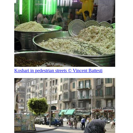
Koshari in pedestrian streets
© Vincent Battesti