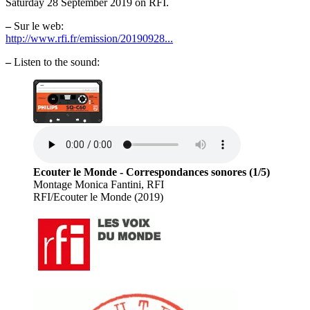
Saturday 28 September 2019 on RFI.
–
Sur le web:
http://www.rfi.fr/emission/20190928...
–
Listen to the sound:
Ecouter le Monde - Correspondances sonores (1/5)
Montage Monica Fantini, RFI
RFI/Ecouter le Monde (2019)