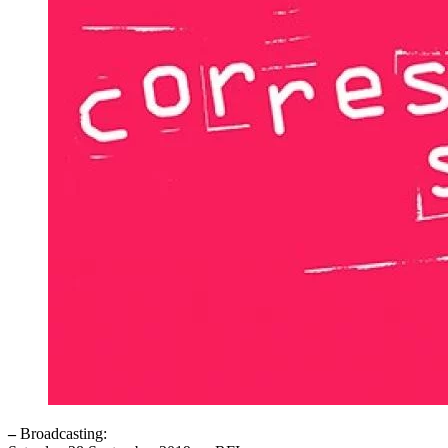
–
Broadcasting: