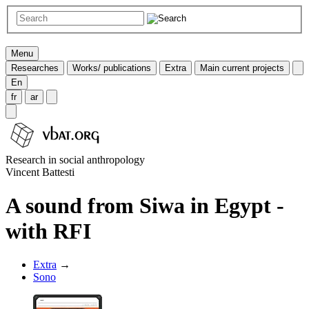
Menu
Researches
Works/ publications
Extra
Main current projects
En
fr
ar
Research in social anthropology
Vincent Battesti
A sound from Siwa in Egypt -
with RFI
Extra
→
Sono