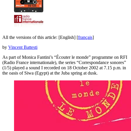
All the versions of this article:
[English]
[
français
]
by
Vincent Battesti
As part of Monica Fantini’s “Écouter le monde” programme on RFI
(Radio France internationale), the series “Correspondance sonores”
(1/5) played a sound I recorded on 18 October 2002 at 7.15 p.m. in
the oasis of Siwa (Egypt) at the Juba spring at dusk.