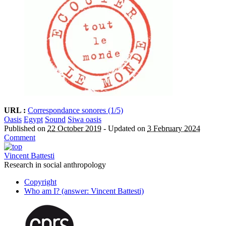
URL :
Correspondance sonores (1/5)
Oasis
Egypt
Sound
Siwa oasis
Published on
22 October 2019
-
Updated on
3 February 2024
Comment
Vincent Battesti
Research in social anthropology
Copyright
Who am I? (answer: Vincent Battesti)