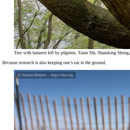
Tree with banners left by pilgrims, Taian Shi, Shandong Sheng,
Because research is also keeping one’s ear to the ground.