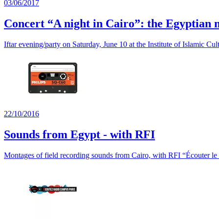
03/06/2017
Concert “A night in Cairo”: the Egyptian
Iftar evening/party on Saturday, June 10 at the Institute of Islamic Cul
22/10/2016
Sounds from Egypt - with RFI
Montages of field recording sounds from Cairo, with RFI “Écouter l