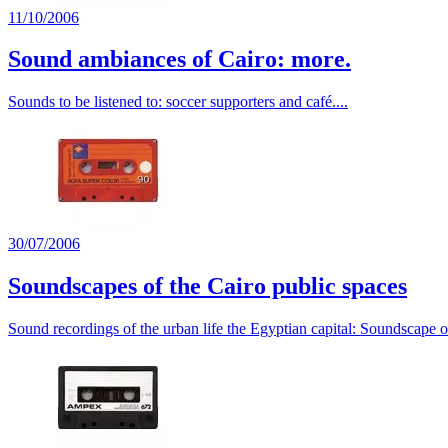
11/10/2006
Sound ambiances of Cairo: more.
Sounds to be listened to: soccer supporters and café....
30/07/2006
Soundscapes of the Cairo public spaces
Sound recordings of the urban life the Egyptian capital: Soundscape o