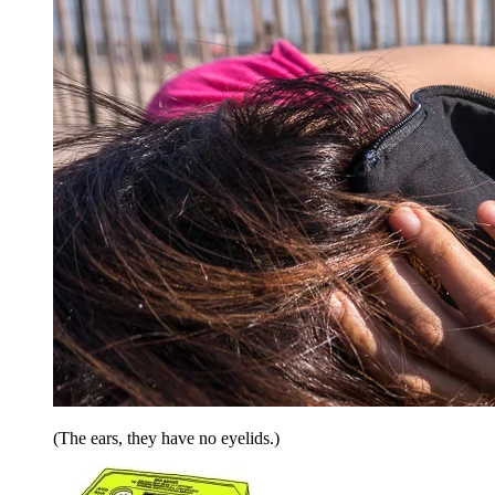
(The ears, they have no eyelids.)