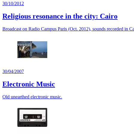
30/10/2012
Religious resonance in the city: Cairo
Broadcast on Radio Campus Paris (Oct. 2012), sounds recorded in Ca
30/04/2007
Electronic Music
Old unearthed electronic music.