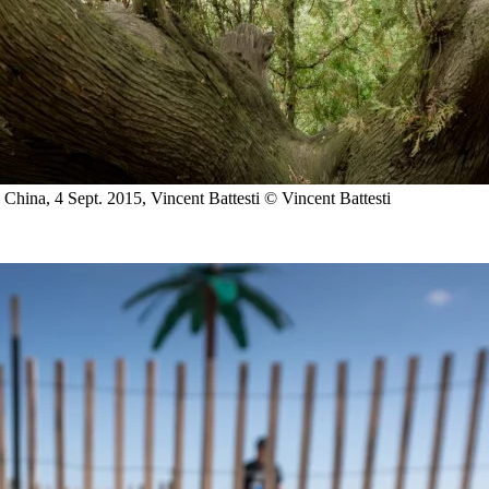
 China, 4 Sept. 2015, Vincent Battesti
© Vincent Battesti