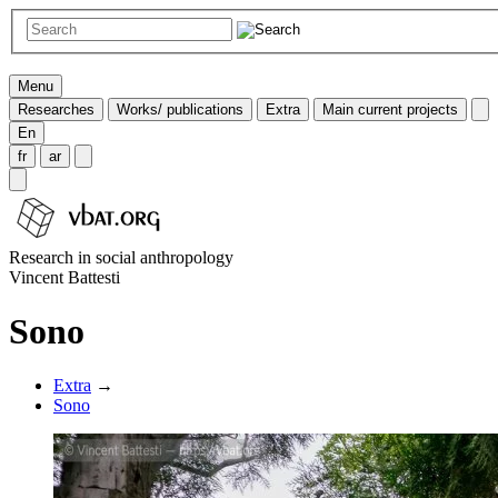
Menu
Researches
Works/ publications
Extra
Main current projects
En
fr
ar
Research in social anthropology
Vincent Battesti
Sono
Extra
→
Sono