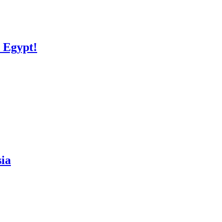
ulations Egypt!
isia