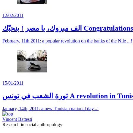
12/02/2011
الف مبروك، يا مصر ! بنحبّك Congrat
February, 11th 2011: a popular revolution on the banks of the Nile ...!
15/01/2011
ثورة الشعب في تونس A revolution in Tun
January, 14th, 2011: a new Tunisian national day...!
Vincent Battesti
Research in social anthropology