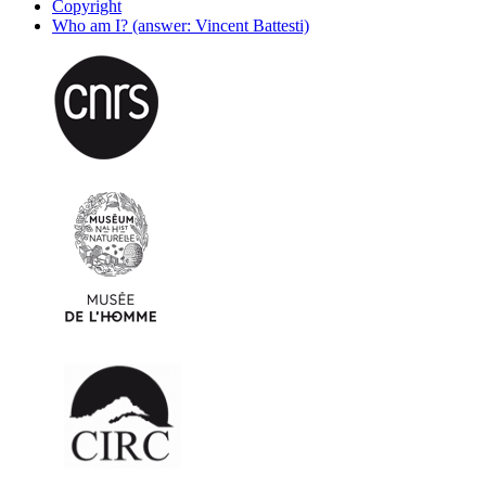
Copyright
Who am I? (answer: Vincent Battesti)