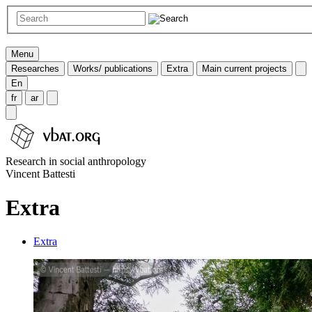
Menu
Researches
Works/ publications
Extra
Main current projects
En
fr
ar
Research in social anthropology
Vincent Battesti
Extra
Extra