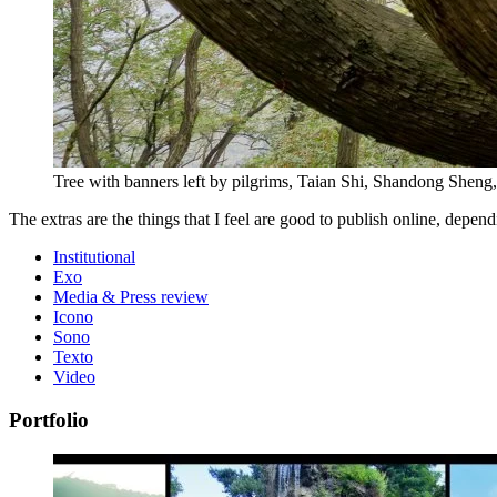
Tree with banners left by pilgrims, Taian Shi, Shandong Sheng,
The extras are the things that I feel are good to publish online, dep
Institutional
Exo
Media & Press review
Icono
Sono
Texto
Video
Portfolio