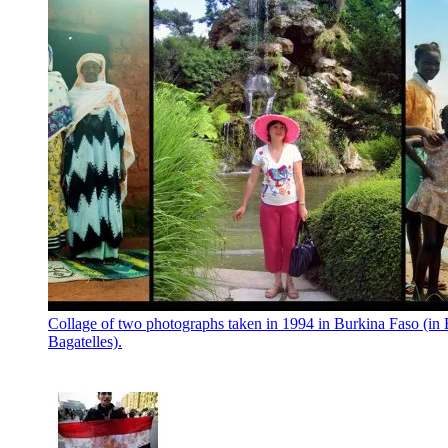
Collage of two photographs taken in 1994 in Burkina Faso (in 
Bagatelles).