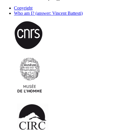
Copyright
Who am I? (answer: Vincent Battesti)