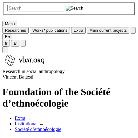
Menu
Researches
Works/ publications
Extra
Main current projects
En
fr
ar
Research in social anthropology
Vincent Battesti
Foundation of the Société
d’ethnoécologie
Extra
→
Institutional
→
Société d’ethnoécologie