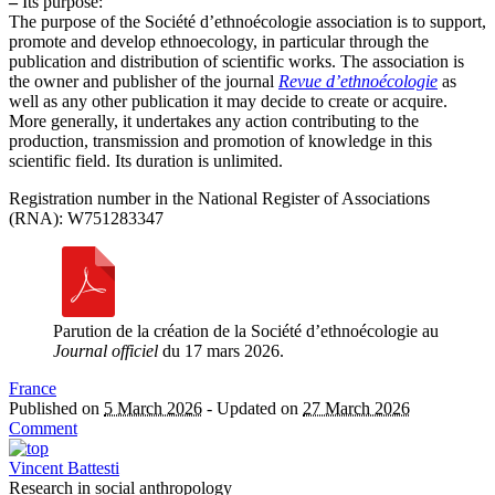
–
Its purpose:
The purpose of the Société d’ethnoécologie association is to support,
promote and develop ethnoecology, in particular through the
publication and distribution of scientific works. The association is
the owner and publisher of the journal
Revue d’ethnoécologie
as
well as any other publication it may decide to create or acquire.
More generally, it undertakes any action contributing to the
production, transmission and promotion of knowledge in this
scientific field. Its duration is unlimited.
Registration number in the National Register of Associations
(RNA): W751283347
Parution de la création de la Société d’ethnoécologie au
Journal officiel
du 17 mars 2026.
France
Published on
5 March 2026
-
Updated on
27 March 2026
Comment
Vincent Battesti
Research in social anthropology