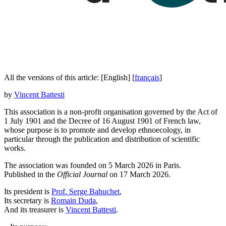
All the versions of this article:
[English]
[
français
]
by
Vincent Battesti
This association is a non-profit organisation governed by the Act of
1 July 1901 and the Decree of 16 August 1901 of French law,
whose purpose is to promote and develop ethnoecology, in
particular through the publication and distribution of scientific
works.
The association was founded on 5 March 2026 in Paris.
Published in the
Official Journal
on 17 March 2026.
Its president is
Prof. Serge Bahuchet
,
Its secretary is
Romain Duda
,
And its treasurer is
Vincent Battesti
.