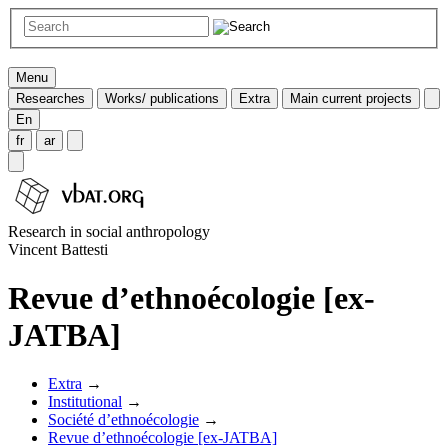
Menu
Researches
Works/ publications
Extra
Main current projects
En
fr
ar
Research in social anthropology
Vincent Battesti
Revue d’ethnoécologie [ex-
JATBA]
Extra
→
Institutional
→
Société d’ethnoécologie
→
Revue d’ethnoécologie [ex-JATBA]