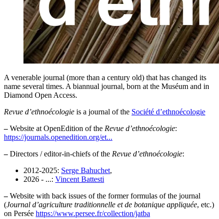
A venerable journal (more than a century old) that has changed its
name several times. A biannual journal, born at the Muséum and in
Diamond Open Access.
Revue d’ethnoécologie
is a journal of the
Société d’ethnoécologie
–
Website at OpenEdition of the
Revue d’ethnoécologie
:
https://journals.openedition.org/et...
–
Directors / editor-in-chiefs of the
Revue d’ethnoécologie
:
2012-2025:
Serge Bahuchet
,
2026 - ...:
Vincent Battesti
–
Website with back issues of the former formulas of the journal
(
Journal d’agriculture traditionnelle et de botanique appliquée
, etc.)
on Persée
https://www.persee.fr/collection/jatba