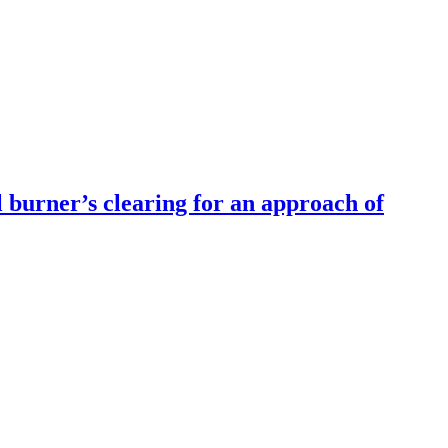
 burner’s clearing for an approach of