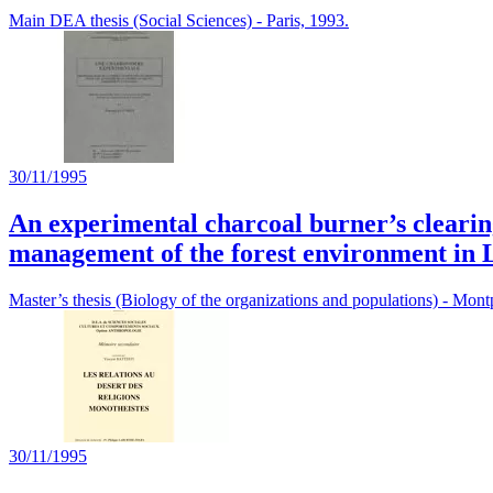
Main DEA thesis (Social Sciences) - Paris, 1993.
30/11/1995
An experimental charcoal burner’s clearin
management of the forest environment in 
Master’s thesis (Biology of the organizations and populations) - Montp
30/11/1995