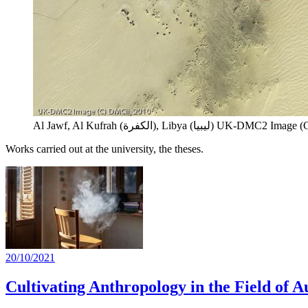
Al Jawf, Al Kufrah (الكفرة), Libya (ليبيا)
UK-DMC2 Image (C) 
Works carried out at the university, the theses.
20/10/2021
Cultivating Anthropology in the Field of