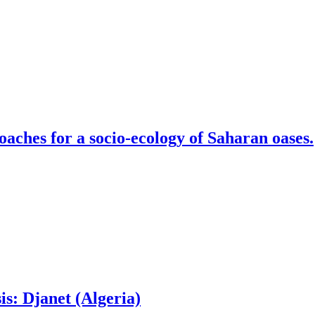
aches for a socio-ecology of Saharan oases.
is: Djanet (Algeria)