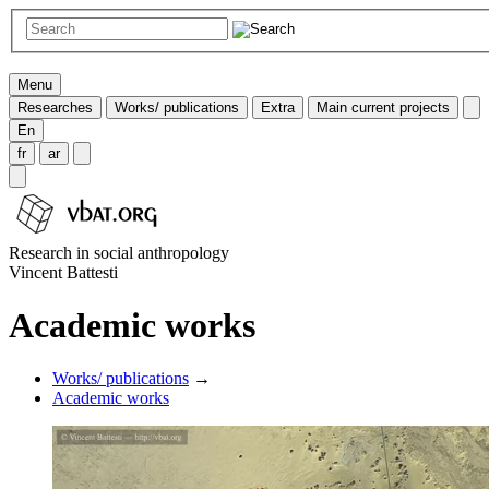
Menu
Researches
Works/ publications
Extra
Main current projects
En
fr
ar
Research in social anthropology
Vincent Battesti
Academic works
Works/ publications
→
Academic works