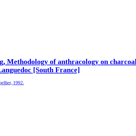
g, Methodology of anthracology on charcoal
Languedoc [South France]
ellier, 1992.