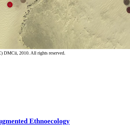
DMCii, 2010. All rights reserved.
 Augmented Ethnoecology