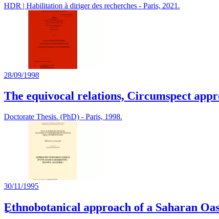
HDR | Habilitation à diriger des recherches - Paris, 2021.
28/09/1998
The equivocal relations, Circumspect appro
Doctorate Thesis. (PhD) - Paris, 1998.
30/11/1995
ِEthnobotanical approach of a Saharan Oas