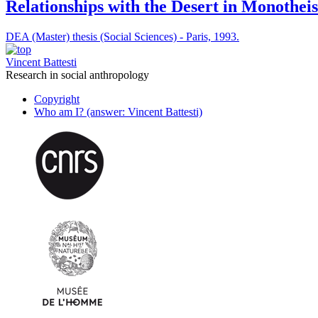
Relationships with the Desert in Monotheis
DEA (Master) thesis (Social Sciences) - Paris, 1993.
Vincent Battesti
Research in social anthropology
Copyright
Who am I? (answer: Vincent Battesti)