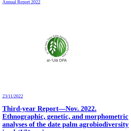
Annual Report 2022
23/11/2022
Third-year Report—Nov. 2022.
Ethnographic, genetic, and morphometric
analyses of the date palm agrobiodiversity