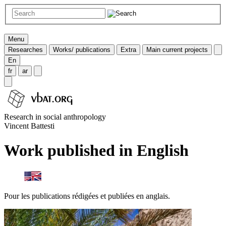
Menu
Researches
Works/ publications
Extra
Main current projects
En
fr
ar
Research in social anthropology
Vincent Battesti
Work published in English
Pour les publications rédigées et publiées en anglais.