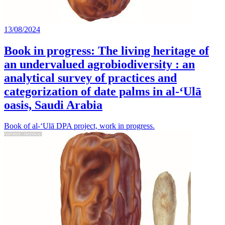
13/08/2024
Book in progress: The living heritage of
an undervalued agrobiodiversity : an
analytical survey of practices and
categorization of date palms in al-‘Ulā
oasis, Saudi Arabia
Book of al-‘Ulā DPA project, work in progress.