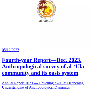
05/12/2023
Fourth-year Report—Dec. 2023.
Anthropological survey of al-‘Ulā
community and its oasis system
Annual Report 2023 — Unveiling al-‘Ulā: Deepening
Understanding of Anthropological Dynamics