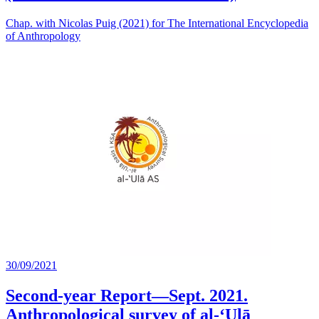
Chap. with Nicolas Puig (2021) for The International Encyclopedia
of Anthropology
30/09/2021
Second-year Report—Sept. 2021.
Anthropological survey of al-‘Ulā