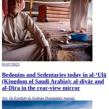
01/07/2023
Bedouins and Sedentaries today in al-‘Ulā
(Kingdom of Saudi Arabia): al-diyār and
al-Dīra in the rear-view mirror
Art. (in English) in Arabian Humanities journal.