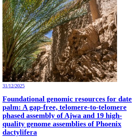
31/12/2025
Foundational genomic resources for date
palm: A gap-free, telomere-to-telomere
phased assembly of Ajwa and 19 high-
quality genome assemblies of Phoenix
dactylifera