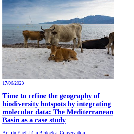
17/06/2023
Time to refine the geography of
biodiversity hotspots by integrating
molecular data: The Mediterranean
Basin as a case study
Art. (in English) in Biological Conservation.