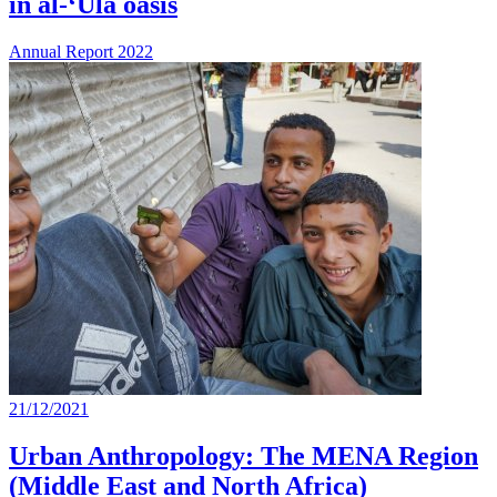
in al-‘Ulā oasis
Annual Report 2022
21/12/2021
Urban Anthropology: The MENA Region
(Middle East and North Africa)