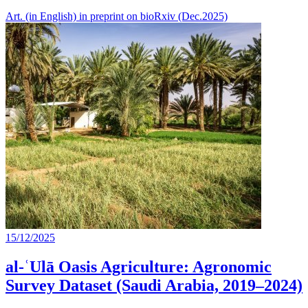
Art. (in English) in preprint on bioRxiv (Dec.2025)
15/12/2025
al-ʿUlā Oasis Agriculture: Agronomic
Survey Dataset (Saudi Arabia, 2019–2024)