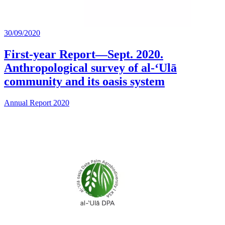
30/09/2020
First-year Report—Sept. 2020.
Anthropological survey of al-‘Ulā
community and its oasis system
Annual Report 2020