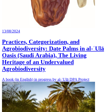
13/08/2024
Practices, Categorization, and
Agrobiodiversity: Date Palms in al-ʿUlā
Oasis (Saudi Arabia), The Living
Heritage of an Undervalued
Agrobiodiversity
A book (in English) in progress by al-ʿUlā DPA Project