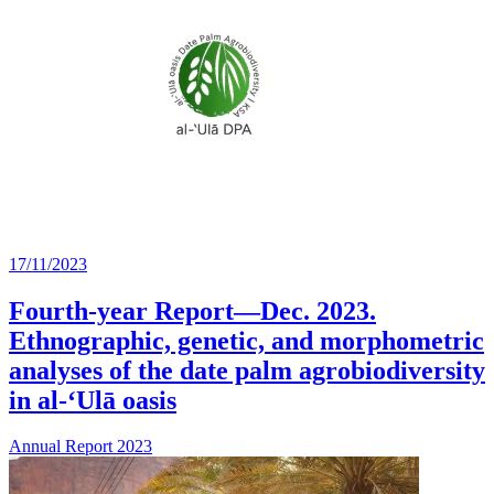
17/11/2023
Fourth-year Report—Dec. 2023.
Ethnographic, genetic, and morphometric
analyses of the date palm agrobiodiversity
in al-‘Ulā oasis
Annual Report 2023