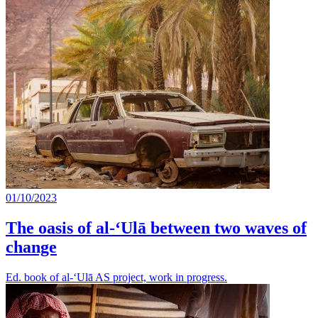
01/10/2023
The oasis of al-‘Ulā between two waves of
change
Ed. book of al-‘Ulā AS project, work in progress.