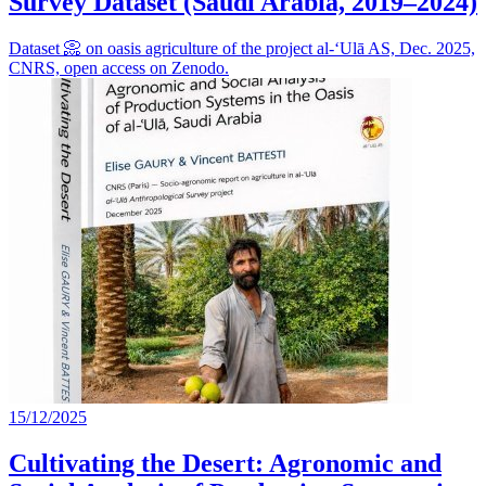
Survey Dataset (Saudi Arabia, 2019–2024)
Dataset 📀 on oasis agriculture of the project al-‘Ulā AS, Dec. 2025,
CNRS, open access on Zenodo.
15/12/2025
Cultivating the Desert: Agronomic and