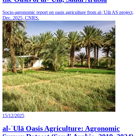
Socio-agronomic report on oasis agriculture from al-ʿUlā AS project,
Dec. 2025, CNRS.
15/12/2025
al-ʿUlā Oasis Agriculture: Agronomic