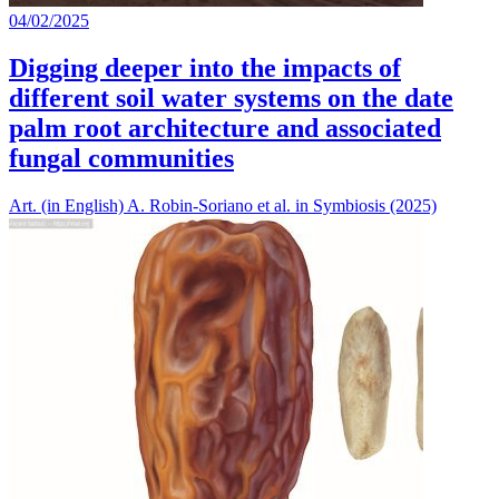
04/02/2025
Digging deeper into the impacts of
different soil water systems on the date
palm root architecture and associated
fungal communities
Art. (in English) A. Robin-Soriano et al. in Symbiosis (2025)