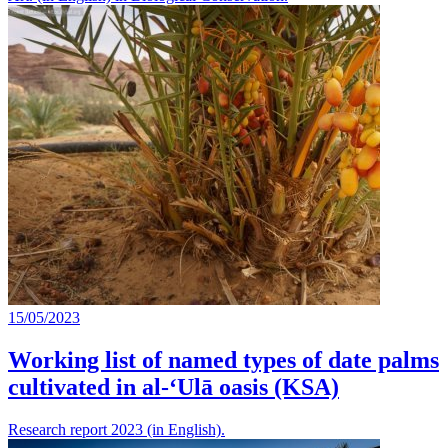
15/05/2023
Working list of named types of date palms
cultivated in al-‘Ulā oasis (KSA)
Research report 2023 (in English).