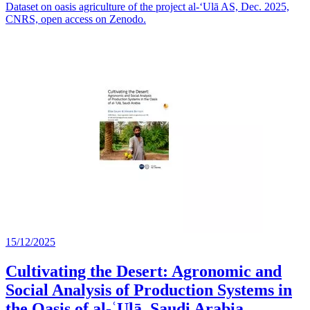
Dataset on oasis agriculture of the project al-‘Ulā AS, Dec. 2025,
CNRS, open access on Zenodo.
15/12/2025
Cultivating the Desert: Agronomic and
Social Analysis of Production Systems in
the Oasis of al-ʿUlā, Saudi Arabia