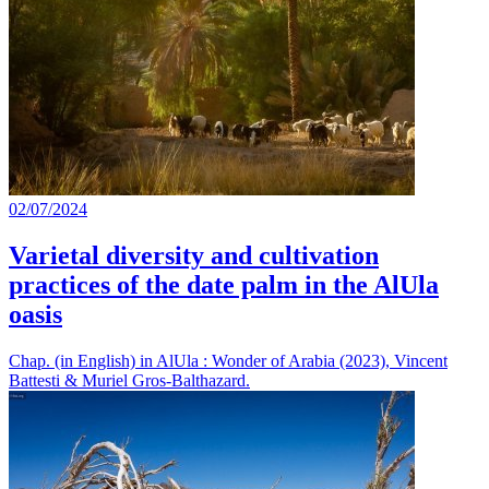
02/07/2024
Varietal diversity and cultivation
practices of the date palm in the AlUla
oasis
Chap. (in English) in AlUla : Wonder of Arabia (2023), Vincent
Battesti & Muriel Gros-Balthazard.