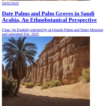
26/02/2025
Date Palms and Palm Groves in Saudi
Arabia, An Ethnobotanical Perspective
Chap. (in English) solicited by al-Qassim Palms and Dates Museum
and submitted Feb. 2025