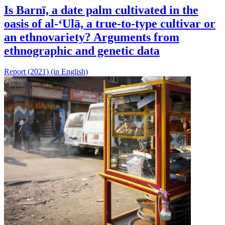
Is Barnī, a date palm cultivated in the
oasis of al-‘Ulā, a true-to-type cultivar or
an ethnovariety? Arguments from
ethnographic and genetic data
Report (2021) (in English)