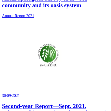
community and its oasis system
Annual Report 2021
30/09/2021
Second-year Report—Sept. 2021.