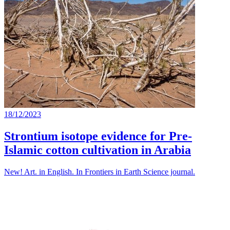
18/12/2023
Strontium isotope evidence for Pre-
Islamic cotton cultivation in Arabia
New! Art. in English. In Frontiers in Earth Science journal.