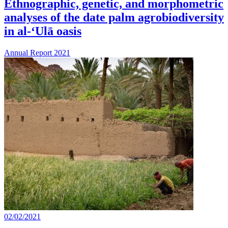
Ethnographic, genetic, and morphometric
analyses of the date palm agrobiodiversity
in al-‘Ulā oasis
Annual Report 2021
02/02/2021