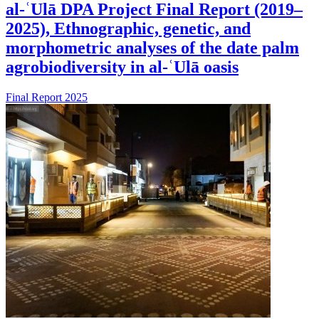
al-ʿUlā DPA Project Final Report (2019–
2025), Ethnographic, genetic, and
morphometric analyses of the date palm
agrobiodiversity in al-ʿUlā oasis
Final Report 2025