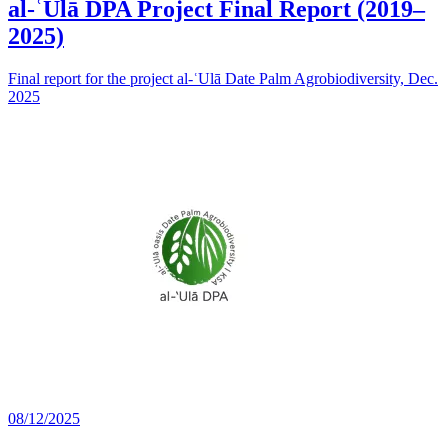
al-ʿUlā DPA Project Final Report (2019–
2025)
Final report for the project al-ʿUlā Date Palm Agrobiodiversity, Dec.
2025
08/12/2025