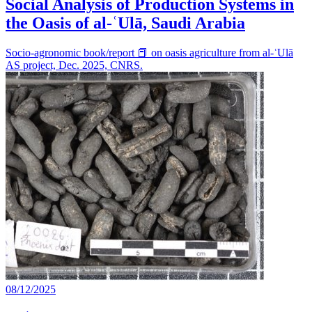
Social Analysis of Production Systems in
the Oasis of al-ʿUlā, Saudi Arabia
Socio-agronomic book/report 📕 on oasis agriculture from al-ʿUlā
AS project, Dec. 2025, CNRS.
08/12/2025