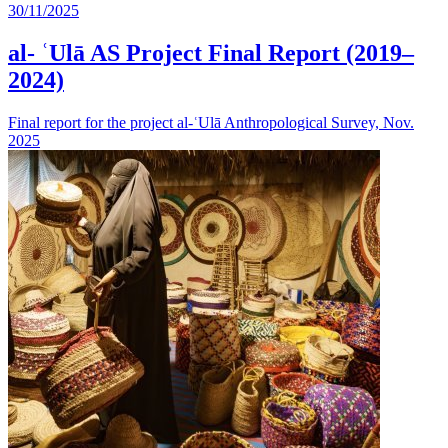
30/11/2025
al- ʿUlā AS Project Final Report (2019–
2024)
Final report for the project al-ʿUlā Anthropological Survey, Nov.
2025