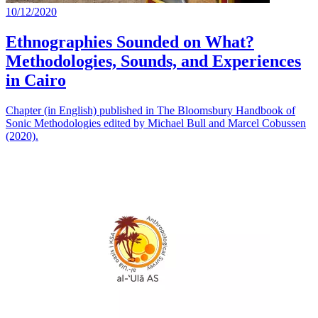
10/12/2020
Ethnographies Sounded on What?
Methodologies, Sounds, and Experiences
in Cairo
Chapter (in English) published in The Bloomsbury Handbook of
Sonic Methodologies edited by Michael Bull and Marcel Cobussen
(2020).