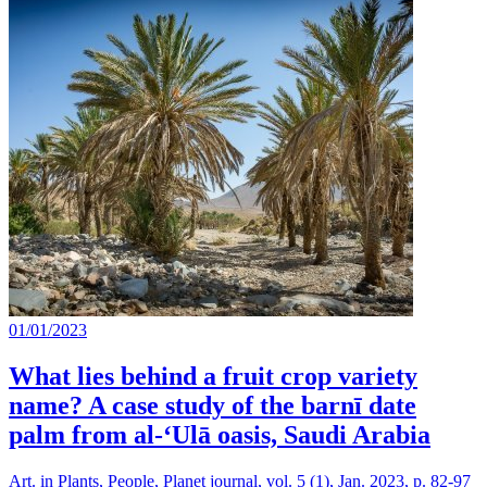
01/01/2023
What lies behind a fruit crop variety
name? A case study of the barnī date
palm from al-‘Ulā oasis, Saudi Arabia
Art. in Plants, People, Planet journal, vol. 5 (1), Jan. 2023, p. 82-97