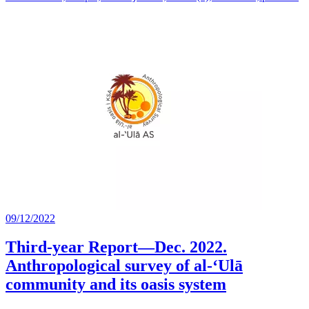
09/12/2022
Third-year Report—Dec. 2022.
Anthropological survey of al-‘Ulā
community and its oasis system