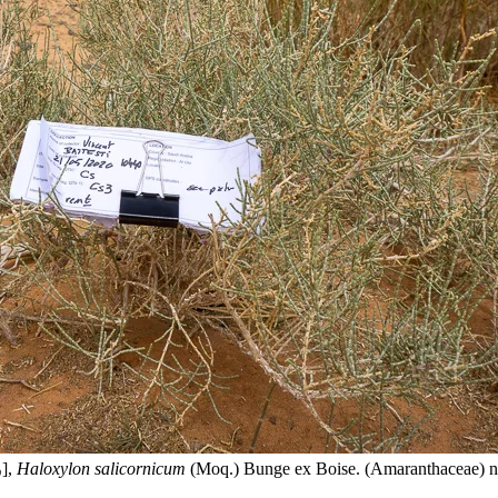
[رمث],
Haloxylon salicornicum
(Moq.) Bunge ex Boise. (Amaranthaceae) n