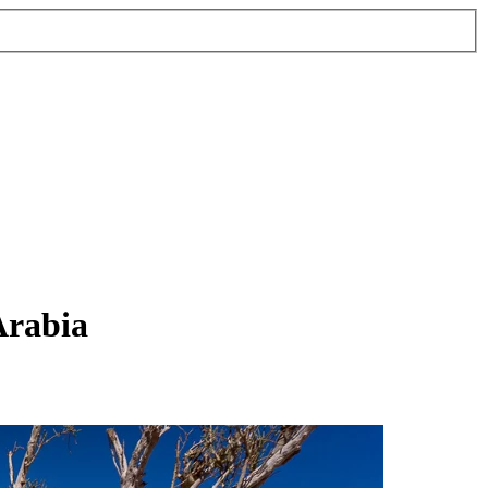
Arabia