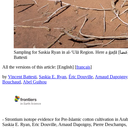
Battesti
All the versions of this article:
[English]
[
français
]
by
Vincent Battesti
,
Saskia E. Ryan
,
Éric Douville
,
Arnaud Dapoigny
Bouchaud
,
Abel Guihou
- Strontium isotope evidence for Pre-Islamic cotton cultivation in Arab
Saskia E. Ryan, Eric Douville, Arnaud Dapoigny, Pierre Deschamps,