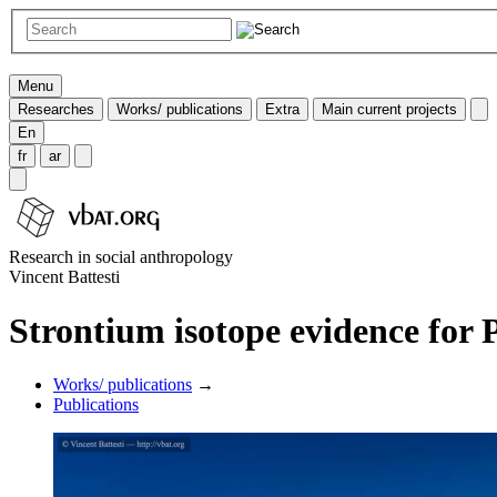
Menu
Researches
Works/ publications
Extra
Main current projects
En
fr
ar
Research in social anthropology
Vincent Battesti
Strontium isotope evidence for P
Works/ publications
→
Publications