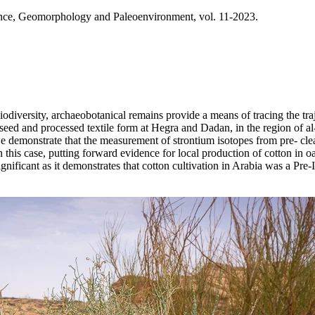
ence, Geomorphology and Paleoenvironment, vol. 11-2023.
odiversity, archaeobotanical remains provide a means of tracing the traj
w seed and processed textile form at Hegra and Dadan, in the region of a
 we demonstrate that the measurement of strontium isotopes from pre- cl
in this case, putting forward evidence for local production of cotton in 
ignificant as it demonstrates that cotton cultivation in Arabia was a Pre-