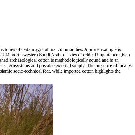
ectories of certain agricultural commodities. A prime example is
l-‘Ulā, north-western Saudi Arabia—sites of critical importance given
eaned archaeological cotton is methodologically sound and is an
oasis agrosystems and possible external supply. The presence of locally-
Islamic socio-technical feat, while imported cotton highlights the