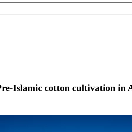
re-Islamic cotton cultivation in 