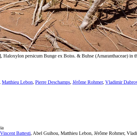
Sampling for Saskia Ryan in al-‘Ulā Region. Here a ġaḍā [غضا], Haloxylon persicum Bunge ex Boiss. & Bu
,
Matthieu Lebon
,
Pierre Deschamps
,
Jérôme Rohmer
,
Vladimir Dabro
ia
Vincent Battesti
, Abel Guihou, Matthieu Lebon, Jérôme Rohmer, Vladi