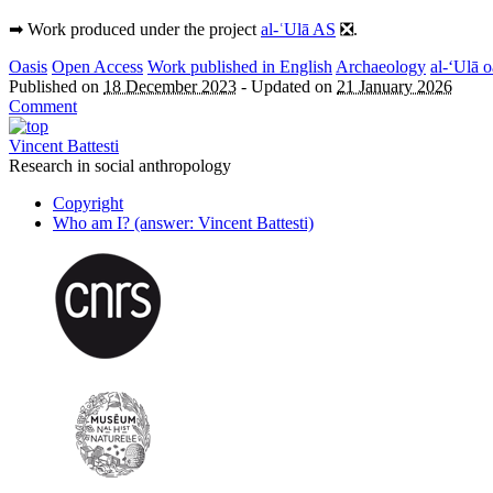
➡︎ Work produced under the project
al-ʿUlā AS
❎.
Oasis
Open Access
Work published in English
Archaeology
al-‘Ulā o
Published on
18 December 2023
-
Updated on
21 January 2026
Comment
Vincent Battesti
Research in social anthropology
Copyright
Who am I? (answer: Vincent Battesti)