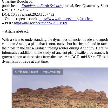
Charlène Bouchaud.
published in
Frontiers in Earth Science
journal, Sec. Quaternary Sci
Ref.: 11:1257482
DOI: 10.3389/feart.2023.1257482
–
Online (open access):
https://www.frontiersin.org/article...
–
PDF:
https://hal.science/mnhn-04351509
–
Article abstract:
With a view to understanding the dynamics of ancient trade and agrobi
cotton in Arabia, a plant that is non- native but has been found in ra
their role in the trans-Arabian trading routes during Antiquity. Here,
informative addition to the study of ancient plant/textile provenance, 
st
th
grown cotton at these sites from the late 1
c. BCE–mid 6
c. CE is s
dynamism of trade at that time.