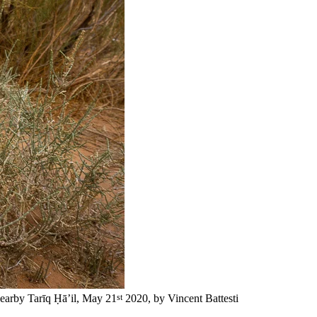
st
earby Tarīq Ḥā’il, May 21
2020, by Vincent Battesti