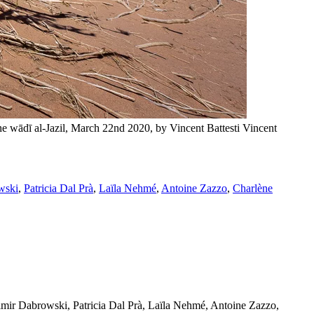
hse (Amaranthaceae) in the wādī al-Jazil, March 22nd 2020, by Vincent Battesti
Vincent
wski
,
Patricia Dal Prà
,
Laïla Nehmé
,
Antoine Zazzo
,
Charlène
mir Dabrowski, Patricia Dal Prà, Laïla Nehmé, Antoine Zazzo,