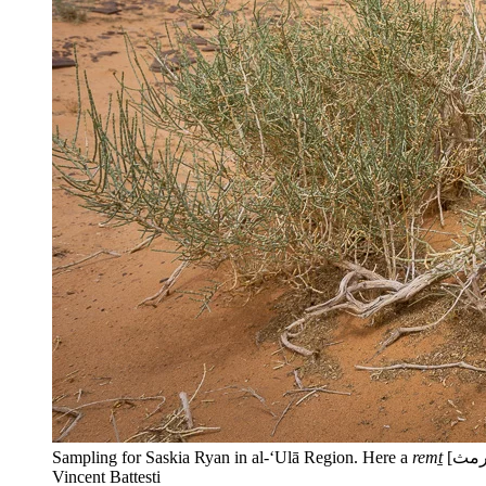
Sampling for Saskia Ryan in al-‘Ulā Region. Here a
remṯ
Vincent Battesti