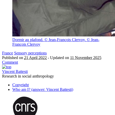
Dormir au plafond. © Jean-François Clervoy.
© Jean-
François Clervoy
France
Sensory perceptions
Published on
21 April 2022
-
Updated on
11 November 2025
Comment
Vincent Battesti
Research in social anthropology
Copyright
Who am I? (answer: Vincent Battesti)