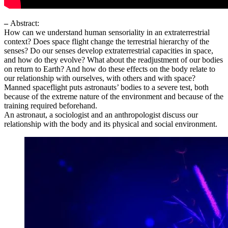
–
Abstract:
How can we understand human sensoriality in an extraterrestrial
context? Does space flight change the terrestrial hierarchy of the
senses? Do our senses develop extraterrestrial capacities in space,
and how do they evolve? What about the readjustment of our bodies
on return to Earth? And how do these effects on the body relate to
our relationship with ourselves, with others and with space?
Manned spaceflight puts astronauts’ bodies to a severe test, both
because of the extreme nature of the environment and because of the
training required beforehand.
An astronaut, a sociologist and an anthropologist discuss our
relationship with the body and its physical and social environment.