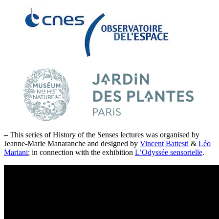
–
This series of History of the Senses lectures was organised by
Jeanne-Marie Manaranche and designed by
Vincent Battesti
&
Léo
Mariani
; in connection with the exhibition
L’Odyssée sensorielle
.