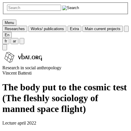
Menu
Researches
Works/ publications
Extra
Main current projects
En
fr
ar
Research in social anthropology
Vincent Battesti
The body put to the cosmic test
(The fleshly sociology of
manned space flight)
Lecture april 2022