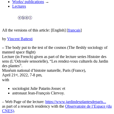
Works/ publications
→
Lectures
All the versions of this article:
[English]
[
français
]
by
Vincent Battesti
–
The body put to the test of the cosmos (The fleshly sociology of
manned space flight)
Lecture (in French) given as part of the lecture series Histoire des
sens (L’Odyssée sensorielle), “Les rendez-vous culturels du Jardin
des plantes”.
Muséum national d’histoire naturelle, Paris (France),
st
April 21
, 2022, 7-8 pm,
with
sociologist Julie Patarin-Jossec et
astronaut Jean-François Clervoy.
– Web Page of the lecture:
https://www.jardindesplantesdeparis...
as part of a research residency with the
Observatoire de l’Espace (du
CNES)
.