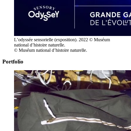
L’odyssée sensorielle (exposition). 2022 © Muséum
national d’histoire naturelle.
© Muséum national d’histoire naturelle.
Portfolio