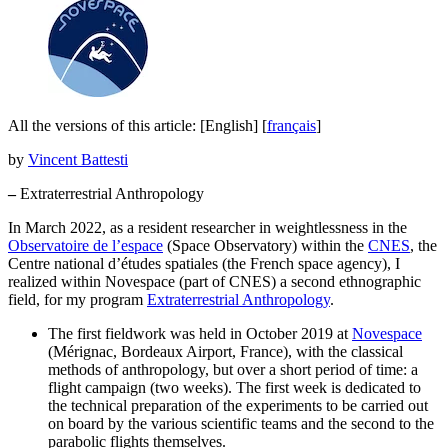
All the versions of this article:
[English]
[
français
]
by
Vincent Battesti
–
Extraterrestrial Anthropology
In March 2022, as a resident researcher in weightlessness in the
Observatoire de l’espace
(Space Observatory) within the
CNES
, the
Centre national d’études spatiales (the French space agency), I
realized within Novespace (part of CNES) a second ethnographic
field, for my program
Extraterrestrial Anthropology
.
The first fieldwork was held in October 2019 at
Novespace
(Mérignac, Bordeaux Airport, France), with the classical
methods of anthropology, but over a short period of time: a
flight campaign (two weeks). The first week is dedicated to
the technical preparation of the experiments to be carried out
on board by the various scientific teams and the second to the
parabolic flights themselves.