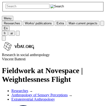
Menu
Researches
Works/ publications
Extra
Main current projects
En
fr
ar
Research in social anthropology
Vincent Battesti
Fieldwork at Novespace |
Weightlessness Flight
Researches
→
Anthropology of Sensory Perceptions
→
Extraterrestrial Anthropology