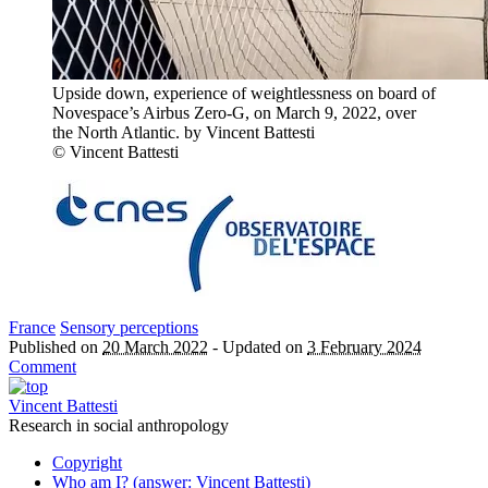
Upside down, experience of weightlessness on board of
Novespace’s Airbus Zero-G, on March 9, 2022, over
the North Atlantic. by Vincent Battesti
© Vincent Battesti
France
Sensory perceptions
Published on
20 March 2022
-
Updated on
3 February 2024
Comment
Vincent Battesti
Research in social anthropology
Copyright
Who am I? (answer: Vincent Battesti)