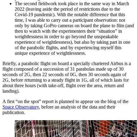
The second fieldwork took place in the same way in March
2022 (leaving aside the period of restrictions due to the
Covid-19 pandemic). With the notable difference that this
time, I was able to carry out a participant observation: not
only by taking GoPro cameras on board the plane to film (and
then to watch with the experimenters their “situation” in
weightlessness in order to go beyond the unspeakable
experience of weightlessness), but also by taking part in one
of the parabolic flights, and by experiencing myself this
unique experience of weightlessness.
Briefly, a parabolic flight on board a specially chartered Airbus is a
flight composed of a succession of 31 parabolas made up of 30
seconds of 2G, then 22 seconds of 0G, then 30 seconds again of
2G, before returning to a steady flight in 1G, all of which lasts for
about three hours (with take-off, flight over the area, return and
landing).
A first “on the spot” report is planned to appear on the blog of the
Space Observatory
, before an analysis of the data and their
publication.