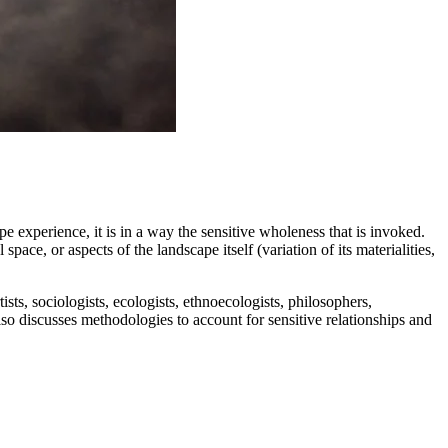
e experience, it is in a way the sensitive wholeness that is invoked.
pace, or aspects of the landscape itself (variation of its materialities,
tists, sociologists, ecologists, ethnoecologists, philosophers,
lso discusses methodologies to account for sensitive relationships and