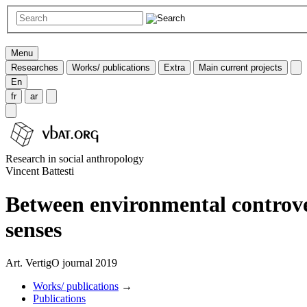
Menu
Researches
Works/ publications
Extra
Main current projects
En
fr
ar
Research in social anthropology
Vincent Battesti
Between environmental controver
senses
Art. VertigO journal 2019
Works/ publications
→
Publications