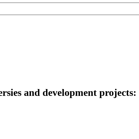
sies and development projects: th