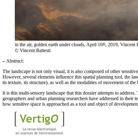
th
in the air, golden earth under clouds, April 16
, 2019, Vincent B
© Vincent Battesti
–
Abstract:
The landscape is not only visual, it is also composed of other sensitiv
However, several elements influence this spatial planning tool, the lands
its texture, its structure), as well as the modalities of movement of the
It is this multi-sensory landscape that this dossier attempts to address. 
geographers and urban planning researchers have addressed in their tex
how sensitive space is approached as a tool and object of developmen