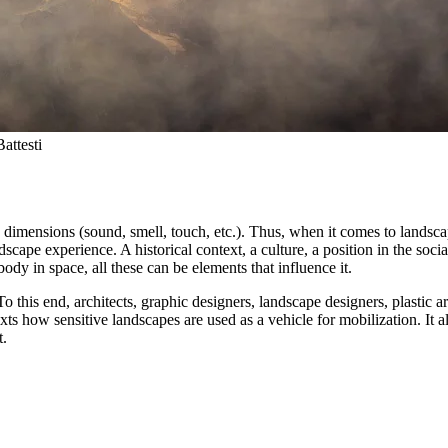
attesti
e dimensions (sound, smell, touch, etc.). Thus, when it comes to landscap
cape experience. A historical context, a culture, a position in the social s
 body in space, all these can be elements that influence it.
To this end, architects, graphic designers, landscape designers, plastic ar
ts how sensitive landscapes are used as a vehicle for mobilization. It a
t.