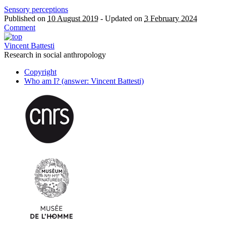
Sensory perceptions
Published on
10 August 2019
-
Updated on
3 February 2024
Comment
Vincent Battesti
Research in social anthropology
Copyright
Who am I? (answer: Vincent Battesti)