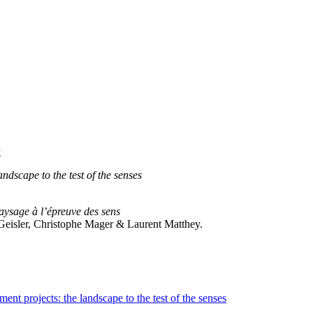
y
dscape to the test of the senses
aysage à l’épreuve des sens
e Geisler, Christophe Mager & Laurent Matthey.
t projects: the landscape to the test of the senses