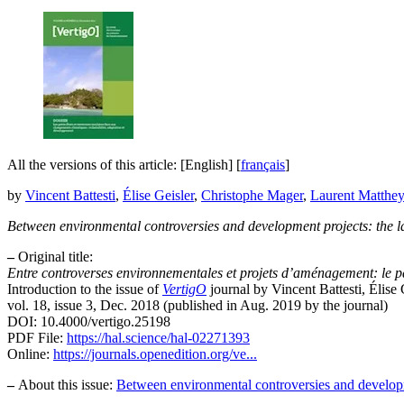
All the versions of this article:
[English]
[
français
]
by
Vincent Battesti
,
Élise Geisler
,
Christophe Mager
,
Laurent Matthe
Between environmental controversies and development projects: the lan
–
Original title:
Entre controverses environnementales et projets d’aménagement: le p
Introduction to the issue of
VertigO
journal by Vincent Battesti, Élis
vol. 18, issue 3, Dec. 2018 (published in Aug. 2019 by the journal)
DOI: 10.4000/vertigo.25198
PDF File:
https://hal.science/hal-02271393
Online:
https://journals.openedition.org/ve...
–
About this issue:
Between environmental controversies and developmen