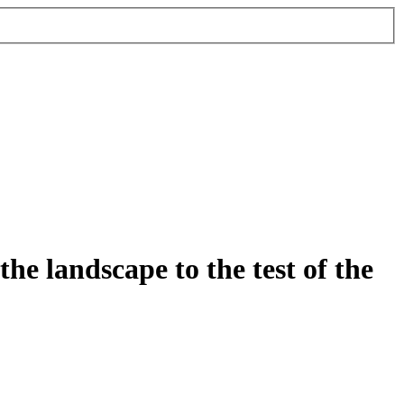
e landscape to the test of the