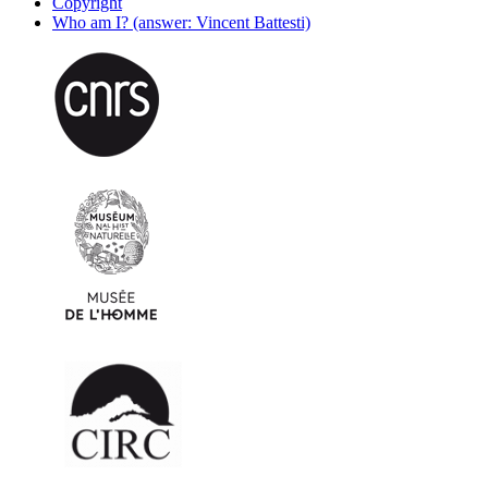
Copyright
Who am I? (answer: Vincent Battesti)