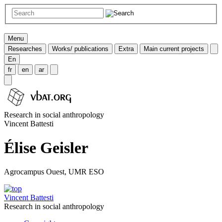
Menu
Researches
Works/ publications
Extra
Main current projects
En
fr
en
ar
Research in social anthropology
Vincent Battesti
Élise Geisler
Agrocampus Ouest, UMR ESO
Vincent Battesti
Research in social anthropology