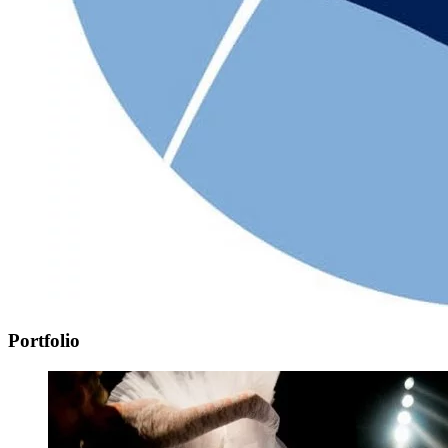
Portfolio