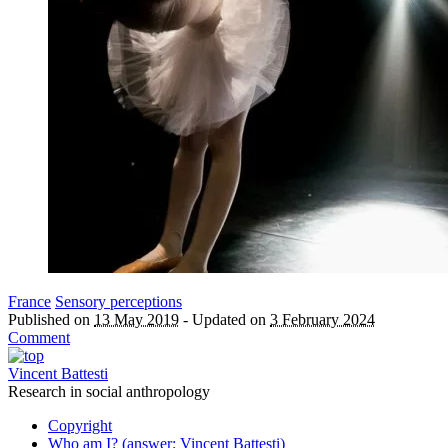
France
Sensory perceptions
Published on
13 May 2019
-
Updated on
3 February 2024
Comment
Vincent Battesti
Research in social anthropology
Copyright
Who am I? (answer: Vincent Battesti)