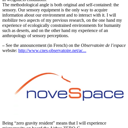
The methodological angle is both original and self-contained: the
sensory. Our sensory equipment is the only way to acquire
information about our environment and to interact with it. I will
mobilize two aspects of my previous research, on the one hand my
experience of ecologically constrained environments for humanity
such as deserts, and on the other hand my experience of an
anthropology of sensory perceptions.
–
See the announcement (in French) on the
Observatoire de l’espace
website:
http://www.cnes-observatoire.net/ac...
Being “zero gravity resident” means that I will experience