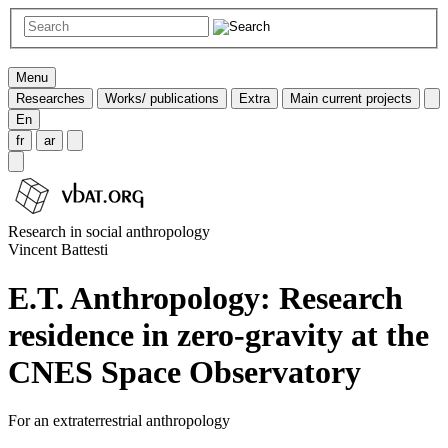
Menu
Researches
Works/ publications
Extra
Main current projects
En
fr
ar
Research in social anthropology
Vincent Battesti
E.T. Anthropology: Research
residence in zero-gravity at the
CNES Space Observatory
For an extraterrestrial anthropology