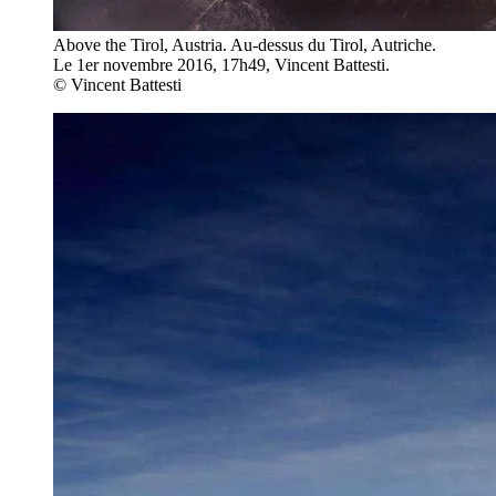
Above the Tirol, Austria. Au-dessus du Tirol, Autriche.
Le 1er novembre 2016, 17h49, Vincent Battesti.
© Vincent Battesti