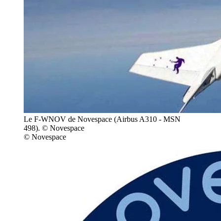
Le F-WNOV de Novespace (Airbus A310 - MSN
498). © Novespace
© Novespace