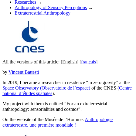
Researches
→
Anthropology of Sensory Perceptions
→
Extraterrestrial Anthropology
All the versions of this article:
[English]
[
français
]
by
Vincent Battesti
In 2019, I became a researcher in residence “in zero gravity” at the
Space Observatory (Observatoire de l’espace)
of the CNES (
Centre
national d’études spatiales
).
My project with them is entitled “
For an extraterrestrial
anthropology: sensorialities and cosmos
”.
On the website of the Musée de l’Homme:
Anthropologie
extraterrestre, une première mondiale !