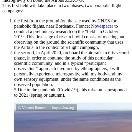
microgravity on board the Airbus ZERO-G.
This first field will take place in two phases, two parabolic flight
campaigns:
the first from the ground (on the site used by CNES for
parabolic flights, near Bordeaux, France:
Novespace
) to
conduct a preliminary research on the “field” in October
2019. This first stage of research will consist of meeting and
observing on the ground the scientific community that uses
the Airbus in the context of a flight campaign,
the second, in April 2020, on board the aircraft. In this second
phase, in order to continue the study of this particular
scientific community, and in a typical “participant
observation” approach favoured by ethnographers, I will
personally experience microgravity, with my body and my
own sensory equipment, under the same conditions as the
observed population.
* Due to the pandemic (Covid-19), this mission is postponed
to 2021 (spring or autumn).