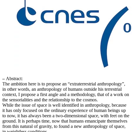
–
Abstract:
The ambition here is to propose an “extraterrestrial anthropology”,
in other words, an anthropology of humans outside his terrestrial
context, I propose a first angle and a methodology, that of a work on
the sensorialities and the relationship to the cosmos.
While the issue of space is well identified in anthropology, because
it has only focused on the ordinary experience of human beings up
to now, it has always been a two-dimensional space, with feet on the
ground. It is perhaps time, now that humans emancipate themselves
from this natural of gravity, to found a new anthropology of space,
in weightless conditions.