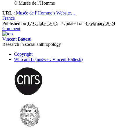
© Musée de l’Homme
URL :
Musée de l’Homme’s Website…
France
Published on
17 October 2015
-
Updated on
3 February 2024
Comment
Vincent Battesti
Research in social anthropology
Copyright
Who am I? (answer: Vincent Battesti)