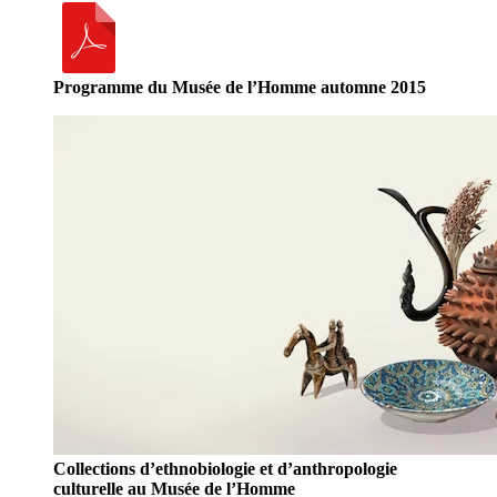
Programme du Musée de l’Homme automne 2015
Collections d’ethnobiologie et d’anthropologie
culturelle au Musée de l’Homme