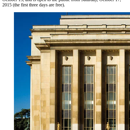
2015 (the first three days are free).