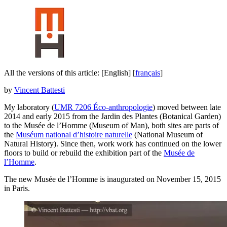
All the versions of this article:
[English]
[
français
]
by
Vincent Battesti
My laboratory (
UMR 7206 Éco-anthropologie
) moved between late
2014 and early 2015 from the Jardin des Plantes (Botanical Garden)
to the Musée de l’Homme (Museum of Man), both sites are parts of
the
Muséum national d’histoire naturelle
(National Museum of
Natural History). Since then, work work has continued on the lower
floors to build or rebuild the exhibition part of the
Musée de
l’Homme
.
The new Musée de l’Homme is inaugurated on November 15, 2015
in Paris.