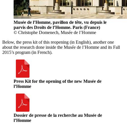
Musée de l’Homme, pavillon de tête, vu depuis le
parvis des Droits de l’Homme. Paris (France)
© Christophe Domenech, Musée de l’Homme
Below, the press kit of this reopening (in English), another one
about the research done inside the Musée de l’Homme and its Fall
2015’s program (in French).
Press Kit for the opening of the new Musée de
l’Homme
Dossier de presse de la recherche au Musée de
l’Homme