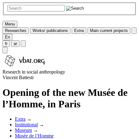
Menu
Researches
Works/ publications
Extra
Main current projects
En
fr
ar
Research in social anthropology
Vincent Battesti
Opening of the new Musée de
l’Homme, in Paris
Extra
→
Institutional
→
Museum
→
Musée de l’Homme