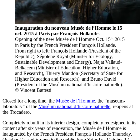
Inauguration du nouveau Musée de l’Homme le 15
oct. 2015 à Paris par François Hollande.
th
Opening of the new Musée de l’Homme Oct. 15
2015
in Paris by the French President François Hollande.
From right to left: François Hollande (President of the
Republic), Ségolène Royal (Minister for Ecology,
Sustainable Development and Energy), Najat Vallaud-
Belkacem (Minister of Education, Higher Education,
and Research), Thierry Mandon (Secretary of State for
Higher Education and Research), and Bruno David
(President of the Muséum national d’histoire naturelle).
© Vincent Battesti
Closed for a long time, the
Musée de l’Homme
, the “museum-
laboratory” of the
Muséum national d’histoire naturelle
, reopens at
the Trocadero.
Completely rebuilt in its interior design, completely redesigned in its
content after six years of renovation, the Musée de l’Homme is
inaugurated by the French President François Hollande Thursday,
October 15, and is open to the public from Saturday, October 17,