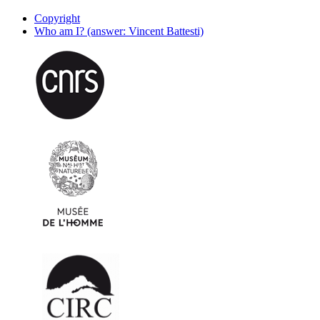
Copyright
Who am I? (answer: Vincent Battesti)