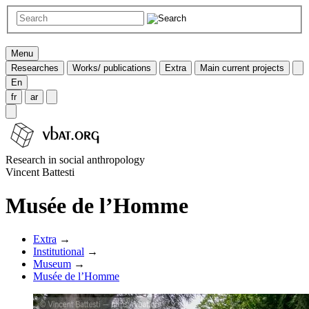
Menu
Researches
Works/ publications
Extra
Main current projects
En
fr
ar
Research in social anthropology
Vincent Battesti
Musée de l’Homme
Extra
→
Institutional
→
Museum
→
Musée de l’Homme