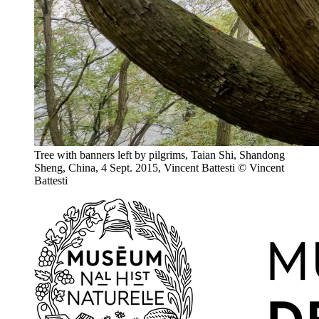
Tree with banners left by pilgrims, Taian Shi, Shandong
Sheng, China, 4 Sept. 2015, Vincent Battesti
© Vincent
Battesti