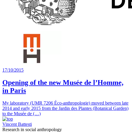
17/10/2015
Opening of the new Musée de l’Homme,
in Paris
My laboratory (UMR 7206 Éco-anthropologie) moved between late
2014 and early 2015 from the Jardin des Plantes (Botanical Garden)
to the Musée de (…)
Vincent Battesti
Research in social anthropology