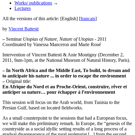
Works/ publications
→
Lectures
All the versions of this article:
[English]
[
français
]
by
Vincent Battesti
–
Seminar
Utopias of Nature, Nature of Utopias
- 2011
Coordinated by Vanessa Manceron and Marie Roué
Intervention of Vincent Battesti & Anie Montigny (December 2,
2011, 9am-1pm, at the National Museum of Natural History, Paris).
–
In North Africa and the Middle East, To build, to dream and
to anticipate his nature ... in order to escape the environment
–
Original title:
En Afrique du Nord et au Proche-Orient, construire, rêver et
anticiper sa nature… pour échapper à l’environnement
This session will focus on the Arab world, from Tunisia to the
Persian Gulf, based on located fieldworks.
As a small counterpoint to the sessions that had a European focus,
we will make this preliminary remark. In Europe, the “genesis of the
countryside as a social idyllic setting results of a long process of a
gradual disappearance of the rural proletariat [...] from the second