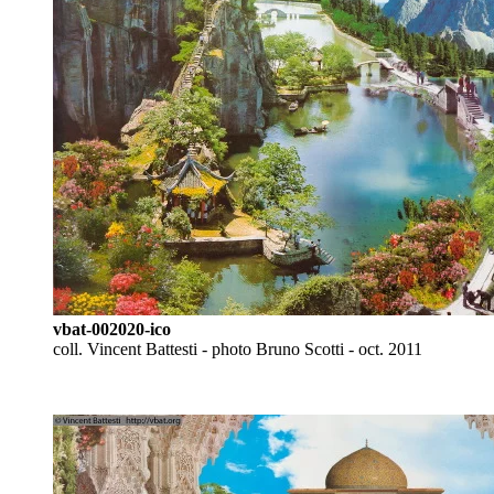
vbat-002020-ico
coll. Vincent Battesti - photo Bruno Scotti - oct. 2011