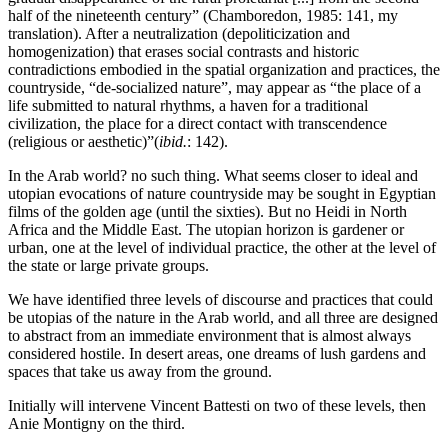
half of the nineteenth century” (Chamboredon, 1985: 141, my
translation). After a neutralization (depoliticization and
homogenization) that erases social contrasts and historic
contradictions embodied in the spatial organization and practices, the
countryside, “de-socialized nature”, may appear as “the place of a
life submitted to natural rhythms, a haven for a traditional
civilization, the place for a direct contact with transcendence
(religious or aesthetic)”(
ibid.
: 142).
In the Arab world? no such thing. What seems closer to ideal and
utopian evocations of nature countryside may be sought in Egyptian
films of the golden age (until the sixties). But no Heidi in North
Africa and the Middle East. The utopian horizon is gardener or
urban, one at the level of individual practice, the other at the level of
the state or large private groups.
We have identified three levels of discourse and practices that could
be utopias of the nature in the Arab world, and all three are designed
to abstract from an immediate environment that is almost always
considered hostile. In desert areas, one dreams of lush gardens and
spaces that take us away from the ground.
Initially will intervene Vincent Battesti on two of these levels, then
Anie Montigny on the third.