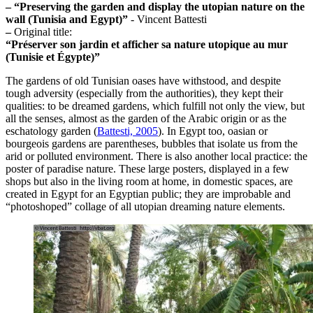
–
“Preserving the garden and display the utopian nature on the
wall (Tunisia and Egypt)”
- Vincent Battesti
–
Original title:
“Préserver son jardin et afficher sa nature utopique au mur
(Tunisie et Égypte)”
The gardens of old Tunisian oases have withstood, and despite
tough adversity (especially from the authorities), they kept their
qualities: to be dreamed gardens, which fulfill not only the view, but
all the senses, almost as the garden of the Arabic origin or as the
eschatology garden (
Battesti, 2005
). In Egypt too, oasian or
bourgeois gardens are parentheses, bubbles that isolate us from the
arid or polluted environment. There is also another local practice: the
poster of paradise nature. These large posters, displayed in a few
shops but also in the living room at home, in domestic spaces, are
created in Egypt for an Egyptian public; they are improbable and
“photoshoped” collage of all utopian dreaming nature elements.