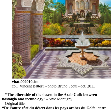
vbat-002010-ico
coll. Vincent Battesti - photo Bruno Scotti - oct. 2011
–
“The other side of the desert in the Arab Gulf: between
nostalgia and technology”
- Anie Montigny
–
Original title:
“De l’autre côté du désert dans les pays arabes du Golfe: entre