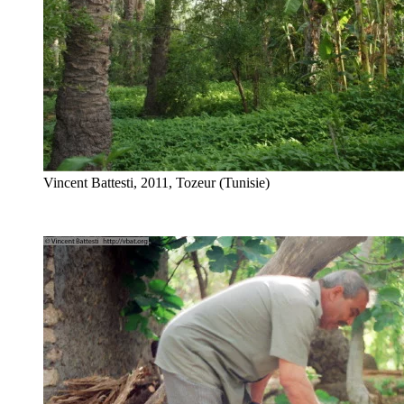
Vincent Battesti, 2011, Tozeur (Tunisie)