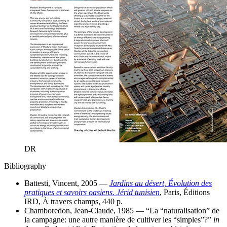
DR
Bibliography
Battesti, Vincent, 2005 —
Jardins au désert, Évolution des
pratiques et savoirs oasiens. Jérid tunisien
, Paris, Éditions
IRD, À travers champs, 440 p.
Chamboredon, Jean-Claude, 1985 — “La “naturalisation” de
la campagne: une autre manière de cultiver les “simples”?”
in