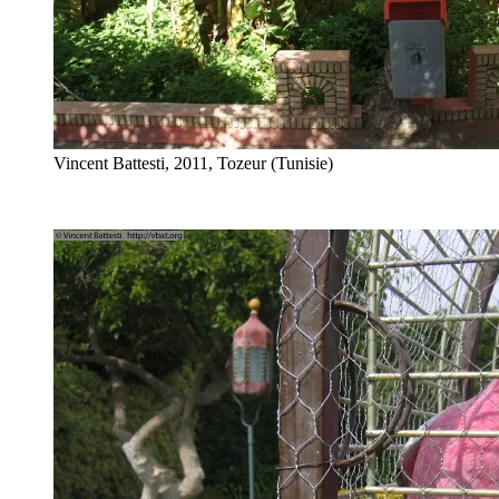
Vincent Battesti, 2011, Tozeur (Tunisie)