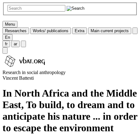
Menu
Researches
Works/ publications
Extra
Main current projects
En
fr
ar
Research in social anthropology
Vincent Battesti
In North Africa and the Middle
East, To build, to dream and to
anticipate his nature ... in order
to escape the environment