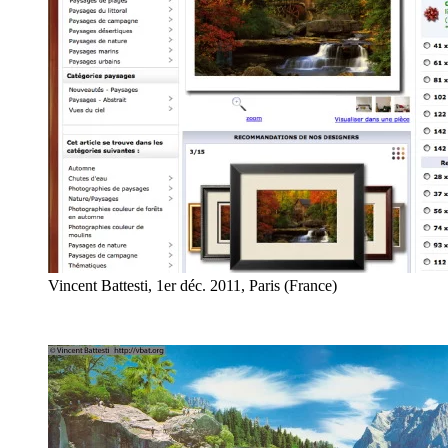
Vincent Battesti, 1er déc. 2011, Paris (France)