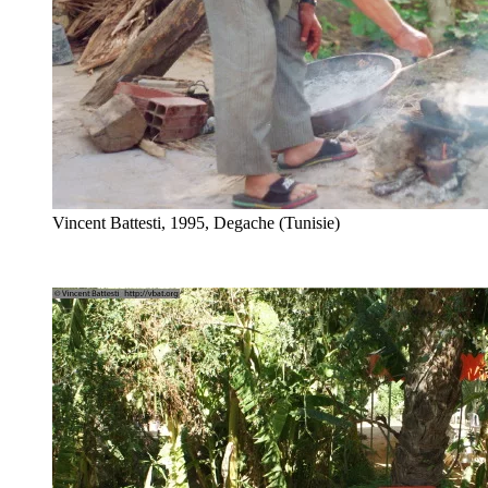
Vincent Battesti, 1995, Degache (Tunisie)