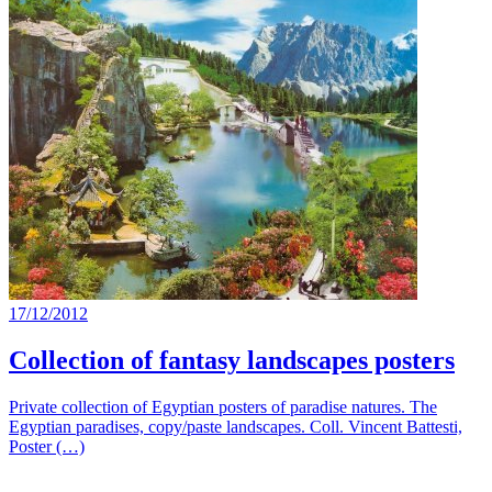
17/12/2012
Collection of fantasy landscapes posters
Private collection of Egyptian posters of paradise natures. The
Egyptian paradises, copy/paste landscapes. Coll. Vincent Battesti,
Poster (…)