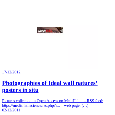
17/12/2012
Photographies of Ideal wall natures’
posters in situ
Pictures collection in Open Access on MediHal… – RSS feed:
https://media.hal.science/rss.php?r... – web page: (…)
02/12/2011