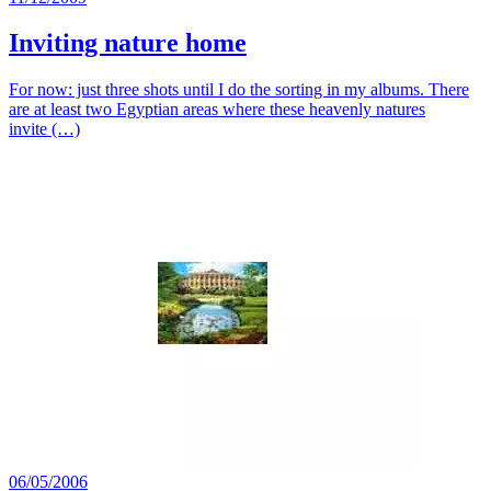
Inviting nature home
For now: just three shots until I do the sorting in my albums. There
are at least two Egyptian areas where these heavenly natures
invite (…)
06/05/2006