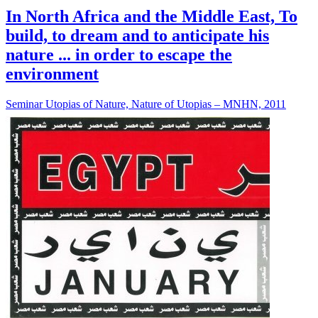
In North Africa and the Middle East, To
build, to dream and to anticipate his
nature ... in order to escape the
environment
Seminar Utopias of Nature, Nature of Utopias – MNHN, 2011