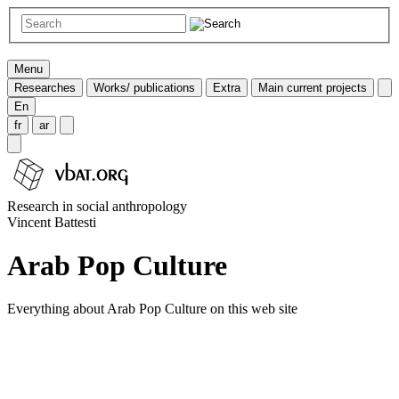
Menu
Researches
Works/ publications
Extra
Main current projects
En
fr
ar
Research in social anthropology
Vincent Battesti
Arab Pop Culture
Everything about Arab Pop Culture on this web site