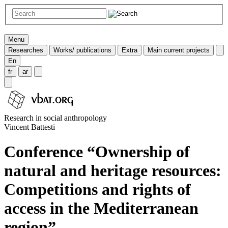
Menu
Researches
Works/ publications
Extra
Main current projects
En
fr
ar
Research in social anthropology
Vincent Battesti
Conference “Ownership of
natural and heritage resources:
Competitions and rights of
access in the Mediterranean
region”