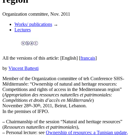
Organization committee, Nov. 2011
Works/ publications
→
Lectures
All the versions of this article:
[English]
[
français
]
by
Vincent Battesti
Member of the Organization committee of teh Conference SHS-
Méditerranée: “Ownership of natural and heritage resources:
Competitions and rights of access in the Mediterranean region”
(
Appropriation des ressources naturelles et patrimoniales:
Compétitions et droits d’accès en Méditerranée
)
th
th
November 28
-30
, 2011, Beirut, Lebanon.
In the premises of IFPO.
–
Chairmanship of the session “Natural and heritage resources”
(
Ressources naturelles et patrimoniales
),
–
Personal lecture: see
Ownership of resources: a Tunisian update,