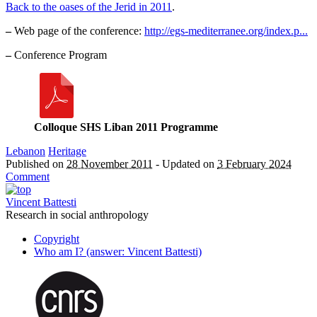
Back to the oases of the Jerid in 2011
.
–
Web page of the conference:
http://egs-mediterranee.org/index.p...
–
Conference Program
Colloque SHS Liban 2011 Programme
Lebanon
Heritage
Published on
28 November 2011
-
Updated on
3 February 2024
Comment
Vincent Battesti
Research in social anthropology
Copyright
Who am I? (answer: Vincent Battesti)