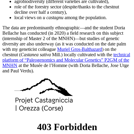
agrobiodiversity (different varieties are cultivated),
role of the forestry sector (despite/thanks to the chestnut
decline over half a century),
local views on
u castagnu
among the population.
The data are predominantly ethnographic—and the student Doria
Bellache has conducted (in 2020) a field research on this subject
(internship of Master 2 of the MNHN)—but studies of genetic
diversity are also underway (as it was conducted on the date palm
with my geneticist colleague
Muriel Gros-Balthazard
) on the
chestnut (
Castanea sativa
Mill.) locally cultivated with the
technical
platform of “Paleogenomics and Molecular Genetics” P2GM of the
MNHN
at the Musée de l’Homme (with Doria Bellache, Jose Utge
and Paul Verdu).