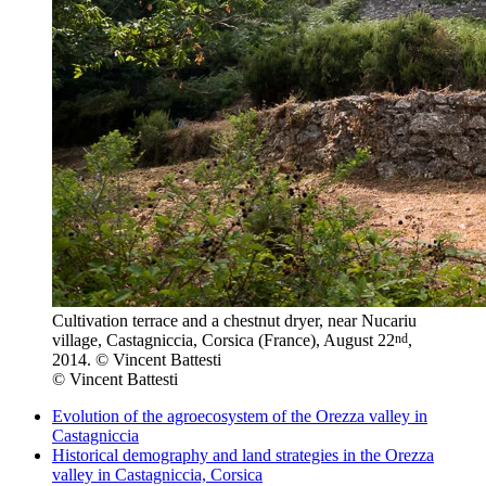
Cultivation terrace and a chestnut dryer, near Nucariu
nd
village, Castagniccia, Corsica (France), August 22
,
2014. © Vincent Battesti
© Vincent Battesti
Evolution of the agroecosystem of the Orezza valley in
Castagniccia
Historical demography and land strategies in the Orezza
valley in Castagniccia, Corsica