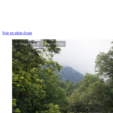
Voir en plein écran