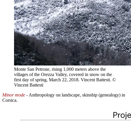
Monte San Petrone, rising 1,000 meters above the
villages of the Orezza Valley, covered in snow on the
first day of spring, March 22, 2018. Vincent Battesti.
©
Vincent Battesti
Minor mode
- Anthropology on landscape, skinship (genealogy) in
Corsica.