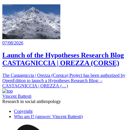
07/08/2026
Launch of the Hypotheses Research Blog
CASTAGNICCIA | OREZZA (CORSE)
The Castagniccia | Orezza (Corsica) Project has been authorized by
OpenEdition to launch a Hypotheses Research Blog: –
CASTAGNICCIA | OREZZA (…)
Vincent Battesti
Research in social anthropology
Copyright
Who am I? (answer: Vincent Battesti)