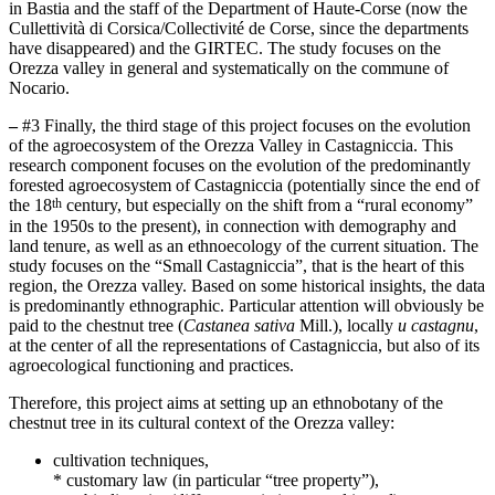
in Bastia and the staff of the Department of Haute-Corse (now the
Cullettività di Corsica/Collectivité de Corse, since the departments
have disappeared) and the GIRTEC. The study focuses on the
Orezza valley in general and systematically on the commune of
Nocario.
–
#3 Finally, the third stage of this project focuses on the evolution
of the agroecosystem of the Orezza Valley in Castagniccia. This
research component focuses on the evolution of the predominantly
forested agroecosystem of Castagniccia (potentially since the end of
th
the 18
century, but especially on the shift from a “rural economy”
in the 1950s to the present), in connection with demography and
land tenure, as well as an ethnoecology of the current situation. The
study focuses on the “Small Castagniccia”, that is the heart of this
region, the Orezza valley. Based on some historical insights, the data
is predominantly ethnographic. Particular attention will obviously be
paid to the chestnut tree (
Castanea sativa
Mill.), locally
u castagnu
,
at the center of all the representations of Castagniccia, but also of its
agroecological functioning and practices.
Therefore, this project aims at setting up an ethnobotany of the
chestnut tree in its cultural context of the Orezza valley:
cultivation techniques,
* customary law (in particular “tree property”),