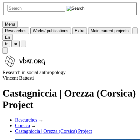
Menu
Researches
Works/ publications
Extra
Main current projects
En
fr
ar
Research in social anthropology
Vincent Battesti
Castagniccia | Orezza (Corsica)
Project
Researches
→
Corsica
→
Castagniccia | Orezza (Corsica) Project