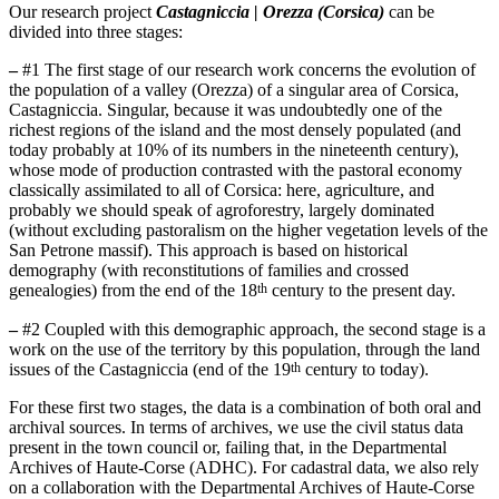
Our research project
Castagniccia | Orezza (Corsica)
can be
divided into three stages:
–
#1 The first stage of our research work concerns the evolution of
the population of a valley (Orezza) of a singular area of Corsica,
Castagniccia. Singular, because it was undoubtedly one of the
richest regions of the island and the most densely populated (and
today probably at 10% of its numbers in the nineteenth century),
whose mode of production contrasted with the pastoral economy
classically assimilated to all of Corsica: here, agriculture, and
probably we should speak of agroforestry, largely dominated
(without excluding pastoralism on the higher vegetation levels of the
San Petrone massif). This approach is based on historical
demography (with reconstitutions of families and crossed
th
genealogies) from the end of the 18
century to the present day.
–
#2 Coupled with this demographic approach, the second stage is a
work on the use of the territory by this population, through the land
th
issues of the Castagniccia (end of the 19
century to today).
For these first two stages, the data is a combination of both oral and
archival sources. In terms of archives, we use the civil status data
present in the town council or, failing that, in the Departmental
Archives of Haute-Corse (ADHC). For cadastral data, we also rely
on a collaboration with the Departmental Archives of Haute-Corse