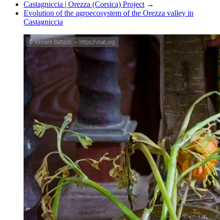
Castagniccia | Orezza (Corsica) Project
→
Evolution of the agroecosystem of the Orezza valley in
Castagniccia