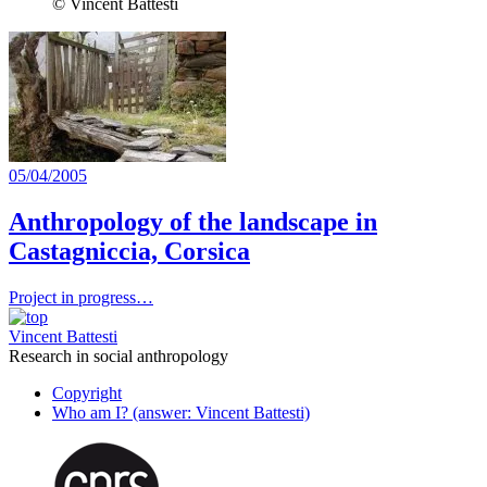
© Vincent Battesti
05/04/2005
Anthropology of the landscape in
Castagniccia, Corsica
Project in progress…
Vincent Battesti
Research in social anthropology
Copyright
Who am I? (answer: Vincent Battesti)