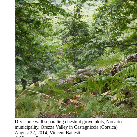
Dry stone wall separating chestnut grove plots, Nocario
municipality, Orezza Valley in Castagniccia (Corsica),
August 22, 2014, Vincent Battesti.