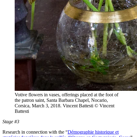
Votive flowers in vases, offerings placed at the foot of
the patron saint, Santa Barbara Chapel, Nocario,
Corsica, March 3, 2018. Vincent Battesti
© Vincent
Battesti
Stage #3
Research in connection with the “
Démographie historique et