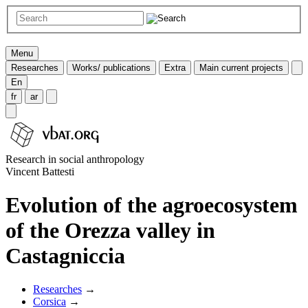
Menu
Researches
Works/ publications
Extra
Main current projects
En
fr
ar
Research in social anthropology
Vincent Battesti
Evolution of the agroecosystem
of the Orezza valley in
Castagniccia
Researches
→
Corsica
→