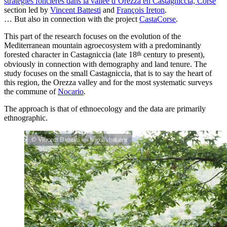
stratégies foncières dans la vallée d’Orezza en Castagniccia, Corse
”
section led by
Vincent Battesti
and
François Ireton
.
… But also in connection with the project
CastaCorse
.
This part of the research focuses on the evolution of the
Mediterranean mountain agroecosystem with a predominantly
th
forested character in Castagniccia (late 18
century to present),
obviously in connection with demography and land tenure. The
study focuses on the small Castagniccia, that is to say the heart of
this region, the Orezza valley and for the most systematic surveys
the commune of
Nocario
.
The approach is that of ethnoecology and the data are primarily
ethnographic.