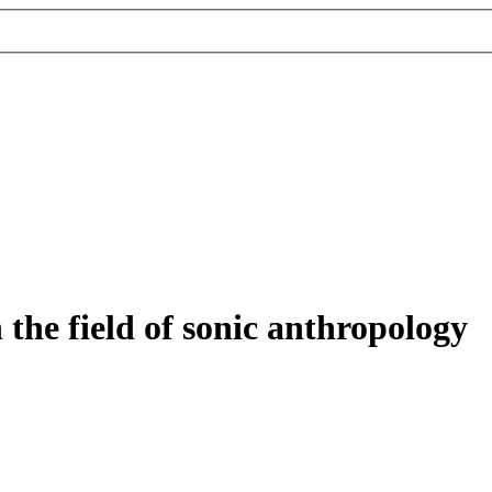
 the field of sonic anthropology