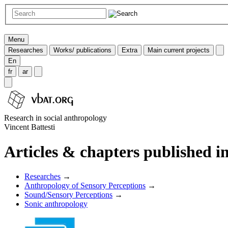
Menu
Researches
Works/ publications
Extra
Main current projects
En
fr
ar
Research in social anthropology
Vincent Battesti
Articles & chapters published in
Researches
→
Anthropology of Sensory Perceptions
→
Sound/Sensory Perceptions
→
Sonic anthropology