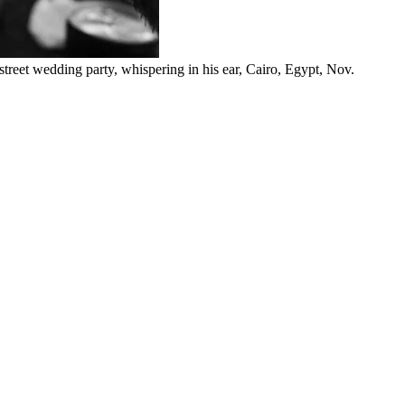
 street wedding party, whispering in his ear, Cairo, Egypt, Nov.