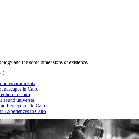
opology and the sonic dimensions of existence.
d):
ound environments
soundscapes in Cairo
ception in Cairo
ir sound universes
nd Perceptions in Cairo
d Experiences in Cairo