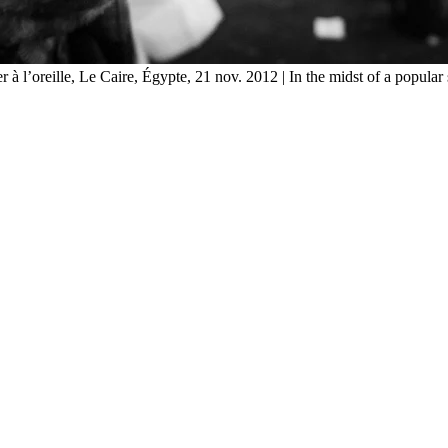
 à l’oreille, Le Caire, Égypte, 21 nov. 2012 | In the midst of a popular