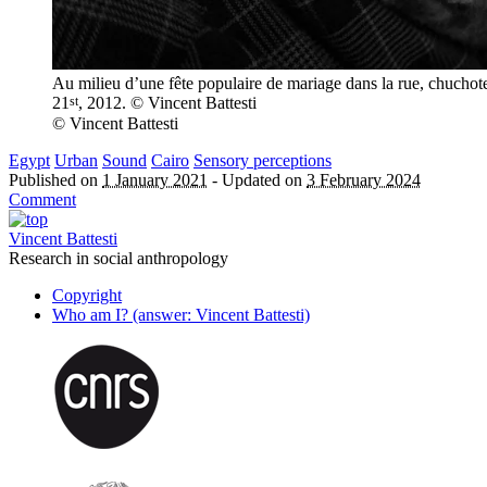
Au milieu d’une fête populaire de mariage dans la rue, chuchoter
st
21
, 2012. © Vincent Battesti
© Vincent Battesti
Egypt
Urban
Sound
Cairo
Sensory perceptions
Published on
1 January 2021
-
Updated on
3 February 2024
Comment
Vincent Battesti
Research in social anthropology
Copyright
Who am I? (answer: Vincent Battesti)