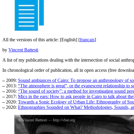
All the versions of this article:
[English]
[
français
]
by
Vincent Battesti
A list of my publications dealing with the intersection of social anthr
In chronological order of publication, all in open access (free downloa
–
2009:
Sound ambiances of Cairo: To propose an anthropology of s
–
2013:
“The atmosphere is great”, or the evanescent relationship to 
–
2016:
“The sound of society”: a method for investigating sound per
–
2017:
Mics in the ears: How to ask people in Cairo to talk about the
–
2020:
Towards a Sonic Ecology of Urban Life: Ethnography of Sou
–
2020:
Ethnographies Sounded on What? Methodologies, Sounds, an