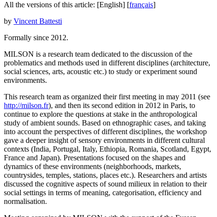
All the versions of this article:
[English]
[
français
]
by
Vincent Battesti
Formally since 2012.
MILSON is a research team dedicated to the discussion of the
problematics and methods used in different disciplines (architecture,
social sciences, arts, acoustic etc.) to study or experiment sound
environments.
This research team as organized their first meeting in may 2011 (see
http://milson.fr
), and then its second edition in 2012 in Paris, to
continue to explore the questions at stake in the anthropological
study of ambient sounds. Based on ethnographic cases, and taking
into account the perspectives of different disciplines, the workshop
gave a deeper insight of sensory environments in different cultural
contexts (India, Portugal, Italy, Ethiopia, Romania, Scotland, Egypt,
France and Japan). Presentations focused on the shapes and
dynamics of these environments (neighborhoods, markets,
countrysides, temples, stations, places etc.). Researchers and artists
discussed the cognitive aspects of sound milieux in relation to their
social settings in terms of meaning, categorisation, efficiency and
normalisation.