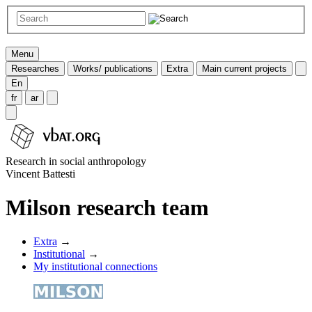
Menu
Researches
Works/ publications
Extra
Main current projects
En
fr
ar
Research in social anthropology
Vincent Battesti
Milson research team
Extra
→
Institutional
→
My institutional connections