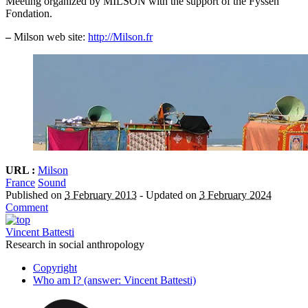
Meeting organized by MILSON with the support of the Fyssen
Fondation.
–
Milson web site:
http://Milson.fr
URL :
Milson
France
Sound
Published on
3 February 2013
-
Updated on
3 February 2024
Comment
Vincent Battesti
Research in social anthropology
Copyright
Who am I? (answer: Vincent Battesti)