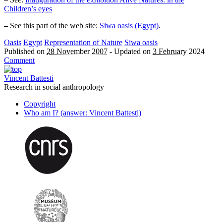
Children’s eyes
–
See this part of the web site:
Siwa oasis (Egypt)
.
Oasis
Egypt
Representation of Nature
Siwa oasis
Published on
28 November 2007
-
Updated on
3 February 2024
Comment
Vincent Battesti
Research in social anthropology
Copyright
Who am I? (answer: Vincent Battesti)