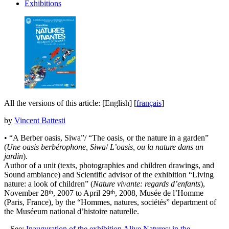
Exhibitions
All the versions of this article:
[English]
[
français
]
by
Vincent Battesti
• “A Berber oasis, Siwa”/ “The oasis, or the nature in a garden”
(
Une oasis berbérophone, Siwa
/
L’oasis, ou la nature dans un
jardin
).
Author of a unit (texts, photographies and children drawings, and
Sound ambiance) and Scientific advisor of the exhibition “Living
nature: a look of children” (
Nature vivante: regards d’enfants
),
th
th
November 28
, 2007 to April 29
, 2008, Musée de l’Homme
(Paris, France), by the “Hommes, natures, sociétés” department of
the Muséeum national d’histoire naturelle.
–
See:
Inauguration of the exhibition Alive Natures: in the