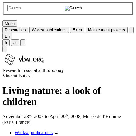
Menu
Researches
Works/ publications
Extra
Main current projects
En
fr
ar
Research in social anthropology
Vincent Battesti
Living nature: a look of
children
th
th
November 28
, 2007 to April 29
, 2008, Musée de l’Homme
(Paris, France)
Works/ publications
→