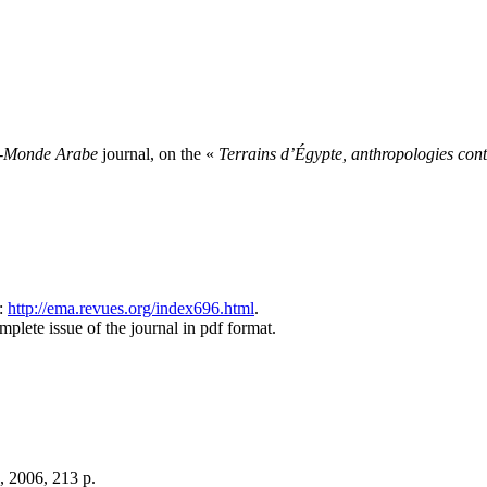
-Monde Arabe
journal, on the «
Terrains d’Égypte, anthropologies co
g:
http://ema.revues.org/index696.html
.
lete issue of the journal in pdf format.
), 2006, 213 p.