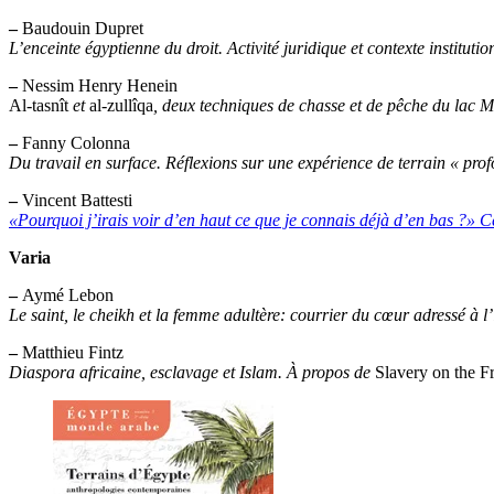
–
Baudouin Dupret
L’enceinte égyptienne du droit. Activité juridique et contexte institutio
–
Nessim Henry Henein
Al-tasnît
et
al-zullîqa
, deux techniques de chasse et de pêche du lac 
–
Fanny Colonna
Du travail en surface. Réflexions sur une expérience de terrain « pro
–
Vincent Battesti
«Pourquoi j’irais voir d’en haut ce que je connais déjà d’en bas ?» C
Varia
–
Aymé Lebon
Le saint, le cheikh et la femme adultère: courrier du cœur adressé à l
–
Matthieu Fintz
Diaspora africaine, esclavage et Islam. À propos de
Slavery on the Fr