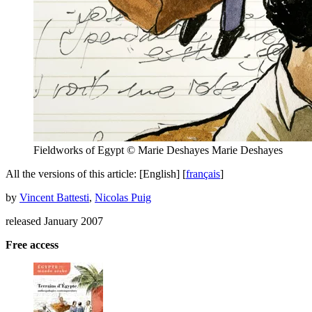
Fieldworks of Egypt © Marie Deshayes
Marie Deshayes
All the versions of this article:
[English]
[
français
]
by
Vincent Battesti
,
Nicolas Puig
released January 2007
Free access