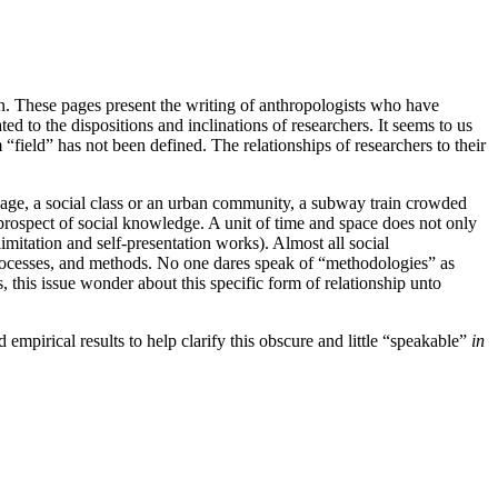
in. These pages present the writing of anthropologists who have
d to the dispositions and inclinations of researchers. It seems to us
“field” has not been defined. The relationships of researchers to their
illage, a social class or an urban community, a subway train crowded
e prospect of social knowledge. A unit of time and space does not only
elimitation and self-presentation works). Almost all social
 processes, and methods. No one dares speak of “methodologies” as
 this issue wonder about this specific form of relationship unto
 empirical results to help clarify this obscure and little “speakable”
in