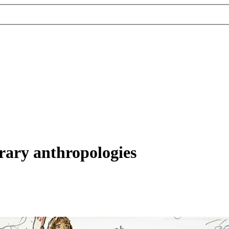
rary anthropologies