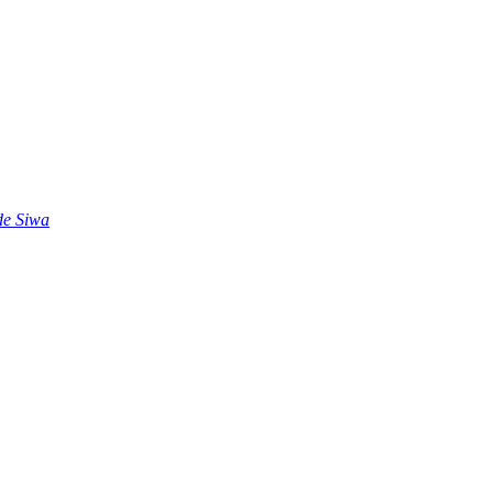
 de Siwa