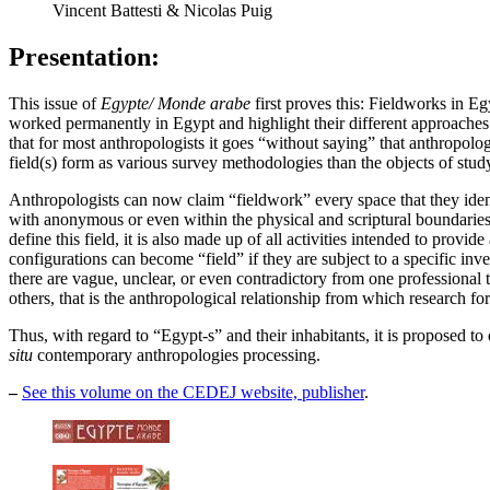
Vincent Battesti & Nicolas Puig
Presentation:
This issue of
Egypte/ Monde arabe
first proves this: Fieldworks in E
worked permanently in Egypt and highlight their different approaches to
that for most anthropologists it goes “without saying” that anthropolog
field(s) form as various survey methodologies than the objects of stud
Anthropologists can now claim “fieldwork” every space that they identi
with anonymous or even within the physical and scriptural boundaries o
define this field, it is also made up of all activities intended to provi
configurations can become “field” if they are subject to a specific i
there are vague, unclear, or even contradictory from one professional 
others, that is the anthropological relationship from which research fo
Thus, with regard to “Egypt-s” and their inhabitants, it is proposed to 
situ
contemporary anthropologies processing.
–
See this volume on the CEDEJ website, publisher
.