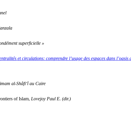
nnel
Manzala
fondément superficielle »
entralités et circulations: comprendre l’usage des espaces dans l’oasis
’imam al-Shâfi‘î au Caire
ontiers of Islam,
Lovejoy Paul E. (dir.)