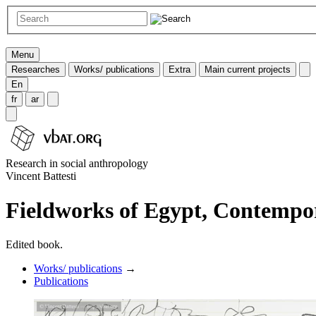
Menu
Researches
Works/ publications
Extra
Main current projects
En
fr
ar
Research in social anthropology
Vincent Battesti
Fieldworks of Egypt, Contempo
Edited book.
Works/ publications
→
Publications