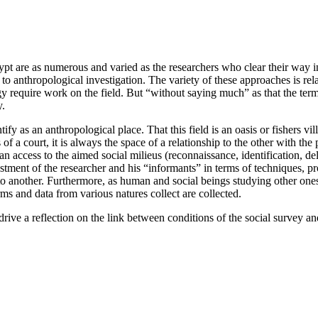
gypt are as numerous and varied as the researchers who clear their way 
 anthropological investigation. The variety of these approaches is relate
y require work on the field. But “without saying much” as that the term 
y.
fy as an anthropological place. That this field is an oasis or fishers v
f a court, it is always the space of a relationship to the other with th
de an access to the aimed social milieus (reconnaissance, identification, d
nvestment of the researcher and his “informants” in terms of techniques,
to another. Furthermore, as human and social beings studying other ones,
rms and data from various natures collect are collected.
drive a reflection on the link between conditions of the social survey and