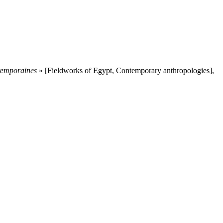
ntemporaines
» [Fieldworks of Egypt, Contemporary anthropologies],