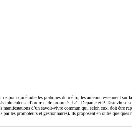
n » pour qui étudie les pratiques du métro, les auteurs reviennent sur l
sis miraculeuse d’ordre et de propreté. J.-C. Depaule et P. Tastevin se 
r les manifestations d’un savoir-vivre commun qui, selon eux, doit être r
us par les promoteurs et gestionnaires). Ils proposent en outre quelques r