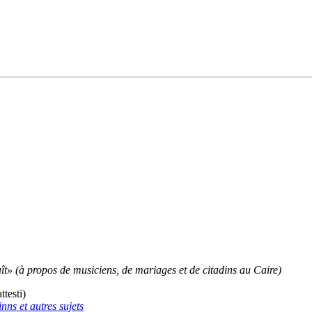
ît» (à propos de musiciens, de mariages et de citadins au Caire)
testi)
nns et autres sujets