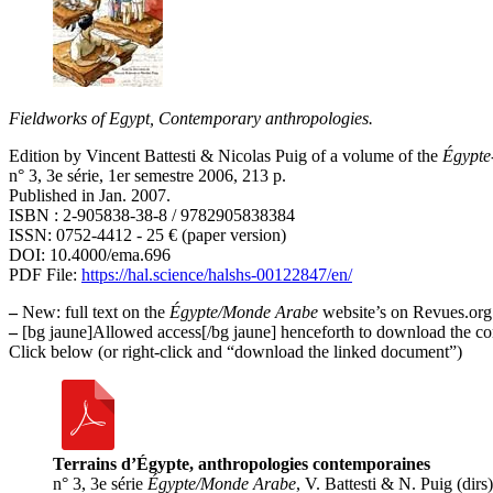
Fieldworks of Egypt, Contemporary anthropologies.
Edition by Vincent Battesti & Nicolas Puig of a volume of the
Égypte
n° 3, 3e série, 1er semestre 2006, 213 p.
Published in Jan. 2007.
ISBN : 2-905838-38-8 / 9782905838384
ISSN: 0752-4412 - 25 € (paper version)
DOI: 10.4000/ema.696
PDF File:
https://hal.science/halshs-00122847/en/
–
New
: full text on the
Égypte/Monde Arabe
website’s on Revues.or
–
[bg jaune]Allowed access[/bg jaune] henceforth to download the comp
Click below (or right-click and “download the linked document”)
Terrains d’Égypte, anthropologies contemporaines
n° 3, 3e série
Égypte/Monde Arabe
, V. Battesti & N. Puig (dirs