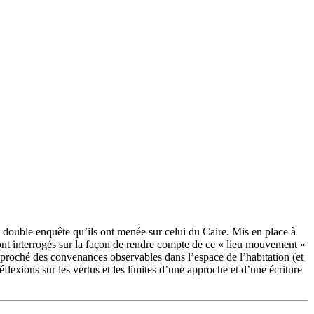
a double enquête qu’ils ont menée sur celui du Caire. Mis en place à
sont interrogés sur la façon de rendre compte de ce « lieu mouvement »
approché des convenances observables dans l’espace de l’habitation (et
éflexions sur les vertus et les limites d’une approche et d’une écriture