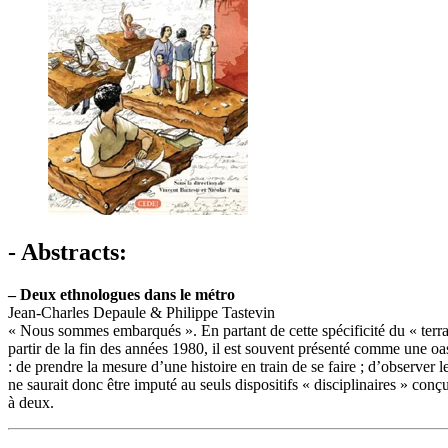
- Abstracts:
–
Deux ethnologues dans le métro
Jean-Charles Depaule & Philippe Tastevin
« Nous sommes embarqués ». En partant de cette spécificité du « terrai
partir de la fin des années 1980, il est souvent présenté comme une oa
: de prendre la mesure d’une histoire en train de se faire ; d’observe
ne saurait donc être imputé au seuls dispositifs « disciplinaires » conç
à deux.