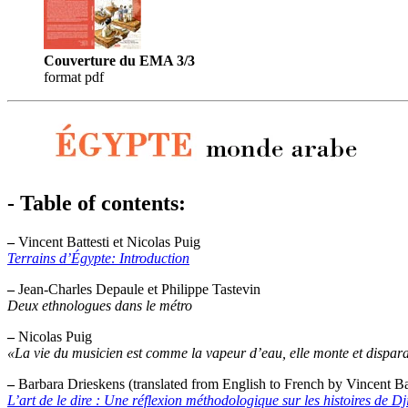
Couverture du EMA 3/3
format pdf
- Table of contents:
–
Vincent Battesti et Nicolas Puig
Terrains d’Égypte: Introduction
–
Jean-Charles Depaule et Philippe Tastevin
Deux ethnologues dans le métro
–
Nicolas Puig
«La vie du musicien est comme la vapeur d’eau, elle monte et dispara
–
Barbara Drieskens (translated from English to French by Vincent Bat
L’art de le dire : Une réflexion méthodologique sur les histoires de Dji