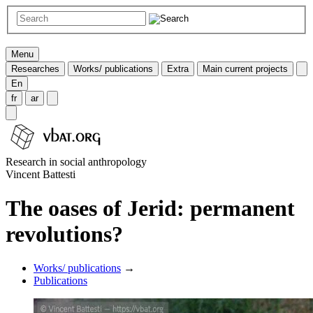
Menu
Researches
Works/ publications
Extra
Main current projects
En
fr
ar
Research in social anthropology
Vincent Battesti
The oases of Jerid: permanent
revolutions?
Works/ publications
→
Publications