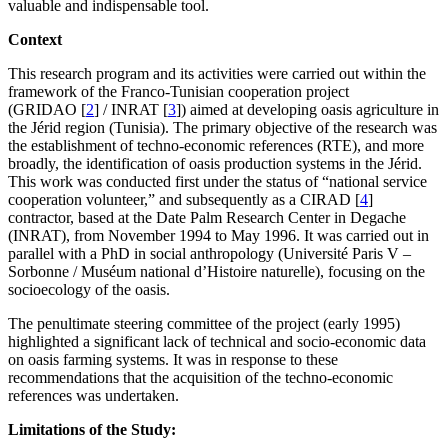
valuable and indispensable tool.
Context
This research program and its activities were carried out within the
framework of the Franco-Tunisian cooperation project
(GRIDAO
[
2
]
/ INRAT
[
3
]
) aimed at developing oasis agriculture in
the Jérid region (Tunisia). The primary objective of the research was
the establishment of techno-economic references (RTE), and more
broadly, the identification of oasis production systems in the Jérid.
This work was conducted first under the status of “national service
cooperation volunteer,” and subsequently as a CIRAD
[
4
]
contractor, based at the Date Palm Research Center in Degache
(INRAT), from November 1994 to May 1996. It was carried out in
parallel with a PhD in social anthropology (Université Paris V –
Sorbonne / Muséum national d’Histoire naturelle), focusing on the
socioecology of the oasis.
The penultimate steering committee of the project (early 1995)
highlighted a significant lack of technical and socio-economic data
on oasis farming systems. It was in response to these
recommendations that the acquisition of the techno-economic
references was undertaken.
Limitations of the Study: