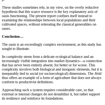
These studies sometimes rely, in my view, on the overly reductive
hypothesis that this scarce resource is the key explanatory axis of
oasis functioning. The present report confines itself instead to
examining the relationships between local populations and their
cultivated spaces, without reiterating the classical generalities on
oases.
Conclusion…
The oasis is an exceedingly complex environment, as this study has
sought to illustrate.
Its complexity stems from a delicate ecological balance and an
increasingly visible integration into market dynamics—a connection
that has never been entirely absent, for better or for worse. This
complexity involves both biological and inorganic elements, but it is
inseparably tied to social (or socioecological) dimensions. The Jérid
thus offers an example of a form of agriculture that does not always
conform to productivist definitions.
Approaching such a system requires considerable care, so that
external or internal changes do not destabilize it, but rather support
its resilience and reinforce its foundations.