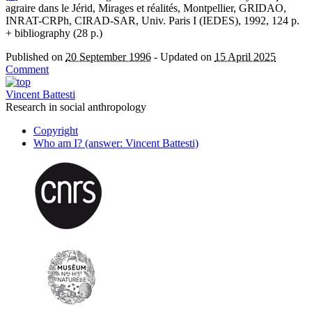
agraire dans le Jérid, Mirages et réalités, Montpellier, GRIDAO,
INRAT-CRPh, CIRAD-SAR, Univ. Paris I (IEDES), 1992, 124 p.
+ bibliography (28 p.)
Published on
20 September 1996
-
Updated on
15 April 2025
Comment
Vincent Battesti
Research in social anthropology
Copyright
Who am I? (answer: Vincent Battesti)