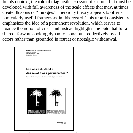
In this context, the role of diagnostic assessment is crucial. It must be
developed with full awareness of the scale effects that may, at times,
create illusions or “mirages.” Hierarchy theory appears to offer a
particularly useful framework in this regard. This report consistently
emphasizes the idea of a permanent revolution, which serves to
nuance the notion of crisis and instead highlights the potential for a
shared, forward-looking dynamic—one built collectively by all
actors rather than grounded in retreat or nostalgic withdrawal.