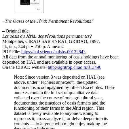
-
The Oases of the Jérid: Permanent Revolutions?
–
Original title:
Les oasis du Jérid: des révolutions permanentes?
Montpellier, CIRAD-SAR /INRAT, GRIDAO, 1997,
ill., tab., 244 p. + 250 p. Annexes.
PDF File:
https://hal.science/halshs-00122843
All data from the annual monitoring of oasis holdings have been
deposited on HAL and are available in open access.
On the CIRAD website:
http://agritrop.cirad.fr/313496
Note: Since version 3 was deposited on HAL (see
above, under “Fichiers annexes”), the updated
document is acoompagnied by fifteen Excel files. These
annexes contain the full set of quantitative data
collected over the course of one agricultural year,
documenting the practices of oasis farmers and the
functioning of their farms in the Jérid region. This
dataset is freely available to anyone wishing to
reprocess it, cross-analyze it, or delve deeper into its
contents — to anyone who might enjoy making the
data speak a little more.