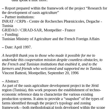
–
Report prepared within the framework of the project “Research for
the development of oasis agriculture”
–
Partner institutions:
INRAT / CRPh - Centre de Recherches Phœnicicoles, Degache -
Tunisia
GRIDAO / CIRAD-SAR, Montpellier - France
–
Funding:
Tunisian Ministry of Agriculture and the French Foreign Affairs
–
Date: April 1997.
A heartfelt thank you to those who made it possible for me to
undertake this cooperation mission despite countless obstacles, to
the French and Tunisian institutions that enabled it, and to the
farmers and friends who welcomed and supported me in Tunisia.
Vincent Battesti, Montpellier, September 20, 1996
–
Abstract:
As part of the oasis agriculture development project in the Jérid
region (Tunisia), this work proposes the establishment of techno-
economic reference data to characterize the various existing
production systems. It aims to provide a “snapshot” of the types of
farms identified through the project’s typology and zoning
framework—both methodological tools developed within the scope