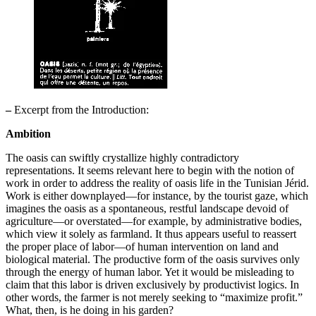
–
Excerpt from the Introduction:
Ambition
The oasis can swiftly crystallize highly contradictory
representations. It seems relevant here to begin with the notion of
work in order to address the reality of oasis life in the Tunisian Jérid.
Work is either downplayed—for instance, by the tourist gaze, which
imagines the oasis as a spontaneous, restful landscape devoid of
agriculture—or overstated—for example, by administrative bodies,
which view it solely as farmland. It thus appears useful to reassert
the proper place of labor—of human intervention on land and
biological material. The productive form of the oasis survives only
through the energy of human labor. Yet it would be misleading to
claim that this labor is driven exclusively by productivist logics. In
other words, the farmer is not merely seeking to “maximize profit.”
What, then, is he doing in his garden?