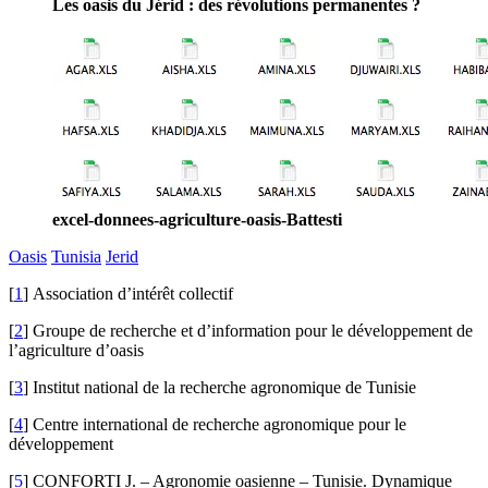
Les oasis du Jérid : des révolutions permanentes ?
excel-donnees-agriculture-oasis-Battesti
Oasis
Tunisia
Jerid
[
1
]
Association d’intérêt collectif
[
2
]
Groupe de recherche et d’information pour le développement de
l’agriculture d’oasis
[
3
]
Institut national de la recherche agronomique de Tunisie
[
4
]
Centre international de recherche agronomique pour le
développement
[
5
]
CONFORTI J. – Agronomie oasienne – Tunisie. Dynamique