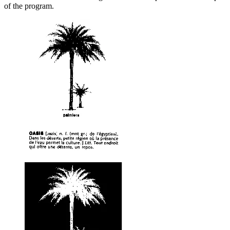
of the program.