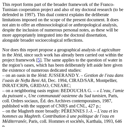
This report forms part of the broader framework of the Franco-
Tunisian cooperation project and also of my doctoral research (to be
defended in 1997). This dual context explains the deliberate
limitations imposed on the scope of the present document. It does
not aim to offer an ethnosociological or anthropological analysis,
despite the inclusion of numerous personal notes, as these will be
more appropriately integrated into the doctoral dissertation,
alongside broader socioecological reflections.
Nor does this report propose a geographical analysis of agriculture
in the Jérid, since such work has already been carried out within the
project framework
[
5
]
. The same applies to the question of water in
the region’s oases, which has been deliberately left aside here given
the existence of numerous dedicated studies:
– on an oasis in the Jérid: JUSSERAND Y. –
Gestion de l’eau dans
l’oasis de Nefta Beni Ali
, Dec. 1994, CIRAD/SAR, Montpellier,
INRAT/CRPh, GRIDAO, CNEARC;
– on a neighboring oasis region: BEDOUCHA G. –
« L’eau, l’amie
du puissant », Une communauté oasienne du Sud tunisien
, Paris,
coll. Ordres sociaux, Éd. des Archives contemporaines, 1987,
published with the support of CNRS and CNL, 427 p.;
– on the Maghreb more broadly: PÉRENNES J.-J. –
L’eau et les
hommes au Maghreb. Contribution à une politique de l’eau en
Méditerranée
, Paris, coll. Hommes et sociétés, Karthala, 1993, 646
p.