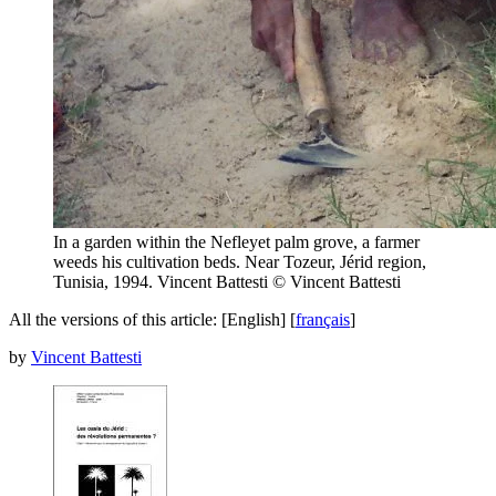
In a garden within the Nefleyet palm grove, a farmer
weeds his cultivation beds. Near Tozeur, Jérid region,
Tunisia, 1994. Vincent Battesti
© Vincent Battesti
All the versions of this article:
[English]
[
français
]
by
Vincent Battesti