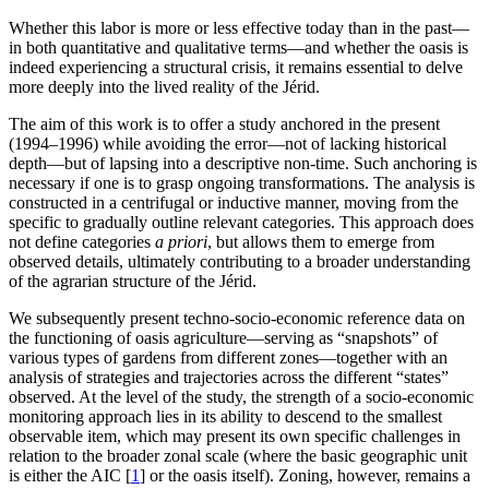
Whether this labor is more or less effective today than in the past—
in both quantitative and qualitative terms—and whether the oasis is
indeed experiencing a structural crisis, it remains essential to delve
more deeply into the lived reality of the Jérid.
The aim of this work is to offer a study anchored in the present
(1994–1996) while avoiding the error—not of lacking historical
depth—but of lapsing into a descriptive non-time. Such anchoring is
necessary if one is to grasp ongoing transformations. The analysis is
constructed in a centrifugal or inductive manner, moving from the
specific to gradually outline relevant categories. This approach does
not define categories
a priori
, but allows them to emerge from
observed details, ultimately contributing to a broader understanding
of the agrarian structure of the Jérid.
We subsequently present techno-socio-economic reference data on
the functioning of oasis agriculture—serving as “snapshots” of
various types of gardens from different zones—together with an
analysis of strategies and trajectories across the different “states”
observed. At the level of the study, the strength of a socio-economic
monitoring approach lies in its ability to descend to the smallest
observable item, which may present its own specific challenges in
relation to the broader zonal scale (where the basic geographic unit
is either the AIC
[
1
]
or the oasis itself). Zoning, however, remains a