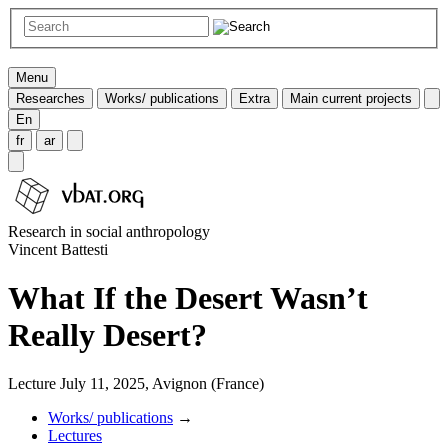
Menu
Researches
Works/ publications
Extra
Main current projects
En
fr
ar
Research in social anthropology
Vincent Battesti
What If the Desert Wasn’t
Really Desert?
Lecture July 11, 2025, Avignon (France)
Works/ publications
→
Lectures