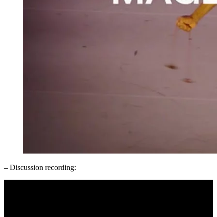
–
Discussion recording: