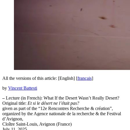
All the versions of this article:
[English]
[
français
]
by
Vincent Battesti
–
Lecture (in French): What If the Desert Wasn’t Really Desert?
Original title:
Et si le désert ne l’était pas?
given as part of the “12e Rencontres Recherche & création”,
organized by the Agence nationale de la recherche & the Festival
d’Avignon,
Cloître Saint-Louis, Avignon (France)
July 11, 2025