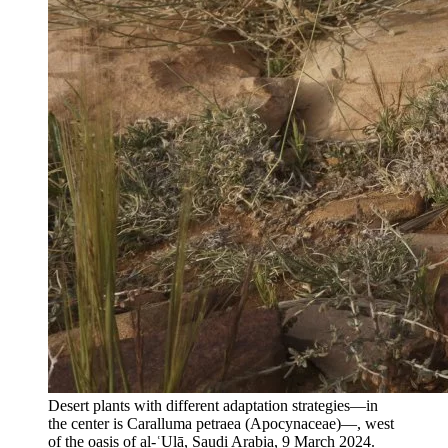
Desert plants with different adaptation strategies—in
the center is Caralluma petraea (Apocynaceae)—, west
of the oasis of al-ʿUlā, Saudi Arabia, 9 March 2024.