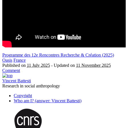
Programme des 12e Rencontres Recherche & Création (2025)
Oasis
France
Published on
11 July 2025
-
Updated on
11 November 2025
Comment
Vincent Battesti
Research in social anthropology
Copyright
Who am I? (answer: Vincent Battesti)