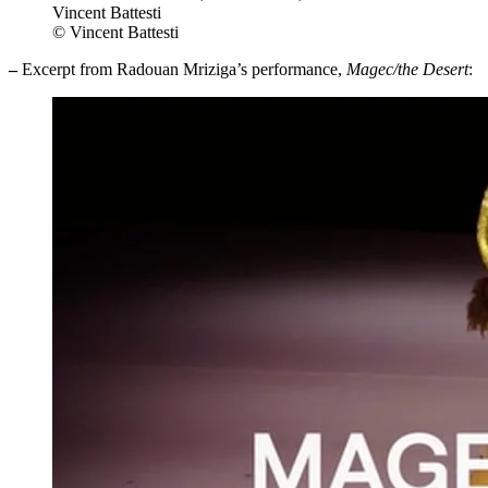
Vincent Battesti
© Vincent Battesti
–
Excerpt from Radouan Mriziga’s performance,
Magec/the Desert
: