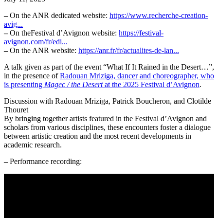
–
On the ANR dedicated website:
https://www.recherche-creation-
avig...
–
On theFestival d’Avignon website:
https://festival-
avignon.com/fr/edi...
–
On the ANR website:
https://anr.fr/fr/actualites-de-lan...
A talk given as part of the event “What If It Rained in the Desert…”,
in the presence of
Radouan Mriziga, dancer and choreographer, who
is presenting
Magec / the Desert
at the 2025 Festival d’Avignon
.
Discussion with Radouan Mriziga, Patrick Boucheron, and Clotilde
Thouret
By bringing together artists featured in the Festival d’Avignon and
scholars from various disciplines, these encounters foster a dialogue
between artistic creation and the most recent developments in
academic research.
–
Performance recording: