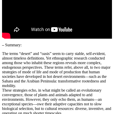
–
Summary:
The terms “desert” and “oasis” seem to carry stable, self-evident,
almost timeless definitions. Yet ethnographic research conducted
among those who inhabit these regions reveals more complex,
endogenous perspectives. These terms refer, above all, to two major
strategies of mode of life and mode of production that human
societies have developed in hot desert environments—such as the
Sahara and the Arabian Peninsula: transformative rootedness and
mobility.
These strategies echo, in what might be called an evolutionary
convergence, those of plants and animals adapted to arid
environments. However, they only echo them, as humans—an
exceptional species—owe their adaptive capacities not to slow
biological selection, but to cultural resources: diverse, inventive, and
operating on much shorter timescales.