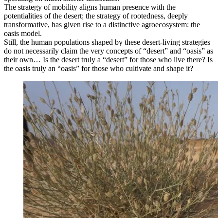
The strategy of mobility aligns human presence with the
potentialities of the desert; the strategy of rootedness, deeply
transformative, has given rise to a distinctive agroecosystem: the
oasis model.
Still, the human populations shaped by these desert-living strategies
do not necessarily claim the very concepts of “desert” and “oasis” as
their own… Is the desert truly a “desert” for those who live there? Is
the oasis truly an “oasis” for those who cultivate and shape it?