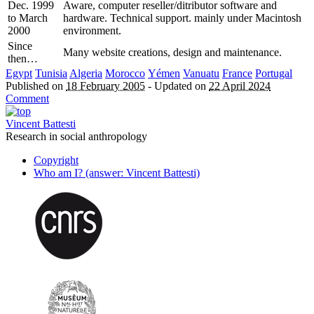
Dec. 1999
Aware, computer reseller/ditributor software and
to March
hardware. Technical support. mainly under Macintosh
2000
environment.
Since
Many website creations, design and maintenance.
then…
Egypt
Tunisia
Algeria
Morocco
Yémen
Vanuatu
France
Portugal
Published on
18 February 2005
-
Updated on
22 April 2024
Comment
Vincent Battesti
Research in social anthropology
Copyright
Who am I? (answer: Vincent Battesti)