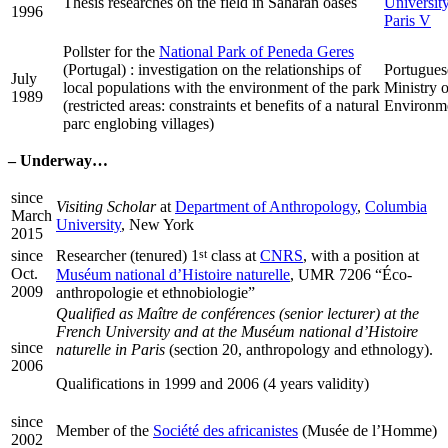
Thesis researches on the field in Saharan oases
University
1996
Paris V
Pollster for the
National Park of Peneda Geres
(Portugal) : investigation on the relationships of
Portugues
July
local populations with the environment of the park
Ministry o
1989
(restricted areas: constraints et benefits of a natural
Environm
parc englobing villages)
–
Underway…
since
Visiting Scholar
at
Department of Anthropology
,
Columbia
March
University
, New York
2015
since
st
Researcher (tenured) 1
class at
CNRS
, with a position at
Oct.
Muséum national d’Histoire naturelle
, UMR 7206 “Éco-
2009
anthropologie et ethnobiologie”
Qualified as
Maître de conférences
(senior lecturer) at the
French University and at the Muséum national d’Histoire
since
naturelle in Paris
(section 20, anthropology and ethnology).
2006
Qualifications in 1999 and 2006 (4 years validity)
since
Member of the
Société des africanistes
(Musée de l’Homme)
2002