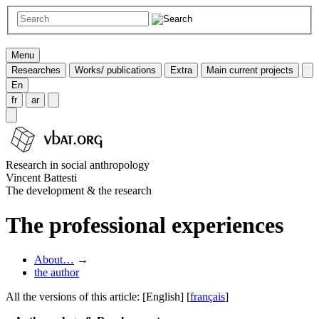
Menu
Researches
Works/ publications
Extra
Main current projects
En
fr
ar
Research in social anthropology
Vincent Battesti
The development & the research
The professional experiences
About…
→
the author
All the versions of this article:
[English]
[
français
]