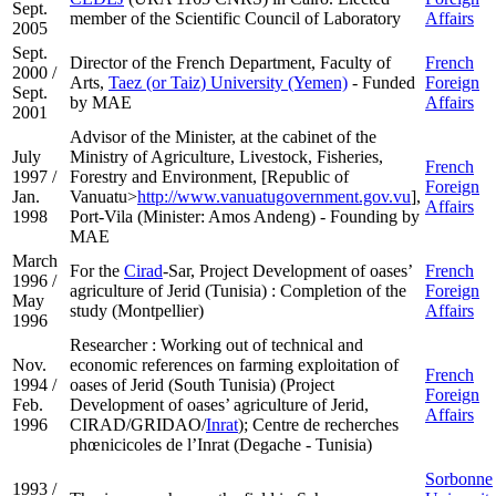
Sept.
member of the Scientific Council of Laboratory
Affairs
2005
Sept.
Director of the French Department, Faculty of
French
2000 /
Arts,
Taez (or Taiz) University (Yemen)
- Funded
Foreign
Sept.
by MAE
Affairs
2001
Advisor of the Minister, at the cabinet of the
July
Ministry of Agriculture, Livestock, Fisheries,
French
1997 /
Forestry and Environment, [Republic of
Foreign
Jan.
Vanuatu>
http://www.vanuatugovernment.gov.vu
],
Affairs
1998
Port-Vila (Minister: Amos Andeng) - Founding by
MAE
March
For the
Cirad
-Sar, Project Development of oases’
French
1996 /
agriculture of Jerid (Tunisia) : Completion of the
Foreign
May
study (Montpellier)
Affairs
1996
Researcher : Working out of technical and
Nov.
economic references on farming exploitation of
French
1994 /
oases of Jerid (South Tunisia) (Project
Foreign
Feb.
Development of oases’ agriculture of Jerid,
Affairs
1996
CIRAD/GRIDAO/
Inrat
); Centre de recherches
phœnicicoles de l’Inrat (Degache - Tunisia)
Sorbonne
1993 /