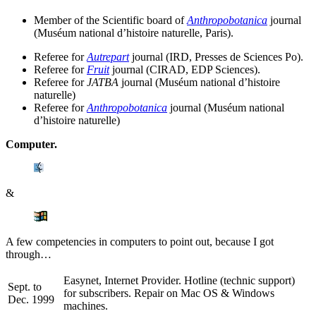
Member of the Scientific board of
Anthropobotanica
journal
(Muséum national d’histoire naturelle, Paris).
Referee for
Autrepart
journal (IRD, Presses de Sciences Po).
Referee for
Fruit
journal (CIRAD, EDP Sciences).
Referee for
JATBA
journal (Muséum national d’histoire
naturelle)
Referee for
Anthropobotanica
journal (Muséum national
d’histoire naturelle)
Computer.
&
A few competencies in computers to point out, because I got
through…
Easynet, Internet Provider. Hotline (technic support)
Sept. to
for subscribers. Repair on Mac OS & Windows
Dec. 1999
machines.