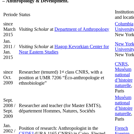
–
Anthropology & Development.
Institution
Periode
Status
and locat
since
Columbia
March
Visiting Scholar
at
Department of Anthropology
Universit
2015
New Yor
Jan.
New Yor
2011 /
Visiting Scholar
at
Hagop Kevorkian Center for
Universit
Jan.
Near Eastern Studies
New Yor
2015
CNRS
,
Muséum
since
st
Researcher (tenured) 1
class CNRS, with a
national
Oct.
position at UMR 7206 “Éco-anthropologie et
d’histoire
2009
ethnobiologie”
naturelle
,
Paris
Muséum
Sept.
national
2008 /
Researcher and teacher (for Master EMTS),
d’histoire
Sept.
département Hommes, Natures, Sociétés
naturelle
,
2009
Paris
Jan.
Position of research: Anthropologist in the
French
2002 /
CEDEJ
(URA 1165 CNRS) in Cairo. Elected
Foreign