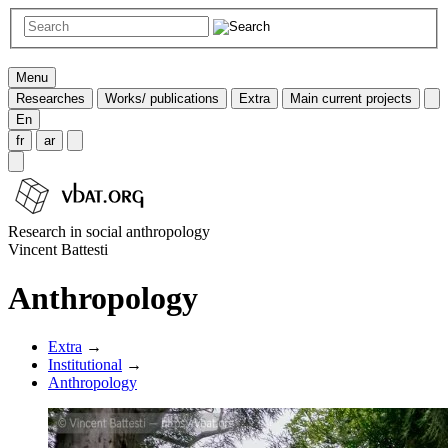
Menu
Researches
Works/ publications
Extra
Main current projects
En
fr
ar
Research in social anthropology
Vincent Battesti
Anthropology
Extra
→
Institutional
→
Anthropology