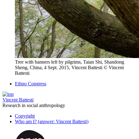
Tree with banners left by pilgrims, Taian Shi, Shandong
Sheng, China, 4 Sept. 2015, Vincent Battesti
© Vincent
Battesti
Ethno Congress
Vincent Battesti
Research in social anthropology
Copyright
Who am I? (answer: Vincent Battesti)