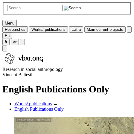
Menu
Researches
Works/ publications
Extra
Main current projects
En
fr
ar
Research in social anthropology
Vincent Battesti
English Publications Only
Works/ publications
→
English Publications Only