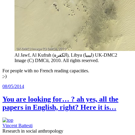
Al Jawf, Al Kufrah (الكفرة), Libya (ليبيا)
UK-DMC2
Image (C) DMCii, 2010. All rights reserved.
For people with no French reading capacities.
;-)
08/05/2014
You are looking for… ? ah yes, all the
papers in English, right? Here it is…
Vincent Battesti
Research in social anthropology