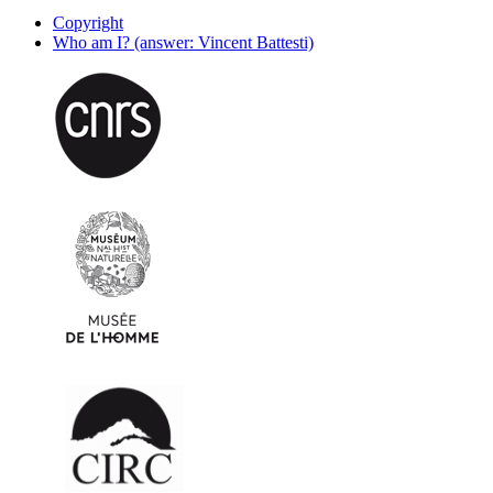
Copyright
Who am I? (answer: Vincent Battesti)