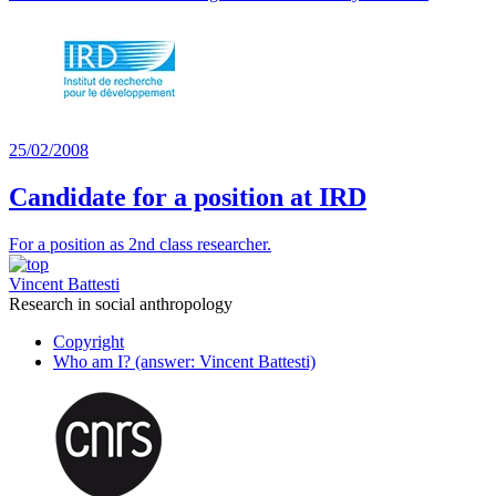
25/02/2008
Candidate for a position at IRD
For a position as 2nd class researcher.
Vincent Battesti
Research in social anthropology
Copyright
Who am I? (answer: Vincent Battesti)