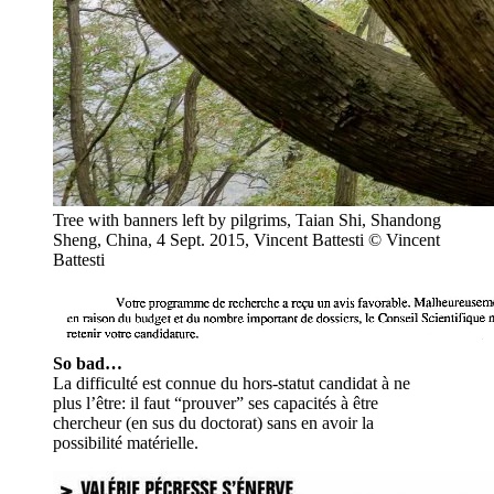
Tree with banners left by pilgrims, Taian Shi, Shandong
Sheng, China, 4 Sept. 2015, Vincent Battesti
© Vincent
Battesti
So bad…
La difficulté est connue du hors-statut candidat à ne
plus l’être: il faut “prouver” ses capacités à être
chercheur (en sus du doctorat) sans en avoir la
possibilité matérielle.