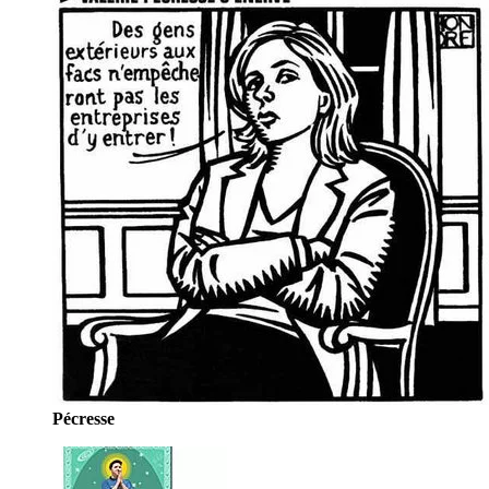
Pécresse