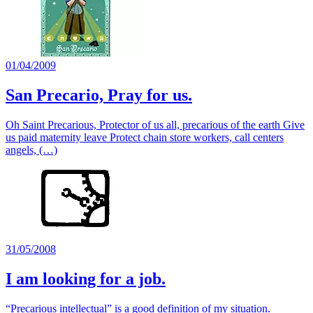
01/04/2009
San Precario, Pray for us.
Oh Saint Precarious, Protector of us all, precarious of the earth Give
us paid maternity leave Protect chain store workers, call centers
angels, (…)
31/05/2008
I am looking for a job.
“Precarious intellectual” is a good definition of my situation.