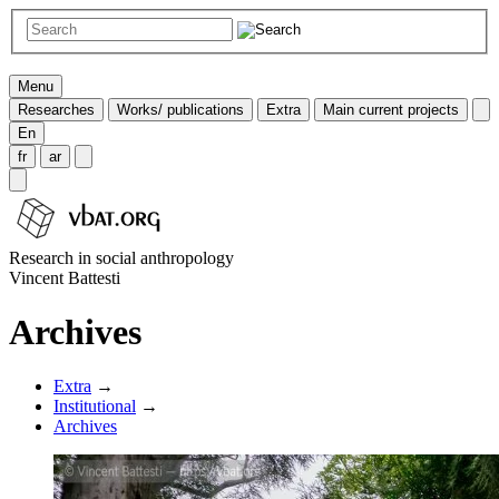
Menu
Researches
Works/ publications
Extra
Main current projects
En
fr
ar
Research in social anthropology
Vincent Battesti
Archives
Extra
→
Institutional
→
Archives