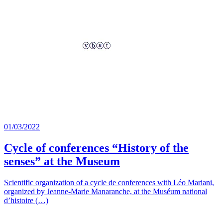
01/03/2022
Cycle of conferences “History of the
senses” at the Museum
Scientific organization of a cycle de conferences with Léo Mariani,
organized by Jeanne-Marie Manaranche, at the Muséum national
d’histoire (…)