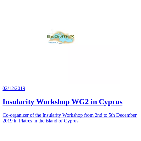
02/12/2019
Insularity Workshop WG2 in Cyprus
Co-organizer of the Insularity Workshop from 2nd to 5th December
2019 in Plátres in the island of Cyprus.