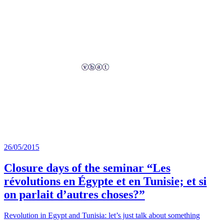
26/05/2015
Closure days of the seminar “Les
révolutions en Égypte et en Tunisie; et si
on parlait d’autres choses?”
Revolution in Egypt and Tunisia: let’s just talk about something