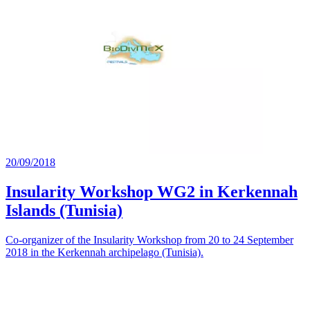
20/09/2018
Insularity Workshop WG2 in Kerkennah
Islands (Tunisia)
Co-organizer of the Insularity Workshop from 20 to 24 September
2018 in the Kerkennah archipelago (Tunisia).