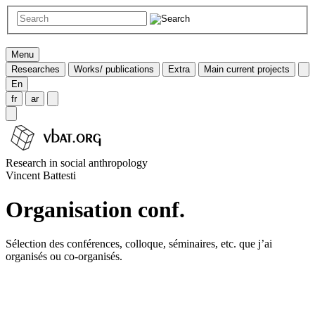
Menu
Researches
Works/ publications
Extra
Main current projects
En
fr
ar
Research in social anthropology
Vincent Battesti
Organisation conf.
Sélection des conférences, colloque, séminaires, etc. que j’ai
organisés ou co-organisés.