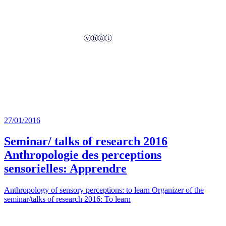
27/01/2016
Seminar/ talks of research 2016
Anthropologie des perceptions
sensorielles: Apprendre
Anthropology of sensory perceptions: to learn Organizer of the
seminar/talks of research 2016: To learn