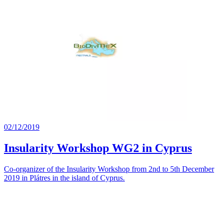
02/12/2019
Insularity Workshop WG2 in Cyprus
Co-organizer of the Insularity Workshop from 2nd to 5th December
2019 in Plátres in the island of Cyprus.