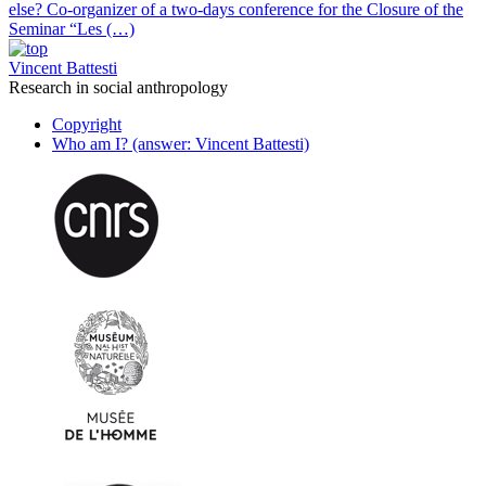
else? Co-organizer of a two-days conference for the Closure of the
Seminar “Les (…)
Vincent Battesti
Research in social anthropology
Copyright
Who am I? (answer: Vincent Battesti)