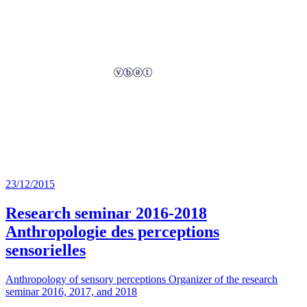
23/12/2015
Research seminar 2016-2018
Anthropologie des perceptions
sensorielles
Anthropology of sensory perceptions Organizer of the research
seminar 2016, 2017, and 2018