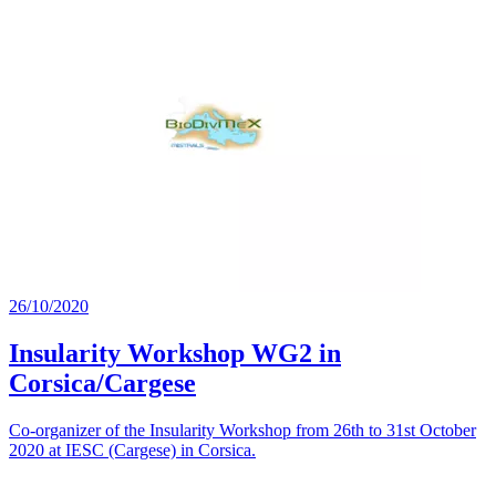
26/10/2020
Insularity Workshop WG2 in
Corsica/Cargese
Co-organizer of the Insularity Workshop from 26th to 31st October
2020 at IESC (Cargese) in Corsica.