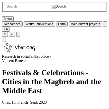
Menu
Researches
Works/ publications
Extra
Main current projects
En
fr
ar
Research in social anthropology
Vincent Battesti
Festivals & Celebrations -
Cities in the Maghreb and the
Middle East
Chap. [in French] Sept. 2020