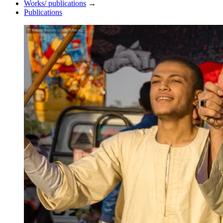
Works/ publications
→
Publications