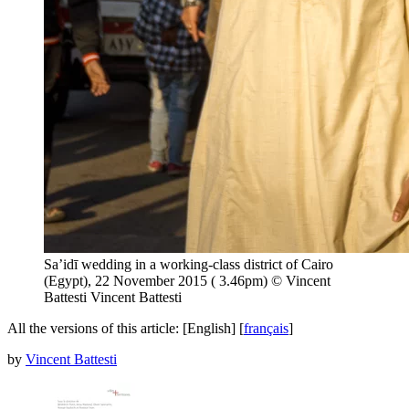
Sa’idī wedding in a working-class district of Cairo
(Egypt), 22 November 2015 ( 3.46pm) © Vincent
Battesti
Vincent Battesti
All the versions of this article:
[English]
[
français
]
by
Vincent Battesti