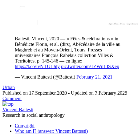
Battesti, Vincent, 2020 — « Fêtes & célébrations » in
Bénédicte Florin, et al. (dirs), Abécédaire de la ville au
Maghreb et au Moyen-Orient, Tours, Presses
universitaires François-Rabelais collection Villes &
Territoires, p. 145-146 — en ligne:
https://t.co/IvNTU1Jily
pic.twitter.com/1ZWnLISXep
— Vincent Battesti (@Battesti)
February 21, 2021
Urban
Published on
17 September 2020
-
Updated on
7 February 2025
Comment
Vincent Battesti
Research in social anthropology
Copyright
Who am I? (answer: Vincent Battesti)