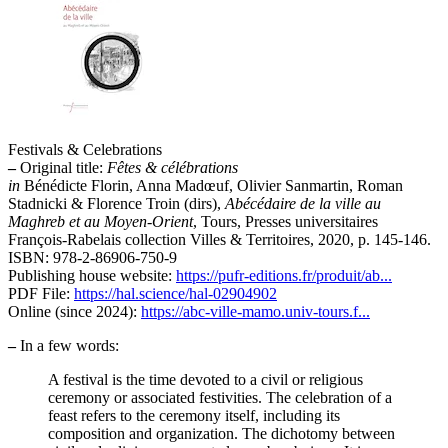
Festivals & Celebrations
–
Original title:
Fêtes & célébrations
in
Bénédicte Florin, Anna Madœuf, Olivier Sanmartin, Roman
Stadnicki & Florence Troin (dirs),
Abécédaire de la ville au
Maghreb et au Moyen-Orient
, Tours, Presses universitaires
François-Rabelais collection Villes & Territoires, 2020, p. 145-146.
ISBN: 978-2-86906-750-9
Publishing house website:
https://pufr-editions.fr/produit/ab...
PDF File:
https://hal.science/hal-02904902
Online (since 2024):
https://abc-ville-mamo.univ-tours.f...
–
In a few words:
A festival is the time devoted to a civil or religious
ceremony or associated festivities. The celebration of a
feast refers to the ceremony itself, including its
composition and organization. The dichotomy between