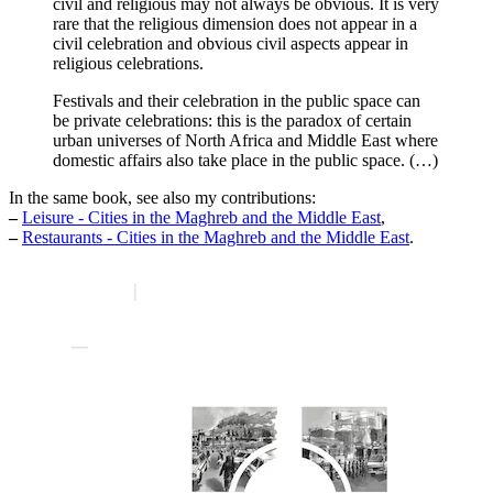
civil and religious may not always be obvious. It is very
rare that the religious dimension does not appear in a
civil celebration and obvious civil aspects appear in
religious celebrations.
Festivals and their celebration in the public space can
be private celebrations: this is the paradox of certain
urban universes of North Africa and Middle East where
domestic affairs also take place in the public space. (…)
In the same book, see also my contributions:
–
Leisure - Cities in the Maghreb and the Middle East
,
–
Restaurants - Cities in the Maghreb and the Middle East
.