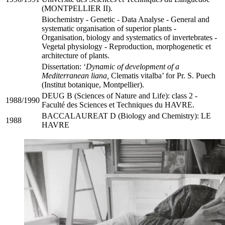
(MONTPELLIER II).
Biochemistry - Genetic - Data Analyse - General and
systematic organisation of superior plants -
Organisation, biology and systematics of invertebrates -
Vegetal physiology - Reproduction, morphogenetic et
architecture of plants.
Dissertation: ‘
Dynamic of development of a
Mediterranean liana,
Clematis vitalba’ for Pr. S. Puech
(Institut botanique, Montpellier).
DEUG B (Sciences of Nature and Life): class 2 -
1988/1990
Faculté des Sciences et Techniques du HAVRE.
BACCALAUREAT D (Biology and Chemistry): LE
1988
HAVRE