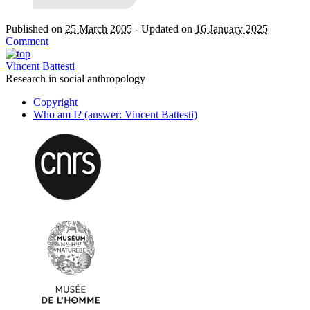
Published on
25 March 2005
-
Updated on
16 January 2025
Comment
Vincent Battesti
Research in social anthropology
Copyright
Who am I? (answer: Vincent Battesti)