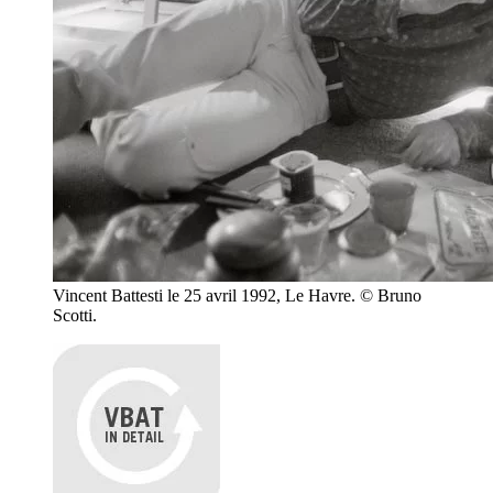
Vincent Battesti le 25 avril 1992, Le Havre. © Bruno
Scotti.