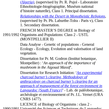
(Algeria)
, (supervised by Pr. R. Pujol - Laboratoire
Ethnobiologie-biogéographie, Muséum national
d’histoire naturelle), Class 1. Principal dissertation.
Relationships with the Desert in Monotheistic Religions
,
(supervised by Pr. Ph. Laburthe-Tolra - Paris v), Class
1. Secondary dissertation.
FRENCH MASTER’S DEGREE in Biology of
1991/1992
Organisms and Populations: Class 2 - USTL
(MONTPELLIER II)
Data Analyse - Genetic of populations - General
Ecology - Ecology, Evolution and valorisation of land
vegetation.
Dissertation for Pr. M. Godron (Institut botanique,
Montpellier) : ‘
An approach of the importance of
mushroom in the Aigoual Massif
’.
Dissertation for Research Initiation: ‘
An experimental
charcoal burner’s clearing, Methodology of
anthracology on charcoal burner’s clearing for an
approach of management of the forest environment in
Languedoc [South France]
’ - Lab. de paléobotanique,
archéologie et environnement of Pr. J.L. Vernet (URA
CNRS 1477).
LICENCE of Biology of Organisms : class 2 -
1990/1991
Université des Sciences et Techniques du Languedoc