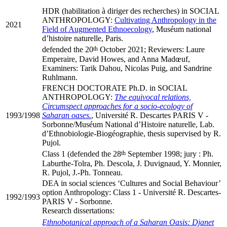
HDR (habilitation à diriger des recherches) in SOCIAL
ANTHROPOLOGY:
Cultivating Anthropology in the
2021
Field of Augmented Ethnoecology
, Muséum national
d’histoire naturelle, Paris.
th
defended the 20
October 2021; Reviewers: Laure
Emperaire, David Howes, and Anna Madœuf,
Examiners: Tarik Dahou, Nicolas Puig, and Sandrine
Ruhlmann.
FRENCH DOCTORATE Ph.D. in SOCIAL
ANTHROPOLOGY:
The equivocal relations,
Circumspect approaches for a socio-ecology of
1993/1998
Saharan oases.
, Université R. Descartes PARIS V -
Sorbonne/Muséum National d’Histoire naturelle, Lab.
d’Ethnobiologie-Biogéographie, thesis supervised by R.
Pujol.
th
Class 1 (defended the 28
September 1998; jury : Ph.
Laburthe-Tolra, Ph. Descola, J. Duvignaud, Y. Monnier,
R. Pujol, J.-Ph. Tonneau.
DEA in social sciences ‘Cultures and Social Behaviour’
option Anthropology: Class 1 - Université R. Descartes-
1992/1993
PARIS V - Sorbonne.
Research dissertations:
ِEthnobotanical approach of a Saharan Oasis: Djanet