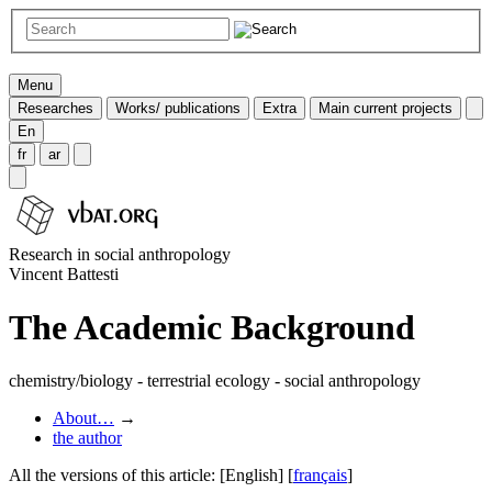
Menu
Researches
Works/ publications
Extra
Main current projects
En
fr
ar
Research in social anthropology
Vincent Battesti
The Academic Background
chemistry/biology - terrestrial ecology - social anthropology
About…
→
the author
All the versions of this article:
[English]
[
français
]