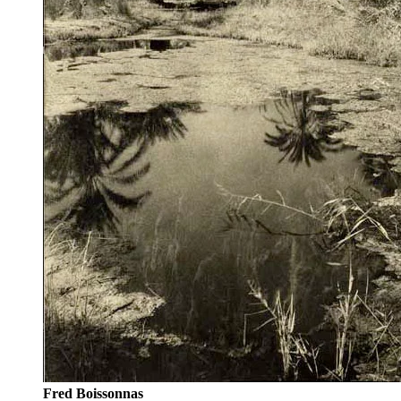
Fred Boissonnas