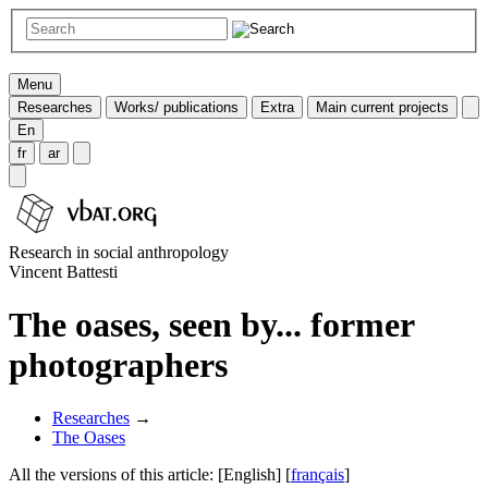
Menu
Researches
Works/ publications
Extra
Main current projects
En
fr
ar
Research in social anthropology
Vincent Battesti
The oases, seen by... former
photographers
Researches
→
The Oases
All the versions of this article:
[English]
[
français
]