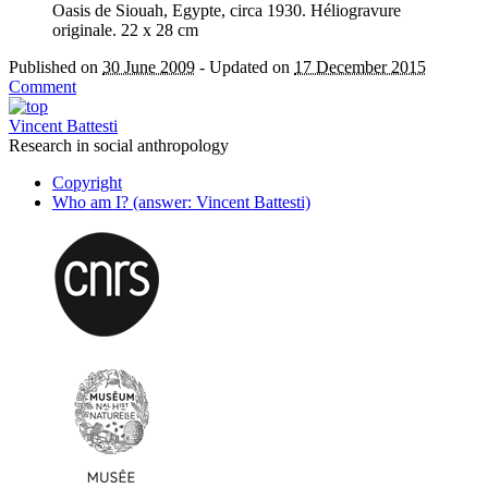
Oasis de Siouah, Egypte, circa 1930. Héliogravure
originale. 22 x 28 cm
Published on
30 June 2009
-
Updated on
17 December 2015
Comment
Vincent Battesti
Research in social anthropology
Copyright
Who am I? (answer: Vincent Battesti)