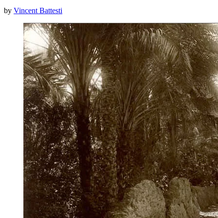
by
Vincent Battesti