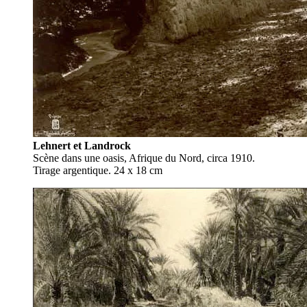
Lehnert et Landrock
Scène dans une oasis, Afrique du Nord, circa 1910.
Tirage argentique. 24 x 18 cm