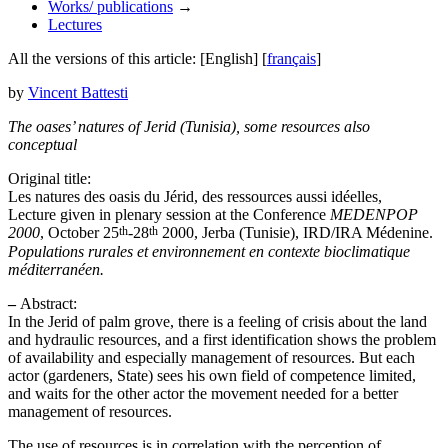
Works/ publications
→
Lectures
All the versions of this article:
[English]
[
français
]
by
Vincent Battesti
The oases’ natures of Jerid (Tunisia), some resources also
conceptual
Original title:
Les natures des oasis du Jérid, des ressources aussi idéelles,
Lecture given in plenary session at the Conference
MEDENPOP
th
th
2000
, October 25
-28
2000, Jerba (Tunisie), IRD/IRA Médenine.
Populations rurales et environnement en contexte bioclimatique
méditerranéen.
–
Abstract:
In the Jerid of palm grove, there is a feeling of crisis about the land
and hydraulic resources, and a first identification shows the problem
of availability and especially management of resources. But each
actor (gardeners, State) sees his own field of competence limited,
and waits for the other actor the movement needed for a better
management of resources.
The use of resources is in correlation with the perception of