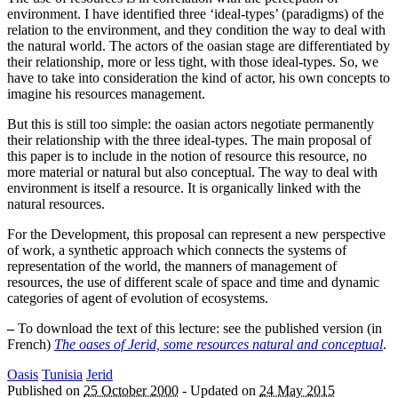
environment. I have identified three ‘ideal-types’ (paradigms) of the
relation to the environment, and they condition the way to deal with
the natural world. The actors of the oasian stage are differentiated by
their relationship, more or less tight, with those ideal-types. So, we
have to take into consideration the kind of actor, his own concepts to
imagine his resources management.
But this is still too simple: the oasian actors negotiate permanently
their relationship with the three ideal-types. The main proposal of
this paper is to include in the notion of resource this resource, no
more material or natural but also conceptual. The way to deal with
environment is itself a resource. It is organically linked with the
natural resources.
For the Development, this proposal can represent a new perspective
of work, a synthetic approach which connects the systems of
representation of the world, the manners of management of
resources, the use of different scale of space and time and dynamic
categories of agent of evolution of ecosystems.
–
To download the text of this lecture: see the published version (in
French)
The oases of Jerid, some resources natural and conceptual
.
Oasis
Tunisia
Jerid
Published on
25 October 2000
-
Updated on
24 May 2015