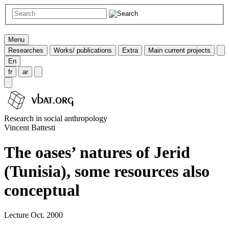
Menu
Researches
Works/ publications
Extra
Main current projects
En
fr
ar
Research in social anthropology
Vincent Battesti
The oases’ natures of Jerid
(Tunisia), some resources also
conceptual
Lecture Oct. 2000