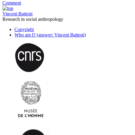
Comment
Vincent Battesti
Research in social anthropology
Copyright
Who am I? (answer: Vincent Battesti)