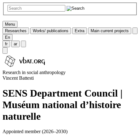
Menu
Researches
Works/ publications
Extra
Main current projects
En
fr
ar
Research in social anthropology
Vincent Battesti
SENS Department Council |
Muséum national d’histoire
naturelle
Appointed member (2026–2030)