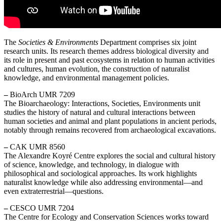
The
Societies & Environments
Department comprises six joint
research units. Its research themes address biological diversity and
its role in present and past ecosystems in relation to human activities
and cultures, human evolution, the construction of naturalist
knowledge, and environmental management policies.
–
BioArch UMR 7209
The Bioarchaeology: Interactions, Societies, Environments unit
studies the history of natural and cultural interactions between
human societies and animal and plant populations in ancient periods,
notably through remains recovered from archaeological excavations.
–
CAK UMR 8560
The Alexandre Koyré Centre explores the social and cultural history
of science, knowledge, and technology, in dialogue with
philosophical and sociological approaches. Its work highlights
naturalist knowledge while also addressing environmental—and
even extraterrestrial—questions.
–
CESCO UMR 7204
The Centre for Ecology and Conservation Sciences works toward