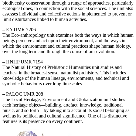
biodiversity conservation through a range of approaches, particularly
ecological ones, in connection with the social sciences. The unit also
assesses individual and collective actions implemented to prevent or
limit disturbances linked to human activities.
–
EA UMR 7206
The Eco-anthropology unit examines both the ways in which human
beings perceive and act upon their environment, and the ways in
which the environment and cultural practices shape human biology,
over the long term and through the course of our evolution.
–
HNHP UMR 7194
The Natural History of Prehistoric Humanities unit studies and
teaches, in the broadest sense, naturalist prehistory. This includes
knowledge of the human lineage, environments, and technical and
symbolic behaviours over long timescales.
–
PALOC UMR 208
The Local Heritage, Environment and Globalization unit studies
each heritage object—building, artefact, knowledge, traditional
music, and so forth—by taking into account its social belonging as
well as its political and cultural significance. One of its distinctive
features is its presence on every continent.