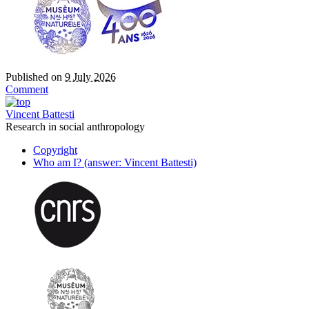
Published on
9 July 2026
Comment
Vincent Battesti
Research in social anthropology
Copyright
Who am I? (answer: Vincent Battesti)