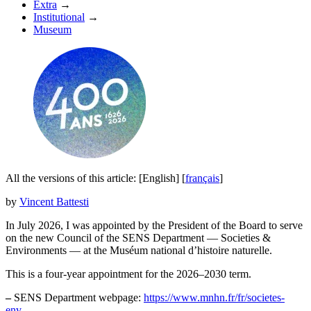
Extra
→
Institutional
→
Museum
All the versions of this article:
[English]
[
français
]
by
Vincent Battesti
In July 2026, I was appointed by the President of the Board to serve
on the new Council of the SENS Department — Societies &
Environments — at the Muséum national d’histoire naturelle.
This is a four-year appointment for the 2026–2030 term.
–
SENS Department webpage:
https://www.mnhn.fr/fr/societes-
env...