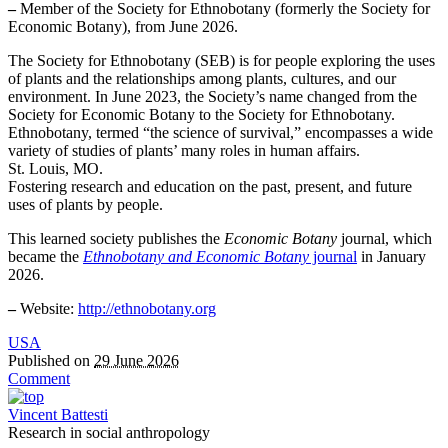
–
Member of the Society for Ethnobotany (formerly the Society for
Economic Botany), from June 2026.
The Society for Ethnobotany (SEB) is for people exploring the uses
of plants and the relationships among plants, cultures, and our
environment. In June 2023, the Society’s name changed from the
Society for Economic Botany to the Society for Ethnobotany.
Ethnobotany, termed “the science of survival,” encompasses a wide
variety of studies of plants’ many roles in human affairs.
St. Louis, MO.
Fostering research and education on the past, present, and future
uses of plants by people.
This learned society publishes the
Economic Botany
journal, which
became the
Ethnobotany and Economic Botany
journal
in January
2026.
–
Website:
http://ethnobotany.org
USA
Published on
29 June 2026
Comment
Vincent Battesti
Research in social anthropology