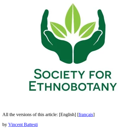
All the versions of this article:
[English]
[
français
]
by
Vincent Battesti