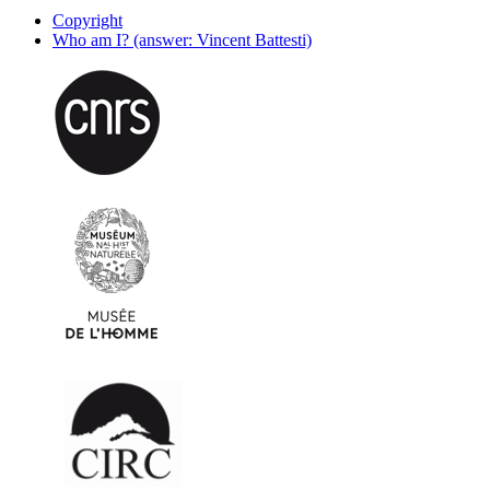
Copyright
Who am I? (answer: Vincent Battesti)