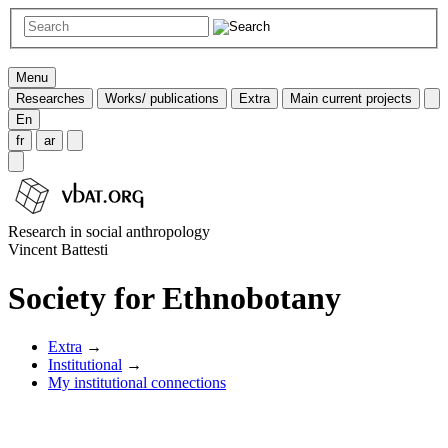
Menu
Researches
Works/ publications
Extra
Main current projects
En
fr
ar
Research in social anthropology
Vincent Battesti
Society for Ethnobotany
Extra
→
Institutional
→
My institutional connections