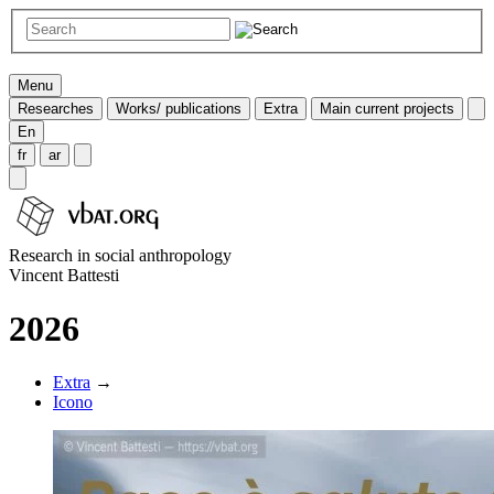
Menu
Researches
Works/ publications
Extra
Main current projects
En
fr
ar
Research in social anthropology
Vincent Battesti
2026
Extra
→
Icono