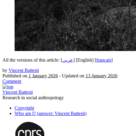
All the versions of this article:
]
عربي
[
[English]
[
français
]
by
Vincent Battesti
Published on
1 January 2026
-
Updated on
13 January 2026
Comment
Vincent Battesti
Research in social anthropology
Copyright
Who am I? (answer: Vincent Battesti)