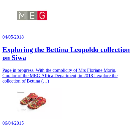
04/05/2018
Exploring the Bettina Leopoldo collection
on Siwa
Page in progress. With the complicity of Mrs Floriane Morin,
Curator of the MEG Africa Department, in 2018 I explore the
collection of Bettina (…)
06/04/2015