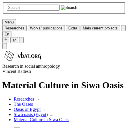
Menu
Researches
Works/ publications
Extra
Main current projects
En
fr
ar
Research in social anthropology
Vincent Battesti
Material Culture in Siwa Oasis
Researches
→
The Oases
→
Oasis of Egypt
→
Siwa oasis (Egypt)
→
Material Culture in Siwa Oasis