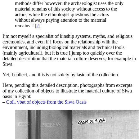
methods differ however: the archaeologist uses the only
material remains of this society without access to the
actors, while the ethnologist questions the actors
without always paying attention to the material
remains.”
[
2
]
I’m not myself a specialist of kinship systems, myths, and religious
ceremonies, and even if I focus on the relationship with the
environment, including biological materials and technical tools
(mainly agricultural), but it is true I jump too quickly over the
detailed description that the material culture deserves, for example in
Siwa.
Yet, I collect, and this is not solely by taste of the collection.
Here, pending this detailed description, photographs from excerpts
of my collection of objects to illustrate the material culture of Siwa
oasis in Egypt:
–
Coll. vbat of objects from the Siwa Oasis