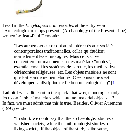
I read in the
Encylcopædia universalis
, at the entry word
“Archéologie du temps présent” (Archaeology of the Present Time)
written by Jean-Paul Demoule:
“Les archéologues se sont aussi intéressés aux sociétés
contemporaines traditionnelles, celles qu’étudient
normalement les ethnologues. Mais ceux-ci se
concentrent normalement sur des matériaux”nobles“,
essentiellement les systèmes de parenté, les mythes, les
cérémonies religieuses, etc. Les objets matériels ne sont
que fort sommairement étudiés. C’est ainsi que s’est
développée la discipline de l’ethnoarchéologie (…)”
[
1
]
I admit I was a little cut to the quick: that way, ethnologists only
focus on “noble” materials which are not material objects ...?
In fact, we must admit that this is true. Besides, Olivier Aurenche
(1995) wrote:
“In short, we could say that the archaeologist studies a
vanished society, while the anthropologist studies a
living society. If the object of the study is the same,