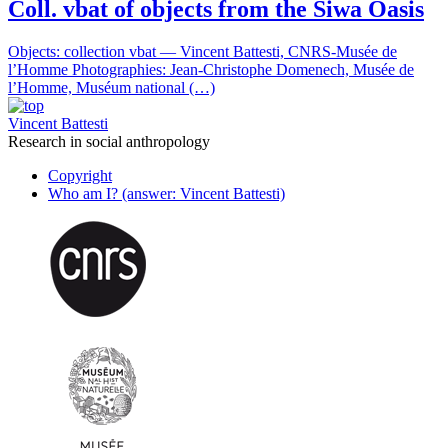
Coll. vbat of objects from the Siwa Oasis
Objects: collection vbat — Vincent Battesti, CNRS-Musée de
l’Homme Photographies: Jean-Christophe Domenech, Musée de
l’Homme, Muséum national (…)
Vincent Battesti
Research in social anthropology
Copyright
Who am I? (answer: Vincent Battesti)