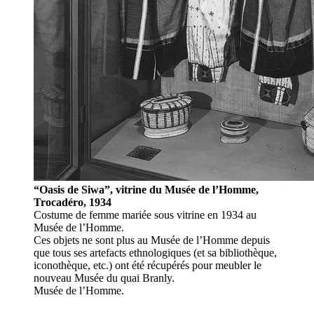
“Oasis de Siwa”, vitrine du Musée de l’Homme,
Trocadéro, 1934
Costume de femme mariée sous vitrine en 1934 au
Musée de l’Homme.
Ces objets ne sont plus au Musée de l’Homme depuis
que tous ses artefacts ethnologiques (et sa bibliothèque,
iconothèque, etc.) ont été récupérés pour meubler le
nouveau Musée du quai Branly.
Musée de l’Homme.