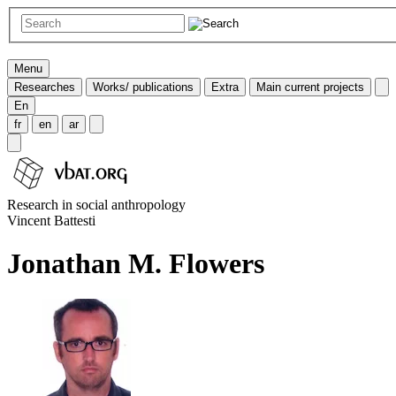
Menu
Researches
Works/ publications
Extra
Main current projects
En
fr
en
ar
Research in social anthropology
Vincent Battesti
Jonathan M. Flowers