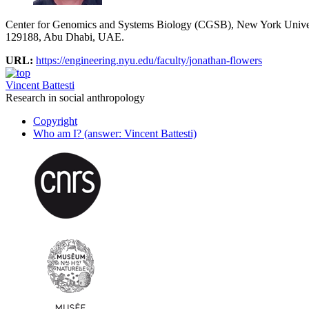
Center for Genomics and Systems Biology (CGSB), New York Univ
129188, Abu Dhabi, UAE.
URL:
https://engineering.nyu.edu/faculty/jonathan-flowers
Vincent Battesti
Research in social anthropology
Copyright
Who am I? (answer: Vincent Battesti)