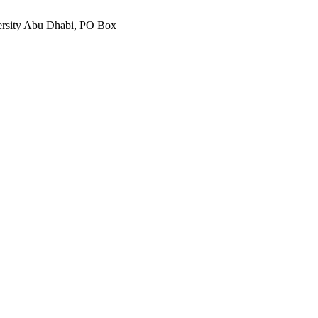
ersity Abu Dhabi, PO Box