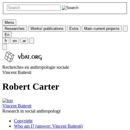
Menu
Researches
Works/ publications
Extra
Main current projects
En
fr
en
ar
Recherches en anthropologie sociale
Vincent Battesti
Robert Carter
Vincent Battesti
Research in social anthropology
Copyright
Who am I? (answer: Vincent Battesti)