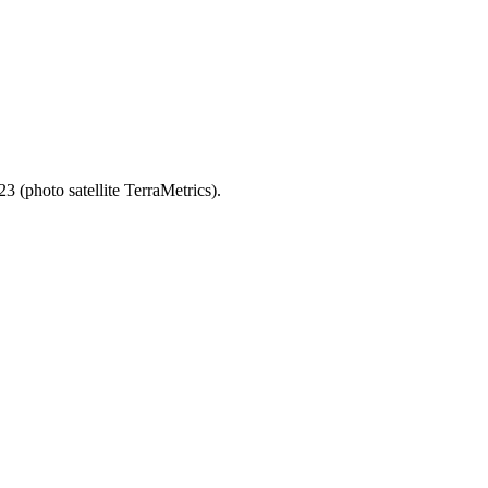
3 (photo satellite TerraMetrics).