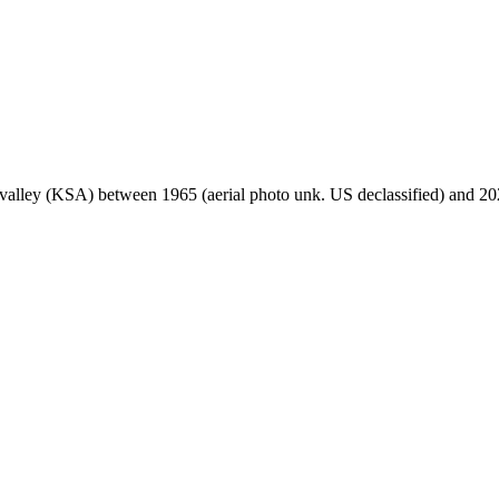
s valley (KSA) between 1965 (aerial photo unk. US declassified) and 202