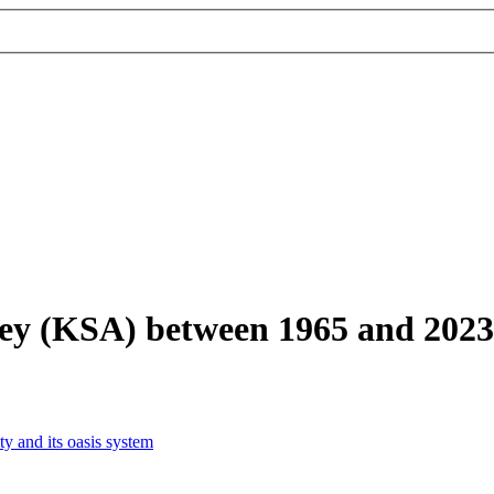
lley (KSA) between 1965 and 2023
y and its oasis system