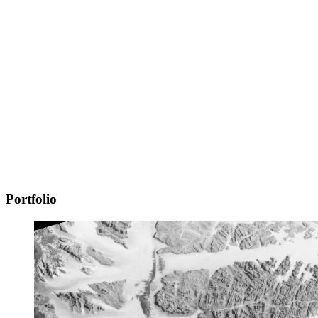
Portfolio