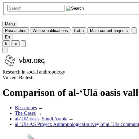
Menu
Researches
Works/ publications
Extra
Main current projects
En
fr
ar
Research in social anthropology
Vincent Battesti
Comparison of al-‘Ulā oasis va
Researches
→
The Oases
→
al-‘Ulā oasis, Saudi Arabia
→
al-ʿUlā AS Project: Anthropological survey of al-ʿUlā communit