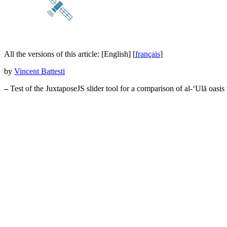
All the versions of this article:
[English]
[
français
]
by
Vincent Battesti
–
Test of the JuxtaposeJS slider tool for a comparison of al-‘Ulā oasi