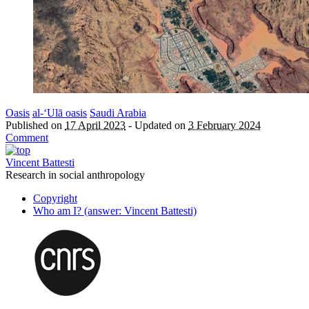
Oasis
al-‘Ulā oasis
Saudi Arabia
Published on
17 April 2023
-
Updated on
3 February 2024
Comment
Vincent Battesti
Research in social anthropology
Copyright
Who am I? (answer: Vincent Battesti)