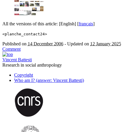
All the versions of this article:
[English]
[
français
]
<planche_contact24>
Published on
14 December 2006
-
Updated on
12 January 2025
Comment
Vincent Battesti
Research in social anthropology
Copyright
Who am I? (answer: Vincent Battesti)