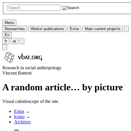
Menu
Researches
Works/ publications
Extra
Main current projects
En
fr
ar
Research in social anthropology
Vincent Battesti
A random article… by picture
Visual caleidoscope of the site.
Extra
→
Icono
→
Archives