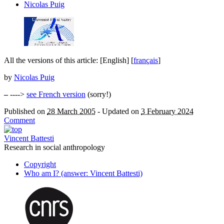
Nicolas Puig
All the versions of this article:
[English]
[
français
]
by
Nicolas Puig
–
---->
see French version
(sorry!)
Published on
28 March 2005
-
Updated on
3 February 2024
Comment
Vincent Battesti
Research in social anthropology
Copyright
Who am I? (answer: Vincent Battesti)