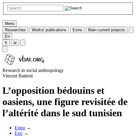
Menu
Researches
Works/ publications
Extra
Main current projects
En
fr
ar
Research in social anthropology
Vincent Battesti
L’opposition bédouins et
oasiens, une figure revisitée de
l’altérité dans le sud tunisien
Extra
→
Exo
→