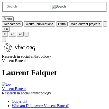
Menu
Researches
Works/ publications
Extra
Main current projects
En
fr
en
ar
Research in social anthropology
Vincent Battesti
Laurent Falquet
Vincent Battesti
Research in social anthropology
Copyright
Who am I? (answer: Vincent Battesti)