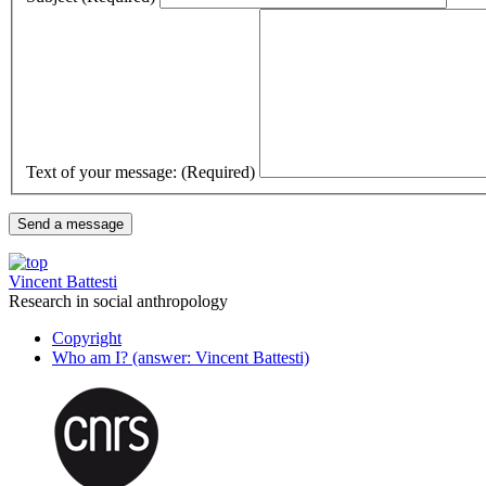
Text of your message: (Required)
Vincent Battesti
Research in social anthropology
Copyright
Who am I? (answer: Vincent Battesti)