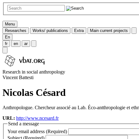
Menu
Researches
Works/ publications
Extra
Main current projects
En
fr
en
ar
Research in social anthropology
Vincent Battesti
Nicolas Césard
Anthropologue. Chercheur associé au Lab. Éco-antthropologie et et
URL:
http://www.ncesard.fr
Send a message
Your email address (Required)
Subject (Required)