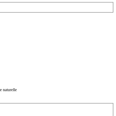
 naturelle