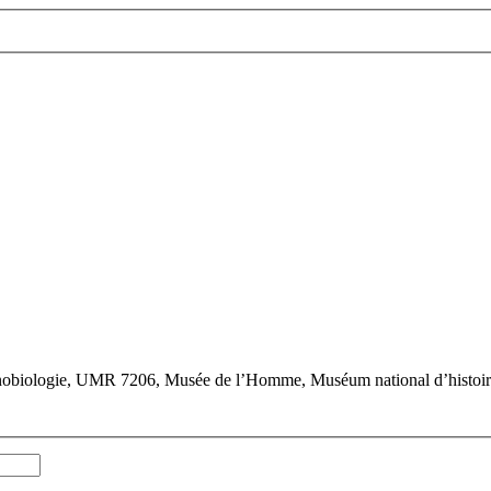
hnobiologie, UMR 7206, Musée de l’Homme, Muséum national d’histoire