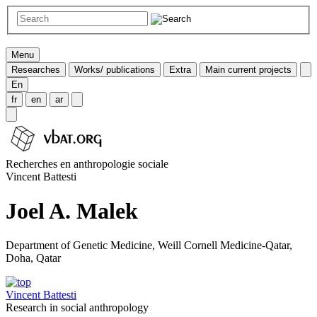
Menu
Researches
Works/ publications
Extra
Main current projects
En
fr
en
ar
Recherches en anthropologie sociale
Vincent Battesti
Joel A. Malek
Department of Genetic Medicine, Weill Cornell Medicine-Qatar,
Doha, Qatar
Vincent Battesti
Research in social anthropology