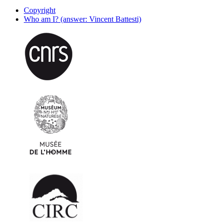
Copyright
Who am I? (answer: Vincent Battesti)